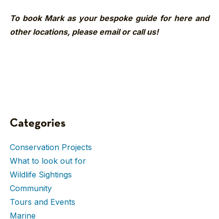
To book Mark as your bespoke guide for here and
other locations, please email or call us!
Categories
Conservation Projects
What to look out for
Wildlife Sightings
Community
Tours and Events
Marine