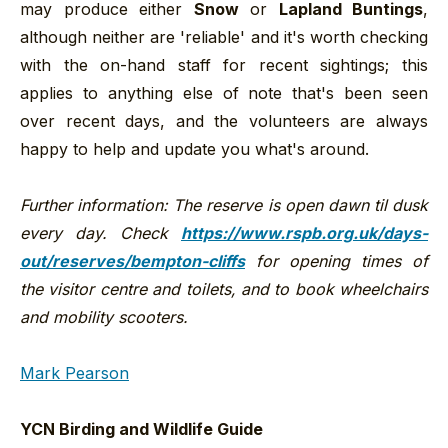
may produce either
Snow
or
Lapland Buntings
,
although neither are 'reliable' and it's worth checking
with the on-hand staff for recent sightings; this
applies to anything else of note that's been seen
over recent days, and the volunteers are always
happy to help and update you what's around.
Further information: The reserve is open dawn til dusk
every day. Check
https://www.rspb.org.uk/days-
out/reserves/bempton-cliffs
for opening times of
the visitor centre and toilets, and to book wheelchairs
and mobility scooters.
Mark Pearson
YCN Birding and Wildlife Guide