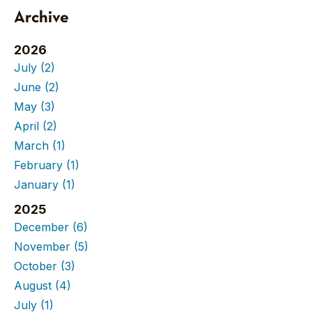
Archive
2026
July
(2)
June
(2)
May
(3)
April
(2)
March
(1)
February
(1)
January
(1)
2025
December
(6)
November
(5)
October
(3)
August
(4)
July
(1)