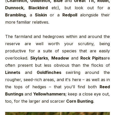
(
Chaffinch, Goldfinch, Blue
and
Great Tit, Robin,
Dunnock, Blackbird
etc), but look out for a
Brambling
, a
Siskin
or a
Redpoll
alongside their
more familiar relatives.
The farmland and hedegrows within and around the
reserve are well worth your scrutiny, being
productive for a suite of species that are easily
overlooked.
Skylarks
,
Meadow
and
Rock Pipits
are
often present but less obvious than the flocks of
Linnets
and
Goldfinches
swirling around the
rougher, seed-rich areas, and it's here – as well as in
the tops of hedges – that you'll find both
Reed
Buntings
and
Yellowhammers
; keep a close eye out,
too, for the larger and scarcer
Corn Bunting
.