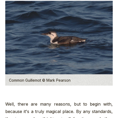
Common Guillemot © Mark Pearson
Well, there are many reasons, but to begin with,
because it's a truly magical place. By any standards,