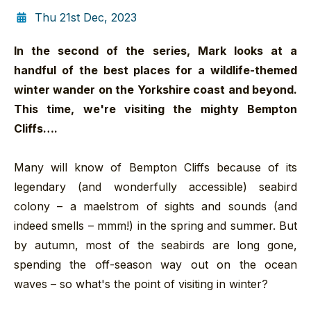
Thu 21st Dec, 2023
In the second of the series, Mark looks at a
handful of the best places for a wildlife-themed
winter wander on the Yorkshire coast and beyond.
This time, we're visiting the mighty Bempton
Cliffs….
Many will know of Bempton Cliffs because of its
legendary (and wonderfully accessible) seabird
colony – a maelstrom of sights and sounds (and
indeed smells – mmm!) in the spring and summer. But
by autumn, most of the seabirds are long gone,
spending the off-season way out on the ocean
waves – so what's the point of visiting in winter?