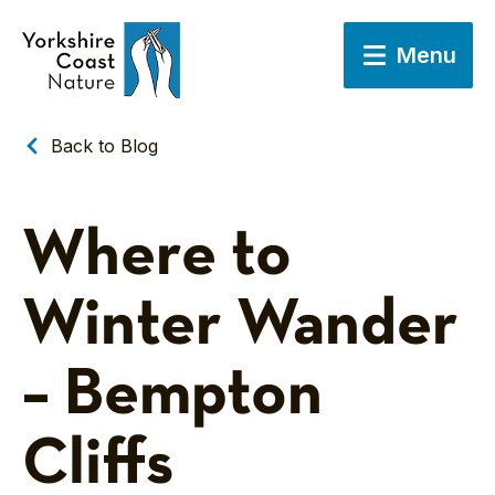
Menu
Back to Blog
Where to
Winter Wander
– Bempton
Cliffs