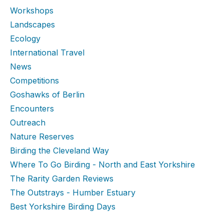
Workshops
Landscapes
Ecology
International Travel
News
Competitions
Goshawks of Berlin
Encounters
Outreach
Nature Reserves
Birding the Cleveland Way
Where To Go Birding - North and East Yorkshire
The Rarity Garden Reviews
The Outstrays - Humber Estuary
Best Yorkshire Birding Days