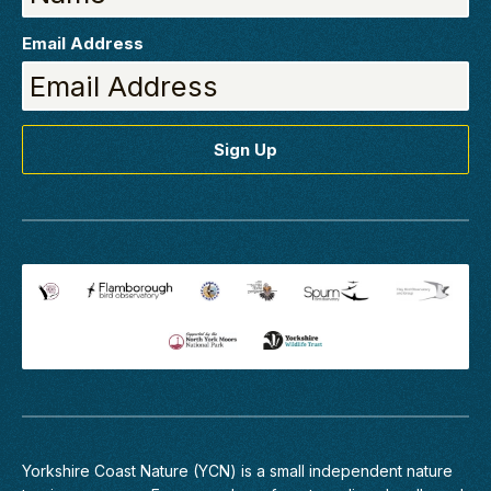
Email Address
Yorkshire Coast Nature (YCN) is a small independent nature