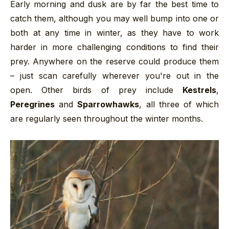
Early morning and dusk are by far the best time to
catch them, although you may well bump into one or
both at any time in winter, as they have to work
harder in more challenging conditions to find their
prey. Anywhere on the reserve could produce them
– just scan carefully wherever you're out in the
open. Other birds of prey include
Kestrels
,
Peregrines
and
Sparrowhawks
, all three of which
are regularly seen throughout the winter months.