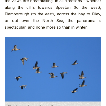
the views are breathtaking, in all directions – whether
along the cliffs towards Speeton (to the west),
Flamborough (to the east), across the bay to Filey,
or out over the North Sea, the panorama is
spectacular, and none more so than in winter.