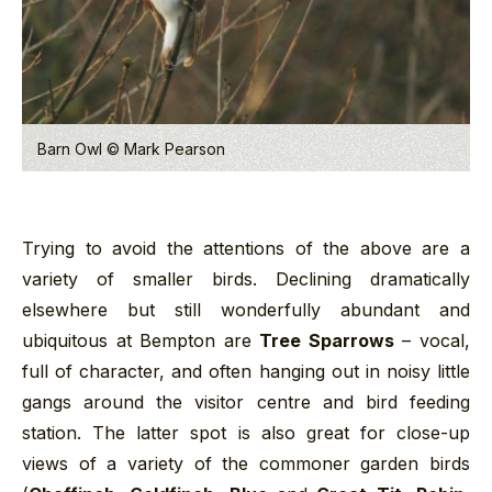
Barn Owl © Mark Pearson
Trying to avoid the attentions of the above are a
variety of smaller birds. Declining dramatically
elsewhere but still wonderfully abundant and
ubiquitous at Bempton are
Tree Sparrows
– vocal,
full of character, and often hanging out in noisy little
gangs around the visitor centre and bird feeding
station. The latter spot is also great for close-up
views of a variety of the commoner garden birds