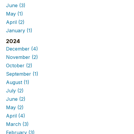
June
(3)
May
(1)
April
(2)
January
(1)
2024
December
(4)
November
(2)
October
(2)
September
(1)
August
(1)
July
(2)
June
(2)
May
(2)
April
(4)
March
(3)
February
(3)