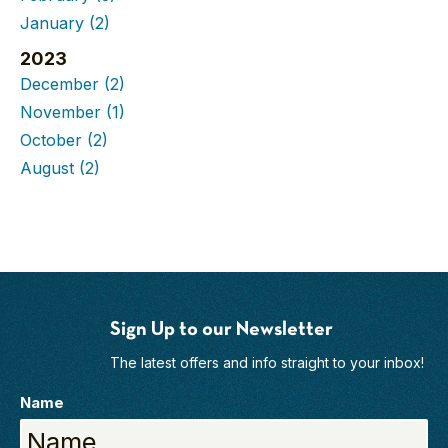
January
(2)
2023
December
(2)
November
(1)
October
(2)
August
(2)
Sign Up to our Newsletter
The latest offers and info straight to your inbox!
Name