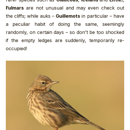
Fulmars
are not unusual and may even check out
the cliffs; while auks –
Guillemots
in particular – have
a peculiar habit of doing the same, seemingly
randomly, on certain days – so don't be too shocked
if the empty ledges are suddenly, temporarily re-
occupied!