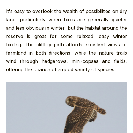
It's easy to overlook the wealth of possibilities on dry
land, particularly when birds are generally quieter
and less obvious in winter, but the habitat around the
reserve is great for some relaxed, easy winter
birding. The clifftop path affords excellent views of
farmland in both directions, while the nature trails
wind through hedgerows, mini-copses and fields,
offering the chance of a good variety of species.