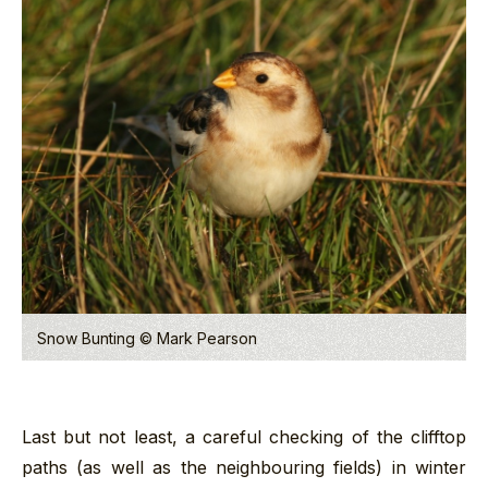
Snow Bunting © Mark Pearson
Last but not least, a careful checking of the clifftop
paths (as well as the neighbouring fields) in winter