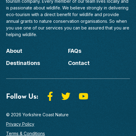
tourism company. Every member of
our team
lives locally and
is passionate about wildlife. We believe strongly in delivering
eco-tourism with a direct benefit for wildlife and provide
annual grants to nature conservation organisations. So when
you use one of our services you can be assured that you are
helping wildlife.
About
FAQs
Destinations
Contact
Follow Us:
© 2026 Yorkshire Coast Nature
Privacy Policy
Terms & Conditions