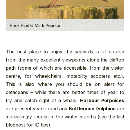
Rock Pipit © Mark Pearson
The best place to enjoy the seabirds is of course
from the many excellent viewpoints along the clifftop
path (some of which are accessible, from the visitor
centre, for wheelchairs, motability scooters etc.).
This is also where you should be on alert for
cetaceans – while there are better times of year to
try and catch sight of a whale,
Harbour Porpoises
are present year-round and
Bottlenose Dolphins
are
increasingly regular in the winter months (see the last
blogpost for ID tips).