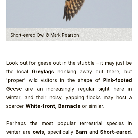
Short-eared Owl © Mark Pearson
Look out for geese out in the stubble – it may just be
the local
Greylags
honking away out there, but
'proper' wild visitors in the shape of
Pink-footed
Geese
are an increasingly regular sight here in
winter, and their noisy, yapping flocks may host a
scarcer
White-front
,
Barnacle
or similar.
Perhaps the most popular terrestrial species in
winter are
owls
, specifically
Barn
and
Short-eared
.