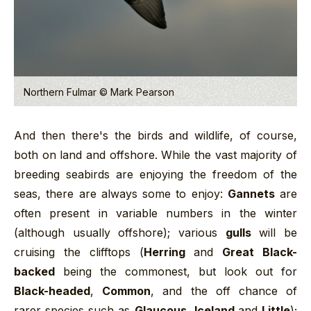
Northern Fulmar © Mark Pearson
And then there's the birds and wildlife, of course,
both on land and offshore. While the vast majority of
breeding seabirds are enjoying the freedom of the
seas, there are always some to enjoy:
Gannets
are
often present in variable numbers in the winter
(although usually offshore); various
gulls
will be
cruising the clifftops (
Herring
and
Great Black-
backed
being the commonest, but look out for
Black-headed
,
Common
, and the off chance of
rarer species such as
Glaucous
,
Iceland
and
Little
);