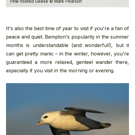
Pink-footed Geese © Mark Pearson
It's also the best time of year to visit if you're a fan of
peace and quiet. Bempton's popularity in the summer
months is understandable (and wonderful!), but it
can get pretty manic – in the winter, however, you're
guaranteed a more relaxed, genteel wander there,
especially if you visit in the morning or evening.