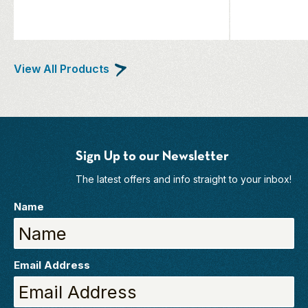
View All Products
Sign Up to our Newsletter
The latest offers and info straight to your inbox!
Name
Email Address