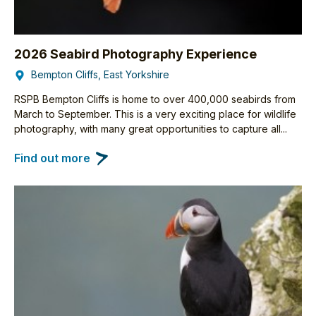
2026 Seabird Photography Experience
Bempton Cliffs, East Yorkshire
RSPB Bempton Cliffs is home to over 400,000 seabirds from
March to September. This is a very exciting place for wildlife
photography, with many great opportunities to capture all...
Find out more