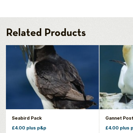
Related Products
Seabird Pack
Gannet Pos
£4.00 plus p&p
£4.00 plus 