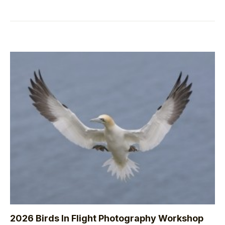
2026 Birds In Flight Photography Workshop