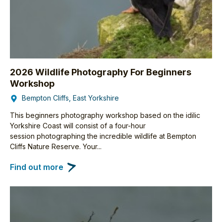
2026 Wildlife Photography For Beginners
Workshop
Bempton Cliffs, East Yorkshire
This beginners photography workshop based on the idilic
Yorkshire Coast will consist of a four-hour
session photographing the incredible wildlife at Bempton
Cliffs Nature Reserve. Your...
Find out more