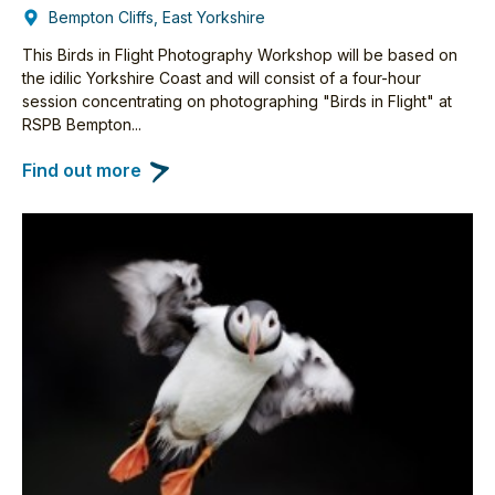
Bempton Cliffs, East Yorkshire
This Birds in Flight Photography Workshop will be based on
the idilic Yorkshire Coast and will consist of a four-hour
session concentrating on photographing "Birds in Flight" at
RSPB Bempton...
Find out more