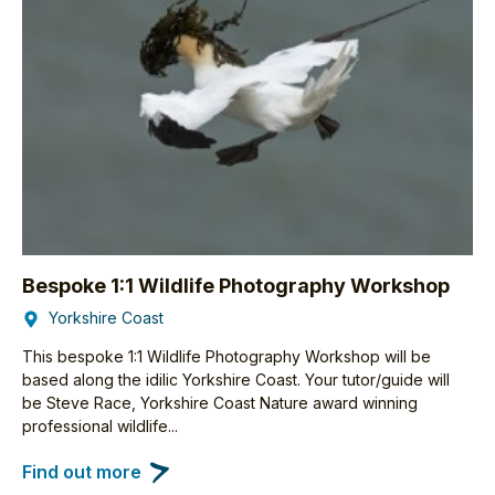
Bespoke 1:1 Wildlife Photography Workshop
Yorkshire Coast
This bespoke 1:1 Wildlife Photography Workshop will be
based along the idilic Yorkshire Coast. Your tutor/guide will
be Steve Race, Yorkshire Coast Nature award winning
professional wildlife...
Find out more