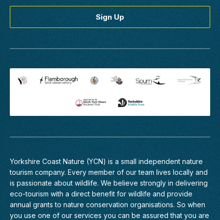
Yorkshire Coast Nature (YCN) is a small independent nature
tourism company. Every member of
our team
lives locally and
is passionate about wildlife. We believe strongly in delivering
eco-tourism with a direct benefit for wildlife and provide
annual grants to nature conservation organisations. So when
you use one of our services you can be assured that you are