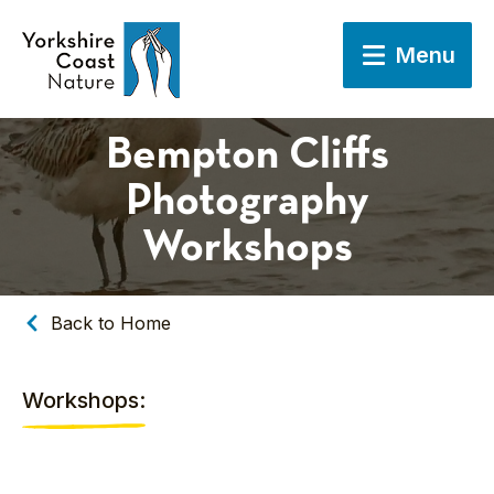
Menu
Bempton Cliffs
Photography
Workshops
Back to Home
Workshops: