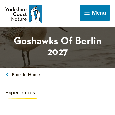
Menu
Goshawks Of Berlin
2027
Back to Home
Experiences: