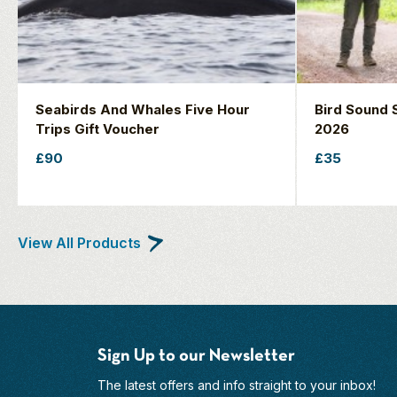
Seabirds And Whales Five Hour
Bird Sound S
Trips Gift Voucher
2026
£90
£35
View All Products
Sign Up to our Newsletter
The latest offers and info straight to your inbox!