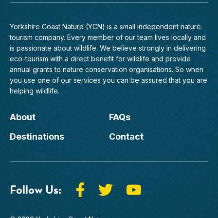
Yorkshire Coast Nature (YCN) is a small independent nature
tourism company. Every member of
our team
lives locally and
is passionate about wildlife. We believe strongly in delivering
eco-tourism with a direct benefit for wildlife and provide
annual grants to nature conservation organisations. So when
you use one of our services you can be assured that you are
helping wildlife.
About
FAQs
Destinations
Contact
Follow Us: