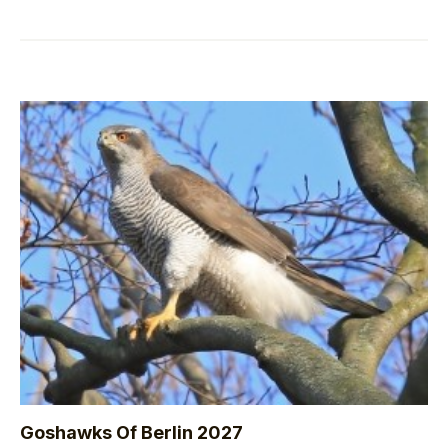
Goshawks Of Berlin 2027