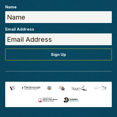
Name
Email Address