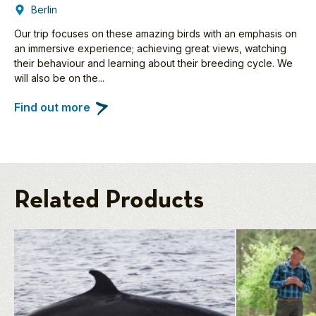
Berlin
Our trip focuses on these amazing birds with an emphasis on
an immersive experience; achieving great views, watching
their behaviour and learning about their breeding cycle. We
will also be on the...
Find out more
Related Products