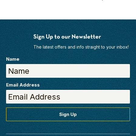
Sign Up to our Newsletter
The latest offers and info straight to your inbox!
Name
Email Address