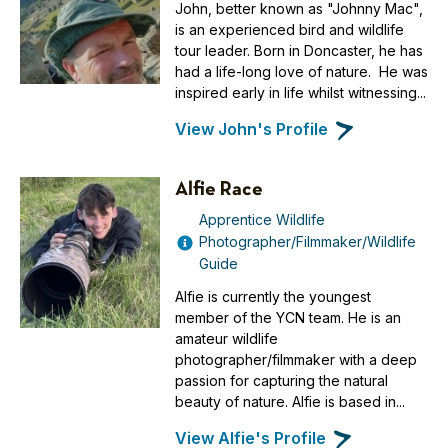
John, better known as "Johnny Mac",
is an experienced bird and wildlife
tour leader. Born in Doncaster, he has
had a life-long love of nature. He was
inspired early in life whilst witnessing...
View John's Profile
Alfie Race
Apprentice Wildlife
Photographer/Filmmaker/Wildlife
Guide
Alfie is currently the youngest
member of the YCN team. He is an
amateur wildlife
photographer/filmmaker with a deep
passion for capturing the natural
beauty of nature. Alfie is based in...
View Alfie's Profile