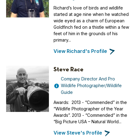
Richard’s love of birds and wildlife
started at age nine when he watched
wide eyed as a charm of European
Goldfinch fed on a thistle within a few
feet of him in the grounds of his
primary...
View Richard's Profile
Steve Race
Company Director And Pro
Wildlife Photographer/Wildlife
Guide
Awards: 2013 - “Commended” in the
“Wildlife Photographer of the Year
Awards”. 2013 - “Commended” in the
“Big Picture USA – Natural World...
View Steve's Profile