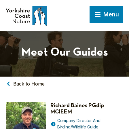
Menu
Meet Our Guides
Back to Home
Richard Baines PGdip
MCIEEM
Company Director And
Birding/Wildlife Guide