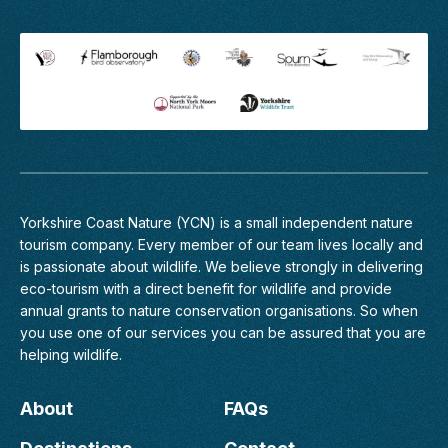
Yorkshire Coast Nature (YCN) is a small independent nature
tourism company. Every member of
our team
lives locally and
is passionate about wildlife. We believe strongly in delivering
eco-tourism with a direct benefit for wildlife and provide
annual grants to nature conservation organisations. So when
you use one of our services you can be assured that you are
helping wildlife.
About
FAQs