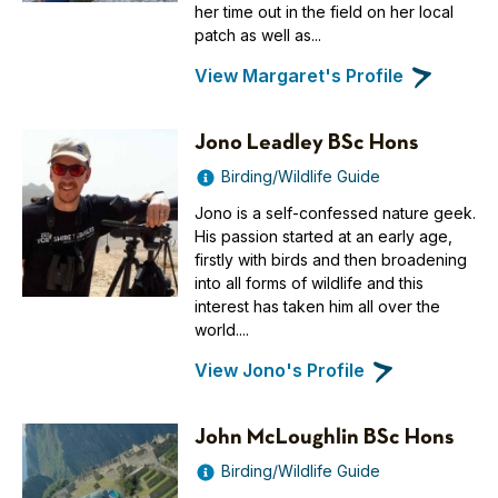
her time out in the field on her local
patch as well as...
View Margaret's Profile
Jono Leadley BSc Hons
Birding/Wildlife Guide
Jono is a self-confessed nature geek.
His passion started at an early age,
firstly with birds and then broadening
into all forms of wildlife and this
interest has taken him all over the
world....
View Jono's Profile
John McLoughlin BSc Hons
Birding/Wildlife Guide