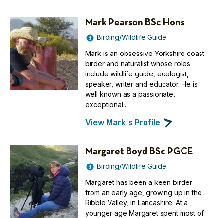
Mark Pearson BSc Hons
Birding/Wildlife Guide
Mark is an obsessive Yorkshire coast
birder and naturalist whose roles
include wildlife guide, ecologist,
speaker, writer and educator. He is
well known as a passionate,
exceptional...
View Mark's Profile
Margaret Boyd BSc PGCE
Birding/Wildlife Guide
Margaret has been a keen birder
from an early age, growing up in the
Ribble Valley, in Lancashire. At a
younger age Margaret spent most of