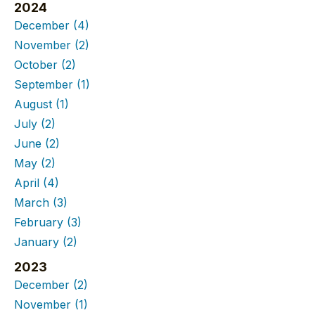
2024
December
(4)
November
(2)
October
(2)
September
(1)
August
(1)
July
(2)
June
(2)
May
(2)
April
(4)
March
(3)
February
(3)
January
(2)
2023
December
(2)
November
(1)