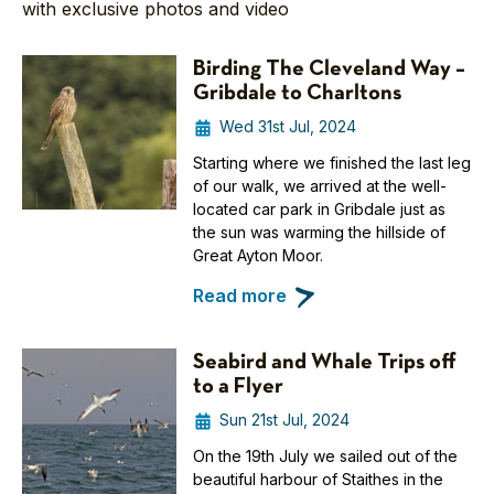
with exclusive photos and video
Birding The Cleveland Way –
Gribdale to Charltons
Wed 31st Jul, 2024
Starting where we finished the last leg
of our walk, we arrived at the well-
located car park in Gribdale just as
the sun was warming the hillside of
Great Ayton Moor.
Read more
Seabird and Whale Trips off
to a Flyer
Sun 21st Jul, 2024
On the 19th July we sailed out of the
beautiful harbour of Staithes in the