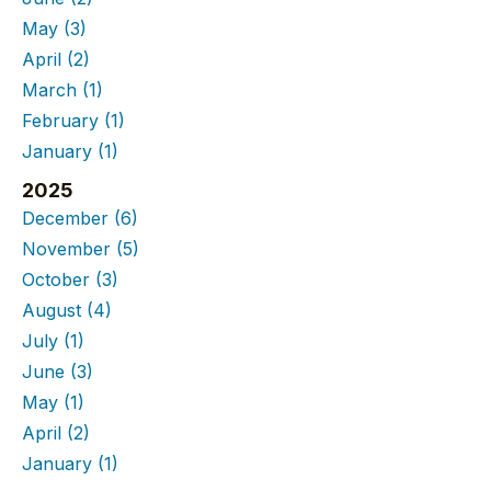
May
(3)
April
(2)
March
(1)
February
(1)
January
(1)
2025
December
(6)
November
(5)
October
(3)
August
(4)
July
(1)
June
(3)
May
(1)
April
(2)
January
(1)