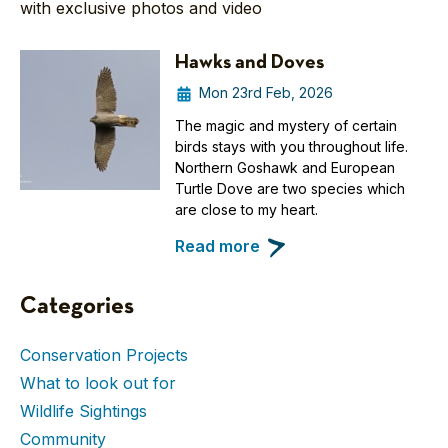
with exclusive photos and video
Hawks and Doves
Mon 23rd Feb, 2026
The magic and mystery of certain
birds stays with you throughout life.
Northern Goshawk and European
Turtle Dove are two species which
are close to my heart.
Read more
Categories
Conservation Projects
What to look out for
Wildlife Sightings
Community