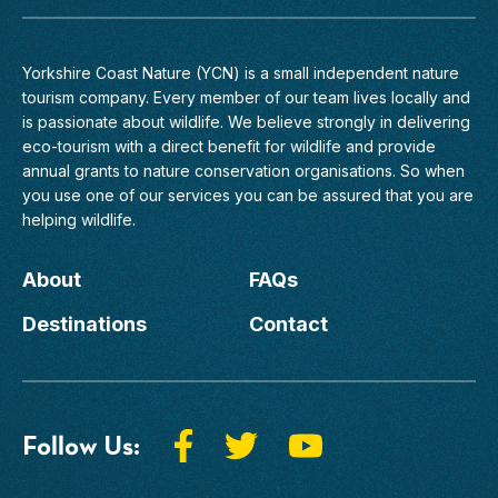
Yorkshire Coast Nature (YCN) is a small independent nature
tourism company. Every member of
our team
lives locally and
is passionate about wildlife. We believe strongly in delivering
eco-tourism with a direct benefit for wildlife and provide
annual grants to nature conservation organisations. So when
you use one of our services you can be assured that you are
helping wildlife.
About
FAQs
Destinations
Contact
Follow Us: