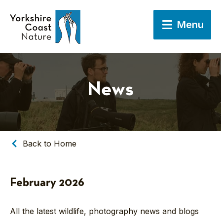
Menu
News
Back to Home
February 2026
All the latest wildlife, photography news and blogs