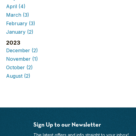
April
(4)
March
(3)
February
(3)
January
(2)
2023
December
(2)
November
(1)
October
(2)
August
(2)
Sign Up to our Newsletter
The latest offers and info straight to your inbox!