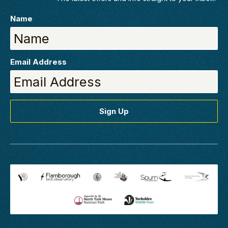
Name
Email Address