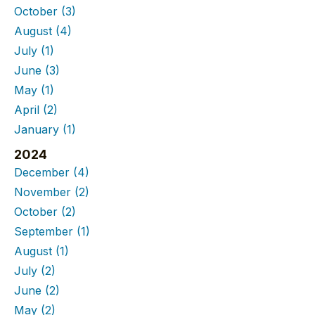
October
(3)
August
(4)
July
(1)
June
(3)
May
(1)
April
(2)
January
(1)
2024
December
(4)
November
(2)
October
(2)
September
(1)
August
(1)
July
(2)
June
(2)
May
(2)