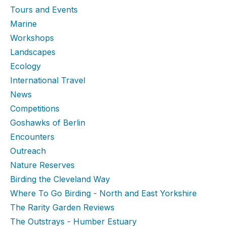
Tours and Events
Marine
Workshops
Landscapes
Ecology
International Travel
News
Competitions
Goshawks of Berlin
Encounters
Outreach
Nature Reserves
Birding the Cleveland Way
Where To Go Birding - North and East Yorkshire
The Rarity Garden Reviews
The Outstrays - Humber Estuary