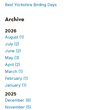
Best Yorkshire Birding Days
Archive
2026
August
(1)
July
(2)
June
(2)
May
(3)
April
(2)
March
(1)
February
(1)
January
(1)
2025
December
(6)
November
(5)