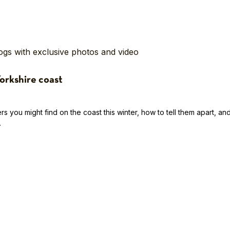
logs with exclusive photos and video
Yorkshire coast
s you might find on the coast this winter, how to tell them apart, an
.