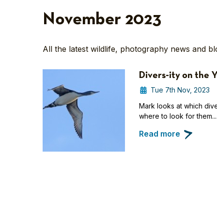
November 2023
All the latest wildlife, photography news and b
Divers-ity on the 
Tue 7th Nov, 2023
Mark looks at which diver
where to look for them...
Read more