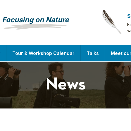
S
Focusing on Nature
F
w
y
Tour & Workshop Calendar
Talks
Meet ou
News