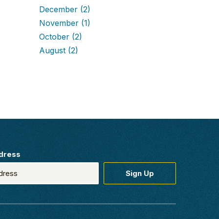
December
(2)
November
(1)
October
(2)
August
(2)
dress