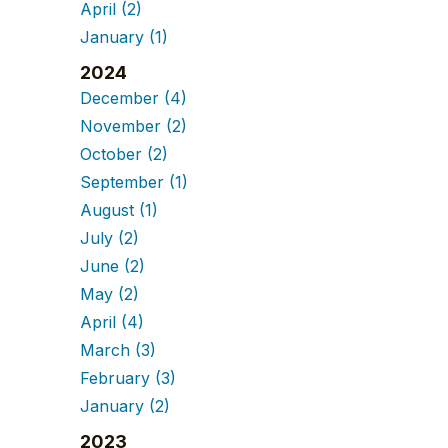
April
(2)
January
(1)
2024
December
(4)
November
(2)
October
(2)
September
(1)
August
(1)
July
(2)
June
(2)
May
(2)
April
(4)
March
(3)
February
(3)
January
(2)
2023