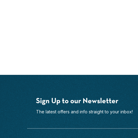
Sign Up to our Newsletter
The latest offers and info straight to your inbox!