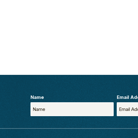
Name
Email Ad