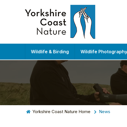
Wildlife & Birding
Wildlife Photograph
Yorkshire Coast Nature Home
News