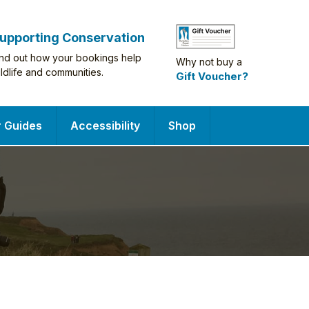
upporting Conservation
ind out how your bookings help
Why not buy a
ildlife and communities.
Gift Voucher?
r Guides
Accessibility
Shop