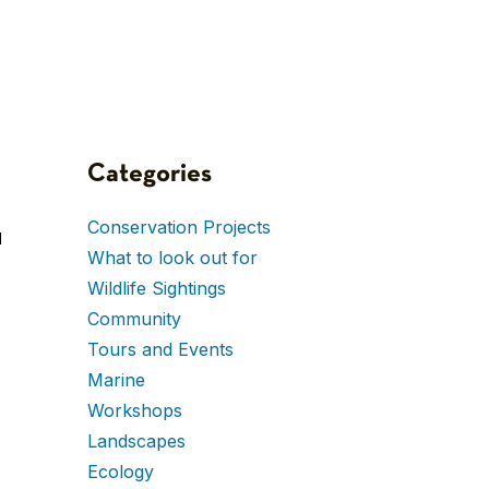
Categories
Conservation Projects
d
What to look out for
Wildlife Sightings
Community
Tours and Events
Marine
Workshops
Landscapes
Ecology