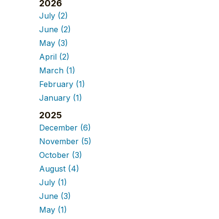
2026
July
(2)
June
(2)
May
(3)
April
(2)
March
(1)
February
(1)
January
(1)
2025
December
(6)
November
(5)
October
(3)
August
(4)
July
(1)
June
(3)
May
(1)