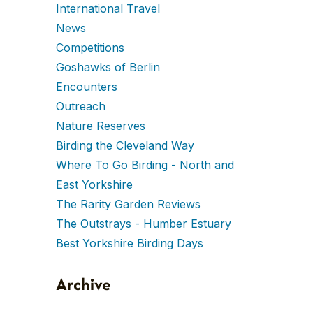
International Travel
News
Competitions
Goshawks of Berlin
Encounters
Outreach
Nature Reserves
Birding the Cleveland Way
Where To Go Birding - North and
East Yorkshire
The Rarity Garden Reviews
The Outstrays - Humber Estuary
Best Yorkshire Birding Days
Archive