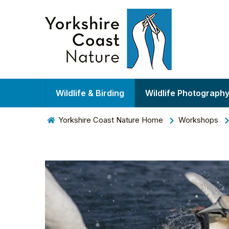
Wildlife & Birding
Wildlife Photograph
Yorkshire Coast Nature Home
Workshops