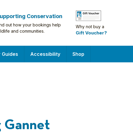
upporting Conservation
ind out how your bookings help
Why not buy a
ildlife and communities.
Gift Voucher?
r Guides
Accessibility
Shop
g Gannet