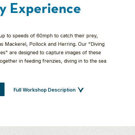
y Experience
 up to speeds of 60mph to catch their prey,
as Mackerel, Pollock and Herring. Our "Diving
s" are designed to capture images of these
ogether in feeding frenzies, diving in to the sea
Full Workshop Description