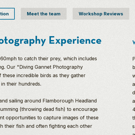
tion
Meet the team
Workshop Reviews
otography Experience
W
f 60mph to catch their prey, which includes
P
ing. Our "Diving Gannet Photography
b
 these incredible birds as they gather
w
a in their hundreds.
a
d
r and sailing around Flamborough Headland
a
chumming (throwing dead fish) to encourage
4
ent opportunities to capture images of these
t
th their fish and often fighting each other
s
a