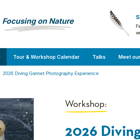
S
Focusing on Nature
F
w
y
Tour & Workshop Calendar
Talks
Meet ou
2026 Diving Gannet Photography Experience
Workshop:
2026 Divin