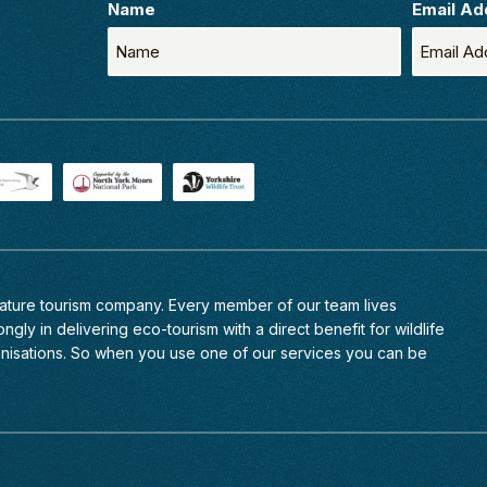
Name
Email Ad
 nature tourism company. Every member of
our team
lives
ngly in delivering eco-tourism with a direct benefit for wildlife
anisations. So when you use one of our services you can be