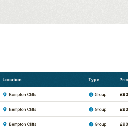
fe
Location
Type
Pri
Bempton Cliffs
Group
£
90
Bempton Cliffs
Group
£
90
Bempton Cliffs
Group
£
90