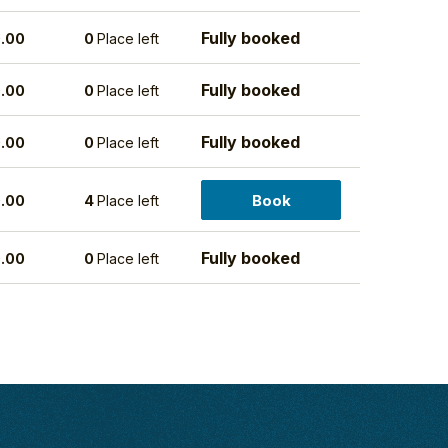
Fully booked
.00
0
Place left
Fully booked
.00
0
Place left
Fully booked
.00
0
Place left
Book
.00
4
Place left
Fully booked
.00
0
Place left