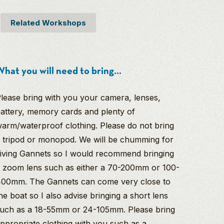
Related Workshops
hat you will need to bring...
lease bring with you your camera, lenses,
attery, memory cards and plenty of
arm/waterproof clothing. Please do not bring
 tripod or monopod. We will be chumming for
iving Gannets so I would recommend bringing
 zoom lens such as either a 70-200mm or 100-
00mm. The Gannets can come very close to
he boat so I also advise bringing a short lens
uch as a 18-55mm or 24-105mm. Please bring
ppropriate clothing with you such as a