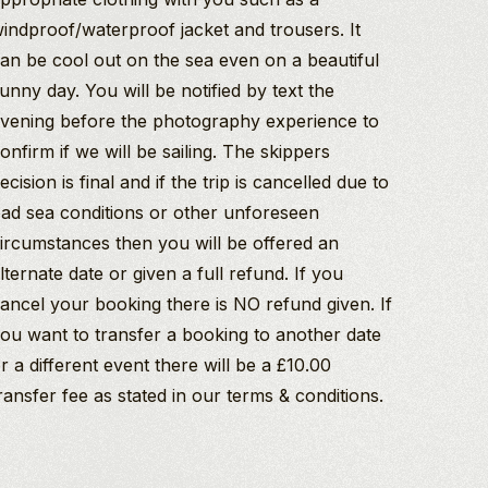
indproof/waterproof jacket and trousers. It
an be cool out on the sea even on a beautiful
unny day. You will be notified by text the
vening before the photography experience to
onfirm if we will be sailing. The skippers
ecision is final and if the trip is cancelled due to
ad sea conditions or other unforeseen
ircumstances then you will be offered an
lternate date or given a full refund. If you
ancel your booking there is NO refund given. If
ou want to transfer a booking to another date
r a different event there will be a £10.00
ransfer fee as stated in our terms & conditions.