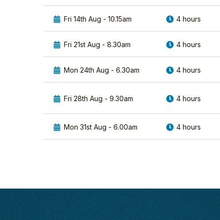
it
difference
was
capturing
Fri 14th Aug - 10.15am
4 hours
a
incredible
wonderful
images
Fri 21st Aug - 8.30am
4 hours
experience.
of
Your
two
advice
spectacular bird
Mon 24th Aug - 6.30am
4 hours
was
species
first
the
Fri 28th Aug - 9.30am
4 hours
rate
Cuckoo
re:
and
choice
Kingfisher.
Mon 31st Aug - 6.00am
4 hours
of
In
lens
the first
and
session...
settings
Find
to
out
use
more
to
help
best