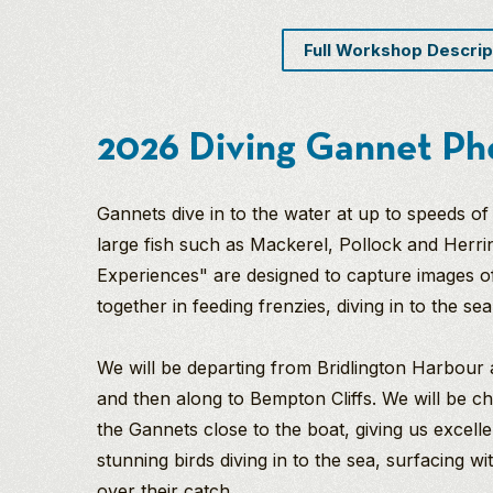
Full Workshop Descrip
2026 Diving Gannet Ph
Gannets dive in to the water at up to speeds o
large fish such as Mackerel, Pollock and Herr
Experiences" are designed to capture images of
together in feeding frenzies, diving in to the se
We will be departing from Bridlington Harbou
and then along to Bempton Cliffs. We will be 
the Gannets close to the boat, giving us excell
stunning birds diving in to the sea, surfacing wi
over their catch.