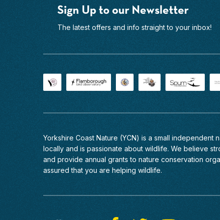
capture
2026
Sign Up to our Newsletter
the
Moorland
shots
Birds
The latest offers and info straight to your inbox!
etc.
Photography
I
Experience
would
North
recommend
York
this
Moors
experience
National
to
Park
everyone
Beautiful
and
heather
will
moorland
be
Yorkshire Coast Nature (YCN) is a small independent
lies
back
locally and is passionate about wildlife. We believe stro
at
again
and provide annual grants to nature conservation org
the
in
assured that you are helping wildlife.
very
the
heart
future.
of
the
North