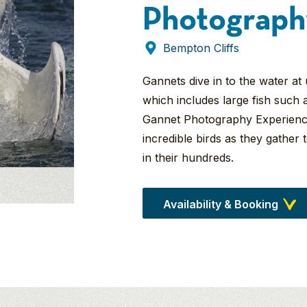
Photograph
Bempton Cliffs
Gannets dive in to the water at
which includes large fish such 
Gannet Photography Experience
incredible birds as they gather t
in their hundreds.
Availability & Booking