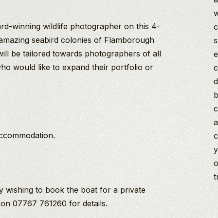
w
rd-winning wildlife photographer on this 4-
c
amazing seabird colonies of Flamborough
s
ll be tailored towards photographers of all
e
ho would like to expand their portfolio or
c
.
d
b
c
a
accommodation.
c
y
o
t
y wishing to book the boat for a private
 on 07767 761260 for details.