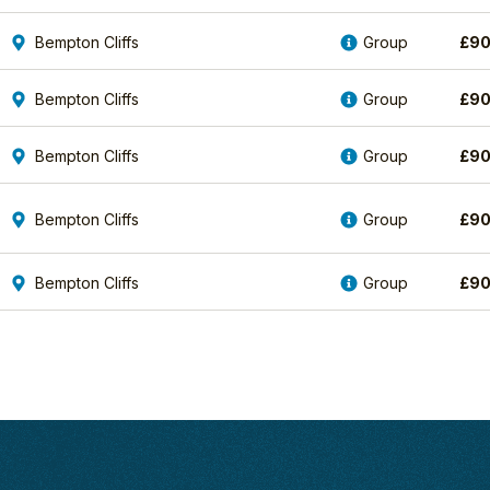
Bempton Cliffs
Group
£
90
Bempton Cliffs
Group
£
90
Bempton Cliffs
Group
£
90
Bempton Cliffs
Group
£
90
Bempton Cliffs
Group
£
90