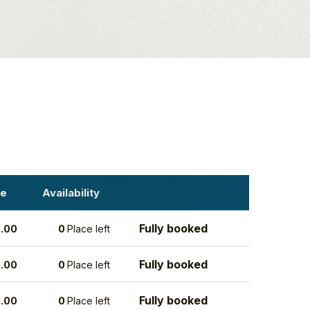
ce
Availability
Fully booked
.00
0
Place left
Fully booked
.00
0
Place left
Fully booked
.00
0
Place left