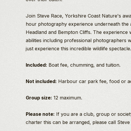
Join Steve Race, Yorkshire Coast Nature's awa
hour photography experience underneath the 
Headland and Bempton Cliffs. The experience wi
abilities including professional photographers w
just experience this incredible wildlife spectacle
Included:
Boat fee, chumming, and tuition.
Not included:
Harbour car park fee, food or 
Group size:
12 maximum.
Please note:
If you are a club, group or societ
charter this can be arranged, please call Steve