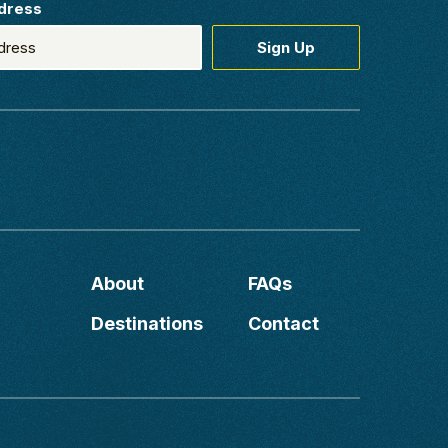
dress
About
FAQs
Destinations
Contact