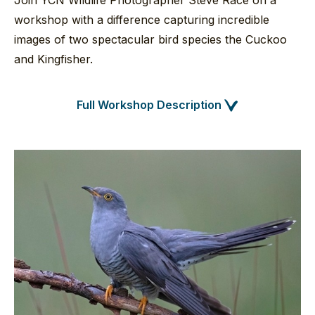
Join YCN Wildlife Photographer Steve Race on a
workshop with a difference capturing incredible
images of two spectacular bird species the Cuckoo
and Kingfisher.
Full Workshop Description