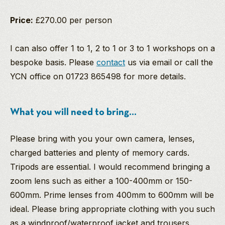
Price:
£270.00 per person
I can also offer 1 to 1, 2 to 1 or 3 to 1 workshops on a
bespoke basis. Please
contact
us via email or call the
YCN office on 01723 865498 for more details.
What you will need to bring...
Please bring with you your own camera, lenses,
charged batteries and plenty of memory cards.
Tripods are essential. I would recommend bringing a
zoom lens such as either a 100-400mm or 150-
600mm. Prime lenses from 400mm to 600mm will be
ideal. Please bring appropriate clothing with you such
as a windproof/waterproof jacket and trousers.