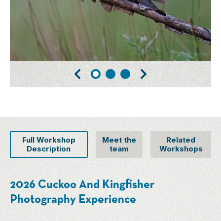
Full Workshop
Meet the
Related
Description
team
Workshops
2026 Cuckoo And Kingfisher
Photography Experience