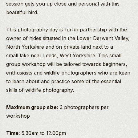
session gets you up close and personal with this
beautiful bird.
This photography day is run in partnership with the
owner of hides situated in the Lower Derwent Valley,
North Yorkshire and on private land next to a
small lake near Leeds, West Yorkshire. This small
group workshop will be tailored towards beginners,
enthusiasts and wildlife photographers who are keen
to learn about and practice some of the essential
skills of wildlife photography.
Maximum group size:
3 photographers per
workshop
Time:
5.30am to 12.00pm