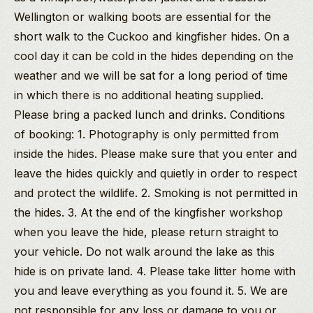
Wellington or walking boots are essential for the
short walk to the Cuckoo and kingfisher hides. On a
cool day it can be cold in the hides depending on the
weather and we will be sat for a long period of time
in which there is no additional heating supplied.
Please bring a packed lunch and drinks. Conditions
of booking: 1. Photography is only permitted from
inside the hides. Please make sure that you enter and
leave the hides quickly and quietly in order to respect
and protect the wildlife. 2. Smoking is not permitted in
the hides. 3. At the end of the kingfisher workshop
when you leave the hide, please return straight to
your vehicle. Do not walk around the lake as this
hide is on private land. 4. Please take litter home with
you and leave everything as you found it. 5. We are
not responsible for any loss or damage to you or