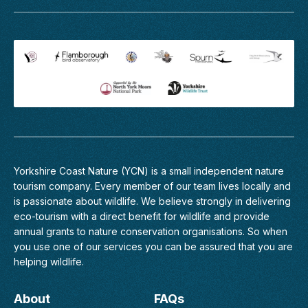
Profile
2027
The
mountains,
forests,
lakes,
deserts
and
savannas
of
India
occupy
one
Yorkshire Coast Nature (YCN) is a small independent nature
of
tourism company. Every member of
our team
lives locally and
the
is passionate about wildlife. We believe strongly in delivering
great
eco-tourism with a direct benefit for wildlife and provide
wilderness
annual grants to nature conservation organisations. So when
areas
you use one of our services you can be assured that you are
of
helping wildlife.
Asia.
Our
About
FAQs
exclusive