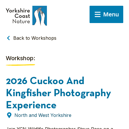
Menu
Back to Workshops
Workshop:
2026 Cuckoo And
Kingfisher Photography
Experience
North and West Yorkshire