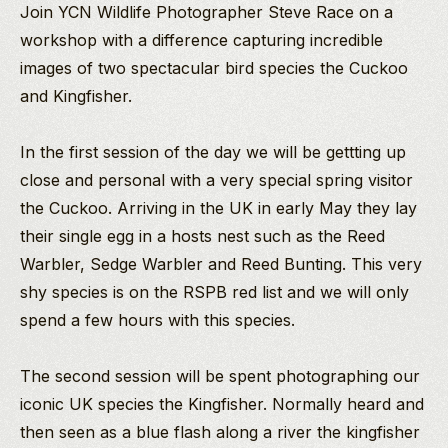
Join YCN Wildlife Photographer Steve Race on a
workshop with a difference capturing incredible
images of two spectacular bird species the Cuckoo
and Kingfisher.
In the first session of the day we will be gettting up
close and personal with a very special spring visitor
the Cuckoo. Arriving in the UK in early May they lay
their single egg in a hosts nest such as the Reed
Warbler, Sedge Warbler and Reed Bunting. This very
shy species is on the RSPB red list and we will only
spend a few hours with this species.
The second session will be spent photographing our
iconic UK species the Kingfisher. Normally heard and
then seen as a blue flash along a river the kingfisher