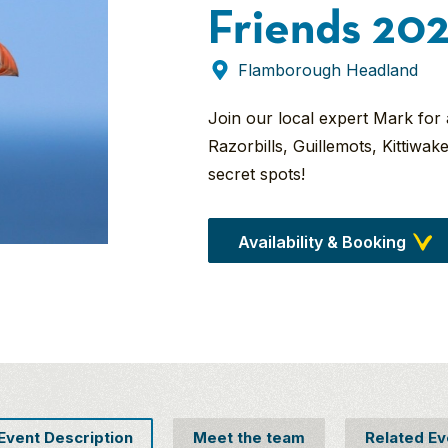
Friends 20
Flamborough Headland
Join our local expert Mark for
Razorbills, Guillemots, Kittiwa
secret spots!
Availability & Booking
 Event Description
Meet the team
Related Ev