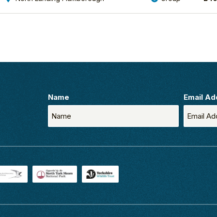
Name
Email Ad