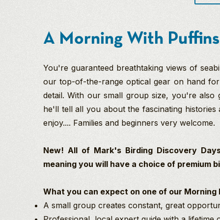
A Morning With Puffins
You're guaranteed breathtaking views of seabi
our top-of-the-range optical gear on hand for 
detail. With our small group size, you're also
he'll tell all you about the fascinating histories 
enjoy.... Families and beginners very welcome.
New! All of Mark's Birding Discovery Days
meaning you will have a choice of premium bin
What you can expect on one of our Morning P
A small group creates constant, great opportuni
Professional, local expert guide with a lifetime