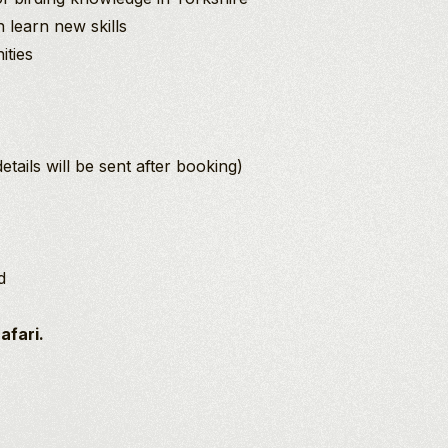
learn new skills
ities
ails will be sent after booking)
d
Safari.