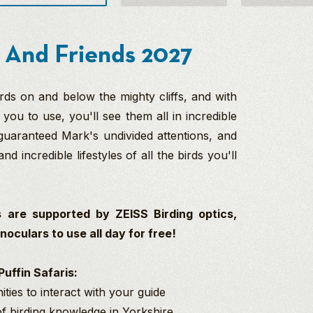
 And Friends 2027
rds on and below the mighty cliffs, and with
you to use, you'll see them all in incredible
 guaranteed Mark's undivided attentions, and
and incredible lifestyles of all the birds you'll
 are supported by ZEISS Birding optics,
oculars to use all day for free!
uffin Safaris:
ties to interact with your guide
 of birding knowledge in Yorkshire