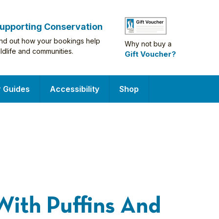
upporting Conservation
ind out how your bookings help
Why not buy a
ildlife and communities.
Gift Voucher?
r Guides
Accessibility
Shop
With Puffins And