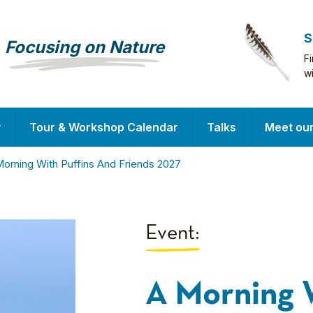
S
Focusing on Nature
F
w
y
Tour & Workshop Calendar
Talks
Meet ou
orning With Puffins And Friends 2027
Event:
A Morning 