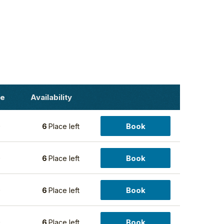
ce
Availability
Book
0
6
Place left
Book
0
6
Place left
Book
0
6
Place left
Book
0
6
Place left