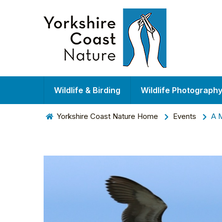
Wildlife & Birding
Wildlife Photograph
Yorkshire Coast Nature Home
Events
A M