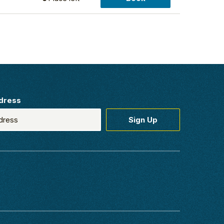
dress