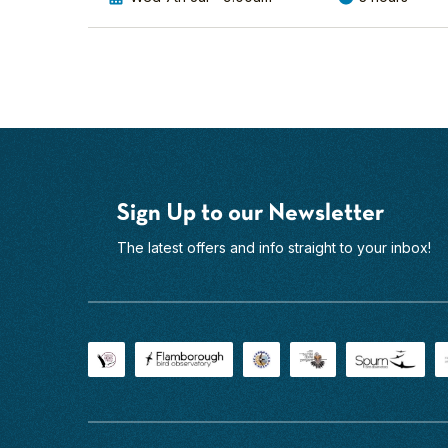
View Mark's
top-
Profile
of-
the-
range
optical
gear
on
hand,
you'll
Sign Up to our Newsletter
see
them
The latest offers and info straight to your inbox!
in
incredible
detail.
With
our
small
group...
Find
out