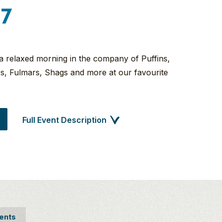
27
 a relaxed morning in the company of Puffins,
kes, Fulmars, Shags and more at our favourite
Full Event Description
ents