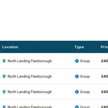
Location
Type
Pri
North Landing Flamborough
Group
£
4
North Landing Flamborough
Group
£
4
North Landing Flamborough
Group
£
4
North Landing Flamborough
Group
£
4