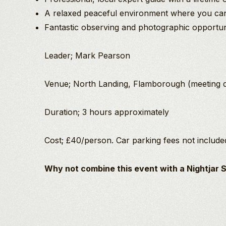
A relaxed peaceful environment where you can 
Fantastic observing and photographic opportun
Leader; Mark Pearson
Venue; North Landing, Flamborough (meeting det
Duration; 3 hours approximately
Cost; £40/person. Car parking fees not include
Why not combine this event with a Nightjar 
Mark Pearson
An
BSc Hons
Evening
Birding/Wildlife
With
Guide