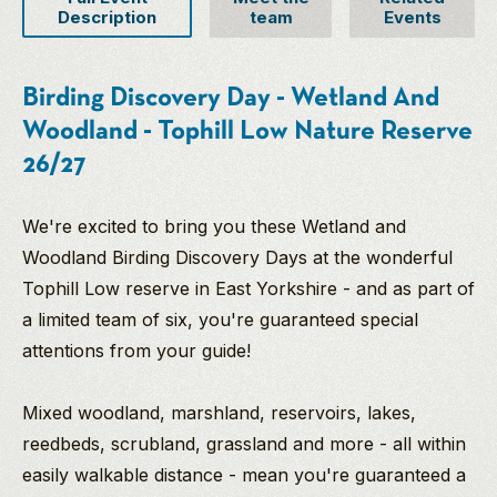
Description
team
Events
Birding Discovery Day - Wetland And
Woodland - Tophill Low Nature Reserve
26/27
We're excited to bring you these Wetland and
Woodland Birding Discovery Days at the wonderful
Tophill Low reserve in East Yorkshire - and as part of
a limited team of six, you're guaranteed special
attentions from your guide!
Mixed woodland, marshland, reservoirs, lakes,
reedbeds, scrubland, grassland and more - all within
easily walkable distance - mean you're guaranteed a