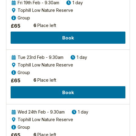
Fri 19th Feb - 9.30am
1 day
Discovery
Tophill Low Nature Reserve
Day
Group
-
£
65
6
Place left
Forest
And
Book
River
Birds
2027
Tue 23rd Feb - 9.30am
1 day
North
Tophill Low Nature Reserve
Yorkshire
Group
Forest
£
65
6
Place left
The
area
Book
is
a
complex
Wed 24th Feb - 9.30am
1 day
mosaic
Tophill Low Nature Reserve
of
Group
ancient
£
65
6
Place left
woodland,