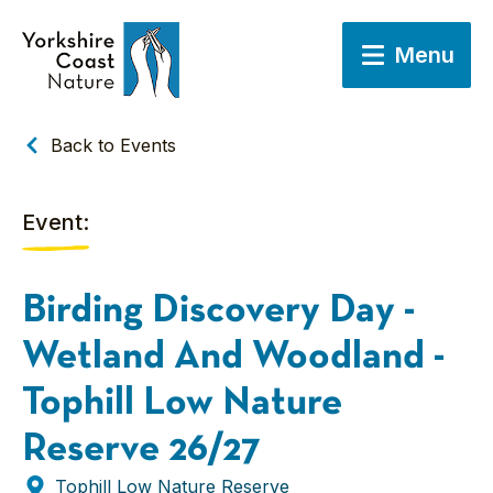
Menu
Back to Events
Event:
Birding Discovery Day -
Wetland And Woodland -
Tophill Low Nature
Reserve 26/27
Tophill Low Nature Reserve