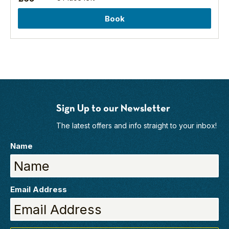
semi-
Book
natural
woodland,
mixed
woodland
and
commercial
forest,
all
Sign Up to our Newsletter
set
within
The latest offers and info straight to your inbox!
the
beautiful
Name
North
York
Moors
National
Email Address
Park.
There
are
four