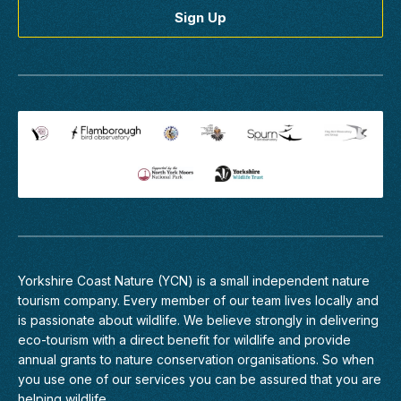
main...
Find
out
more
Birding
Discovery
Day
-
Estuary
Waders
&
Raptors
Yorkshire Coast Nature (YCN) is a small independent nature
tourism company. Every member of
our team
lives locally and
Humber
Estuary
is passionate about wildlife. We believe strongly in delivering
eco-tourism with a direct benefit for wildlife and provide
The
annual grants to nature conservation organisations. So when
Humber
you use one of our services you can be assured that you are
estuary
helping wildlife.