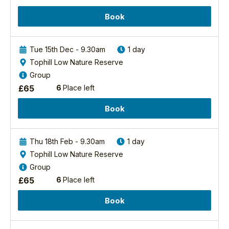
attention
Book
from
your
expert
Tue 15th Dec - 9.30am
1 day
guide!
Tophill Low Nature Reserve
We'll
see
Group
a
£
65
6
Place left
wide
range
Book
of
bird
species,
Thu 18th Feb - 9.30am
1 day
from
Tophill Low Nature Reserve
breeding...
Group
Find
£
65
6
Place left
out
more
Book
Birding