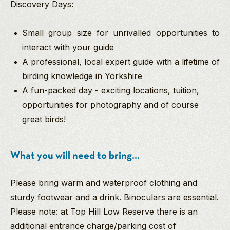
Discovery Days:
Small group size for unrivalled opportunities to
interact with your guide
A professional, local expert guide with a lifetime of
birding knowledge in Yorkshire
A fun-packed day - exciting locations, tuition,
opportunities for photography and of course
great birds!
What you will need to bring...
Please bring warm and waterproof clothing and
sturdy footwear and a drink. Binoculars are essential.
Please note: at Top Hill Low Reserve there is an
additional entrance charge/parking cost of