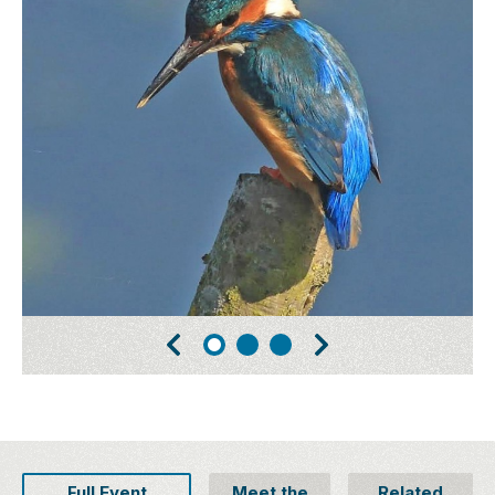
Full Event
Meet the
Related