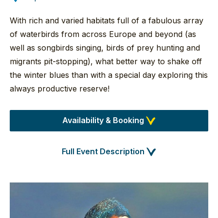
With rich and varied habitats full of a fabulous array
of waterbirds from across Europe and beyond (as
well as songbirds singing, birds of prey hunting and
migrants pit-stopping), what better way to shake off
the winter blues than with a special day exploring this
always productive reserve!
Availability & Booking
Full Event Description