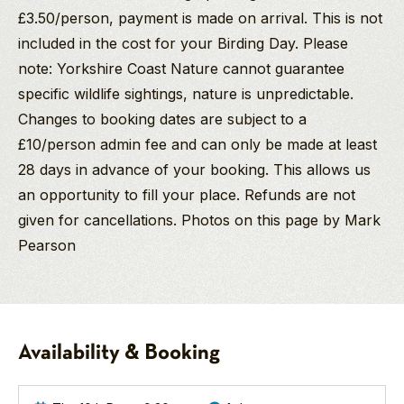
£3.50/person, payment is made on arrival. This is not
included in the cost for your Birding Day. Please
note: Yorkshire Coast Nature cannot guarantee
specific wildlife sightings, nature is unpredictable.
Changes to booking dates are subject to a
£10/person admin fee and can only be made at least
28 days in advance of your booking. This allows us
an opportunity to fill your place. Refunds are not
given for cancellations. Photos on this page by Mark
Pearson
Mark Pearson
Birding
BSc Hons
Discovery
Birding/Wildlife
Day
Guide
-
Availability & Booking
Flamborough
Mark is an
obsessive
Headland
Yorkshire coast