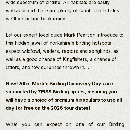
wide spectrum of birdlife. All habitats are easily
walkable and there are plenty of comfortable hides
we'll be kicking back inside!
Let our expert local guide Mark Pearson introduce to
this hidden jewel of Yorkshire's birding hotspots -
expect wildfowl, waders, raptors and songbirds, as
well as a good chance of Kingfishers, a chance of
Otters, and few surprises thrown in....
New! All of Mark's Birding Discovery Days are
supported by ZEISS Birding optics, meaning you
will have a choice of premium binoculars to use all
day for free on the 2026 tour dates!
What you can expect on one of our Birding