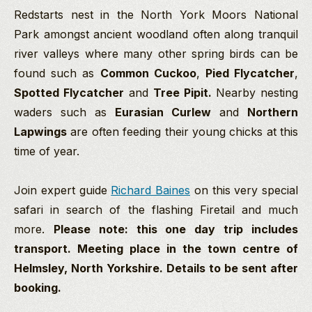
Redstarts nest in the North York Moors National
Park amongst ancient woodland often along tranquil
river valleys where many other spring birds can be
found such as
Common Cuckoo
,
Pied Flycatcher
,
Spotted Flycatcher
and
Tree Pipit.
Nearby nesting
waders such as
Eurasian Curlew
and
Northern
Lapwings
are often feeding their young chicks at this
time of year.
Join expert guide
Richard Baines
on this very special
safari in search of the flashing Firetail and much
more.
Please note: this one day trip includes
transport. Meeting place in the town centre of
Helmsley, North Yorkshire. Details to be sent after
booking.