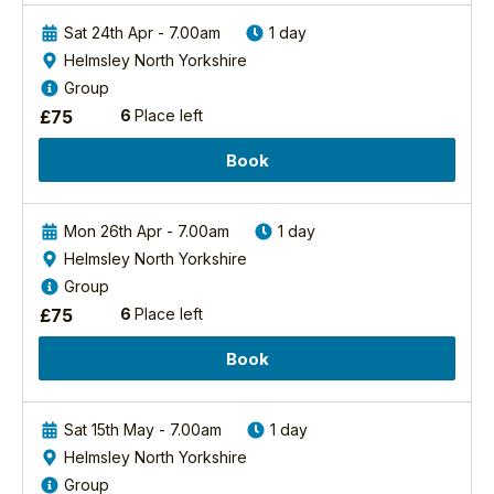
four
area
the grounds of his
of
Sat 24th Apr - 7.00am
1 day
is
primary school. The
us
a
Helmsley North Yorkshire
next day he was busy
to
complex
drawing the flock in
Group
thank
mosaic
his art
£
75
6
Place left
you
of
class./tutors/2/richard-
so
ancient
baines-pgdip-mcieem
Book
much
woodland,
View Richard's
for
semi-
Profile
such
natural
Mon 26th Apr - 7.00am
1 day
a
woodland,
Helmsley North Yorkshire
wonderful
mixed
Group
day
woodland
in
£
75
6
Place left
and
May
commercial
2021
Book
forest,
for
all
our
set
“Firetail
Sat 15th May - 7.00am
1 day
within
Safari”
the
Helmsley North Yorkshire
on
beautiful
Group