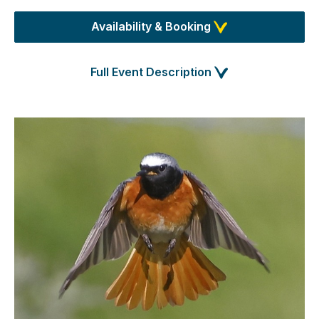
Availability & Booking
Full Event Description