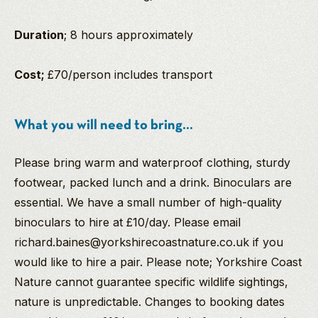
Duration
; 8 hours approximately
Cost;
£70/person includes transport
What you will need to bring...
Please bring warm and waterproof clothing, sturdy
footwear, packed lunch and a drink. Binoculars are
essential. We have a small number of high-quality
binoculars to hire at £10/day. Please email
richard.baines@yorkshirecoastnature.co.uk if you
would like to hire a pair. Please note; Yorkshire Coast
Nature cannot guarantee specific wildlife sightings,
nature is unpredictable. Changes to booking dates