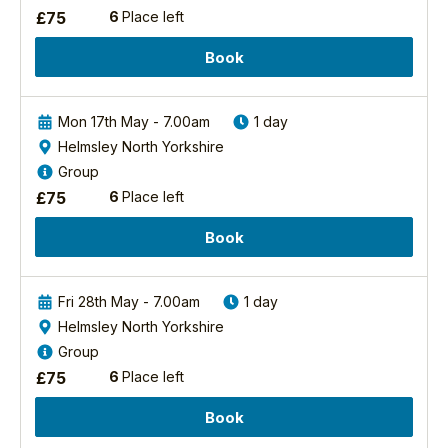
the
North
£
75
6
Place left
edge
York
of
Moors
Book
the
National
North
Park.
Yorkshire
There
Mon 17th May - 7.00am
1 day
National
are
Helmsley North Yorkshire
Park.
four
We
Group
main...
were
£
75
6
Place left
awestruck
Find
out
by
Book
more
the
beautiful
scenery,
Fri 28th May - 7.00am
1 day
Bird
the
Helmsley North Yorkshire
Sound
peace
Group
Safari
and
-
£
75
6
Place left
tranquillity
Forests
and
Book
2027
the
wide