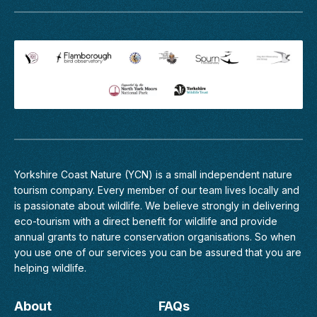
walk
Haddow
is
Notts.
a
May
wonderful
2021.
opportunity
to
join
professional
wildlife
guide
Richard
Baines
Yorkshire Coast Nature (YCN) is a small independent nature
on
tourism company. Every member of
our team
lives locally and
an...
is passionate about wildlife. We believe strongly in delivering
eco-tourism with a direct benefit for wildlife and provide
Find
annual grants to nature conservation organisations. So when
out
more
you use one of our services you can be assured that you are
helping wildlife.
Goshawk
About
FAQs
Birding