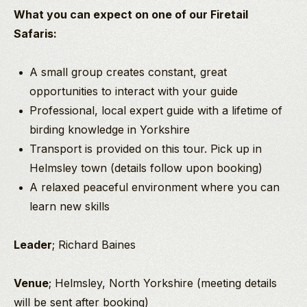
What you can expect on one of our Firetail
Safaris:
A small group creates constant, great
opportunities to interact with your guide
Professional, local expert guide with a lifetime of
birding knowledge in Yorkshire
Transport is provided on this tour. Pick up in
Helmsley town (details follow upon booking)
A relaxed peaceful environment where you can
learn new skills
Leader
; Richard Baines
Venue
; Helmsley, North Yorkshire (meeting details
will be sent after booking)