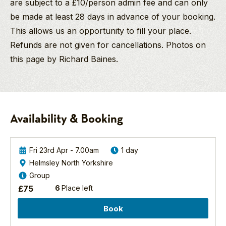
are subject to a £10/person admin fee and can only
be made at least 28 days in advance of your booking.
This allows us an opportunity to fill your place.
Refunds are not given for cancellations. Photos on
this page by Richard Baines.
Richard Baines
Ross
Birding
PGdip MCIEEM
&
Discovery
Company Director
Carol
Day
And
Haddow
-
Availability & Booking
Birding/Wildlife
Forest
North York Moors National Park
Guide
And
Richard’s love of birds
River
Fri 23rd Apr - 7.00am
1 day
and wildlife started at
Birds
Helmsley North Yorkshire
I
age nine when he
2027
Group
write
watched wide eyed
North
on
£
75
6
Place left
as a charm of
Yorkshire
behalf
European Goldfinch
Forest
Book
of
fed on a thistle within
the
The
a few feet of him in