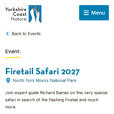
Menu
Back to Events
Event:
Firetail Safari 2027
North York Moors National Park
Join expert guide Richard Baines on this very special
safari in search of the flashing Firetail and much
more.