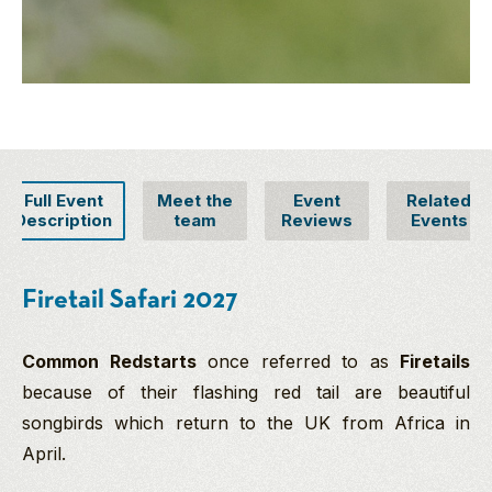
Full Event
Meet the
Event
Related
Description
team
Reviews
Events
Firetail Safari 2027
Common Redstarts
once referred to as
Firetails
because of their flashing red tail are beautiful
songbirds which return to the UK from Africa in
April.