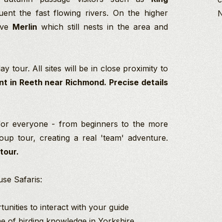
ent the fast flowing rivers. On the higher
sive
Merlin
which still nests in the area and
y tour. All sites will be in close proximity to
nt in Reeth near Richmond. Precise details
for everyone - from beginners to the more
up tour, creating a real 'team' adventure.
 tour.
se Safaris:
unities to interact with your guide
ime of birding knowledge in Yorkshire