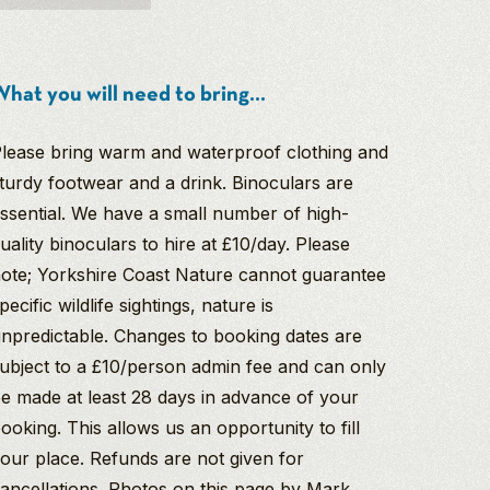
hat you will need to bring...
lease bring warm and waterproof clothing and
turdy footwear and a drink. Binoculars are
ssential. We have a small number of high-
uality binoculars to hire at £10/day. Please
ote; Yorkshire Coast Nature cannot guarantee
pecific wildlife sightings, nature is
npredictable. Changes to booking dates are
ubject to a £10/person admin fee and can only
e made at least 28 days in advance of your
ooking. This allows us an opportunity to fill
our place. Refunds are not given for
ancellations. Photos on this page by Mark