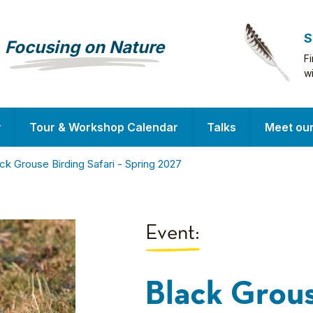
S
Focusing on Nature
F
w
y
Tour & Workshop Calendar
Talks
Meet ou
ck Grouse Birding Safari - Spring 2027
Event:
Black Grous