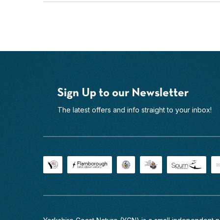
in
the
UK
and...
Find
out
more
Sign Up to our Newsletter
The latest offers and info straight to your inbox!