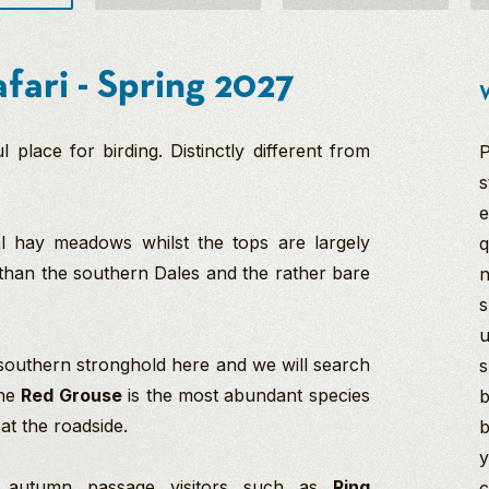
fari - Spring 2027
W
place for birding. Distinctly different from
P
s
e
al hay meadows whilst the tops are largely
q
e than the southern Dales and the rather bare
n
s
u
 southern stronghold here and we will search
s
the
Red Grouse
is the most abundant species
b
at the roadside.
b
y
de autumn passage visitors such as
Ring
c