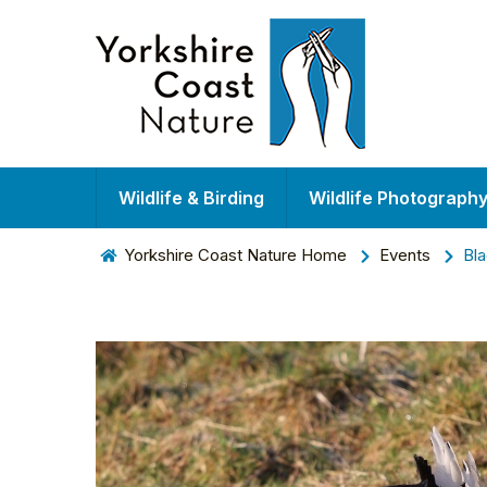
Wildlife & Birding
Wildlife Photograph
Yorkshire Coast Nature Home
Events
Bla