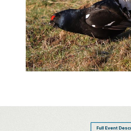
Full Event Desc