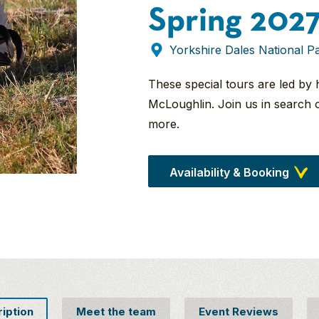
Spring 202
Yorkshire Dales National P
These special tours are led by 
McLoughlin. Join us in search 
more.
Availability & Booking
ription
Meet the team
Event Reviews