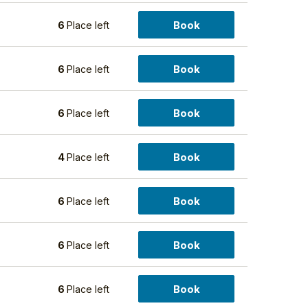
Book
5
6
Place left
Book
5
6
Place left
Book
5
6
Place left
Book
5
4
Place left
Book
5
6
Place left
Book
5
6
Place left
Book
5
6
Place left