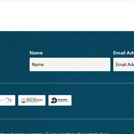
Name
Email Ad