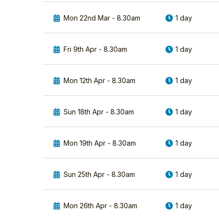
birds
Grebes and
in
Mon 22nd Mar - 8.30am
1 day
watching the
Europe.
RSPB/tutors/21/john-
Their
mcloughlin-bsc-
aerial
Fri 9th Apr - 8.30am
1 day
hons
display,
strength
View John's
and
Profile
Mon 12th Apr - 8.30am
1 day
hunting
ability
is
Sun 18th Apr - 8.30am
1 day
legendary.
They
are
Mon 19th Apr - 8.30am
1 day
one
of
the
Sun 25th Apr - 8.30am
1 day
most
powerful
and
Mon 26th Apr - 8.30am
1 day
iconic
raptors