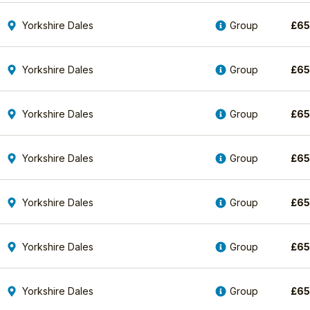
Yorkshire Dales
Group
£
6
Yorkshire Dales
Group
£
6
Yorkshire Dales
Group
£
6
Yorkshire Dales
Group
£
6
Yorkshire Dales
Group
£
6
Yorkshire Dales
Group
£
6
Yorkshire Dales
Group
£
6