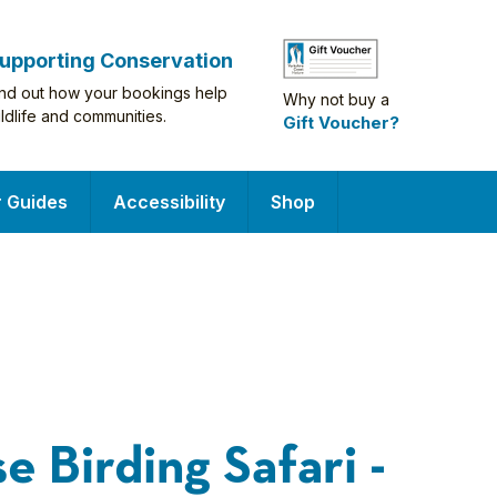
upporting Conservation
ind out how your bookings help
Why not buy a
ildlife and communities.
Gift Voucher?
r Guides
Accessibility
Shop
e Birding Safari -