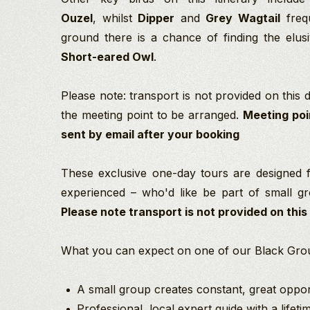
Ouzel
, whilst
Dipper
and
Grey Wagtail
frequ
ground there is a chance of finding the elu
Short-eared Owl
.
Please note: transport is not provided on this da
the meeting point to be arranged.
Meeting poi
sent by email after your booking
These exclusive one-day tours are designed 
experienced –
who'd like be part of small gro
Please note transport is not provided on this
What you can expect on one of our Black Grou
A small group creates constant, great opport
Professional, local expert guide with a lifet