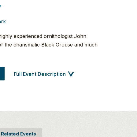
7
ark
highly experienced ornithologist John
of the charismatic Black Grouse and much
Full Event Description
Related Events