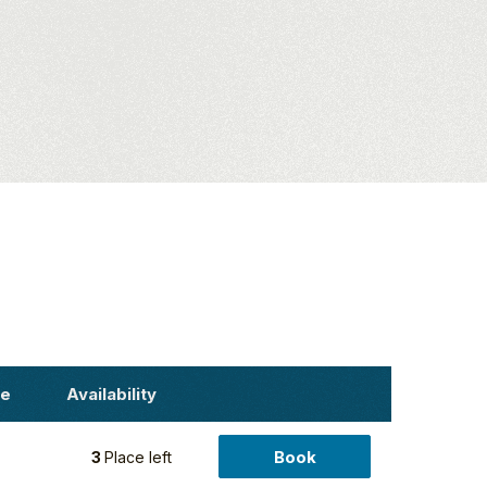
ce
Availability
Book
5
3
Place left