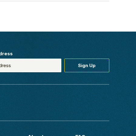
dress