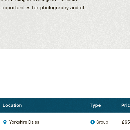
n, opportunities for photography and of
Location
Type
Pri
Yorkshire Dales
Group
£
6