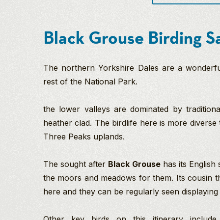
Black Grouse Birding Sa
The northern Yorkshire Dales are a wonderful 
rest of the National Park.
the lower valleys are dominated by tradition
heather clad. The birdlife here is more divers
Three Peaks uplands.
The sought after
Black Grouse
has its English
the moors and meadows for them. Its cousin 
here and they can be regularly seen displaying 
Other key birds on this itinerary inclu