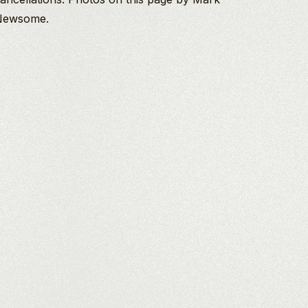
Newsome.