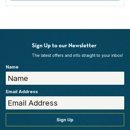
Sign Up to our Newsletter
The latest offers and info straight to your inbox!
Name
Email Address