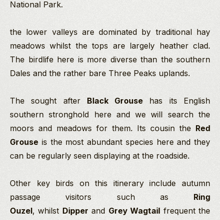
National Park.
the lower valleys are dominated by traditional hay
meadows whilst the tops are largely heather clad.
The birdlife here is more diverse than the southern
Dales and the rather bare Three Peaks uplands.
The sought after
Black Grouse
has its English
southern stronghold here and we will search the
moors and meadows for them. Its cousin the
Red
Grouse
is the most abundant species here and they
can be regularly seen displaying at the roadside.
Other key birds on this itinerary include autumn
passage visitors such as
Ring
Ouzel
, whilst
Dipper
and
Grey Wagtail
frequent the