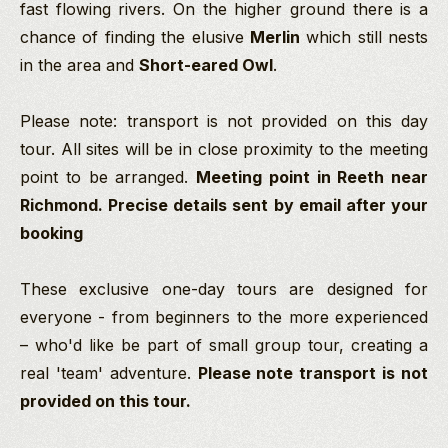
fast flowing rivers. On the higher ground there is a
chance of finding the elusive
Merlin
which still nests
in the area and
Short-eared Owl
.
Please note: transport is not provided on this day
tour. All sites will be in close proximity to the meeting
point to be arranged.
Meeting point in Reeth near
Richmond. Precise details sent by email after your
booking
These exclusive one-day tours are designed for
everyone - from beginners to the more experienced
–
who'd like be part of small group tour, creating a
real 'team' adventure.
Please note transport is not
provided on this tour.