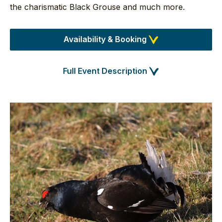
the charismatic Black Grouse and much more.
Availability & Booking
Full Event Description