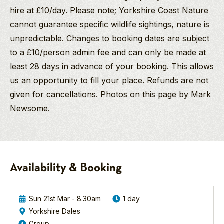
hire at £10/day. Please note; Yorkshire Coast Nature
cannot guarantee specific wildlife sightings, nature is
unpredictable. Changes to booking dates are subject
to a £10/person admin fee and can only be made at
least 28 days in advance of your booking. This allows
us an opportunity to fill your place. Refunds are not
given for cancellations. Photos on this page by Mark
Newsome.
John
Sue
Goshawk
McLoughlin
Rabie
Birding
BSc Hons
Safari
Yorkshire Dales
Birding/Wildlife
-
Availability & Booking
Guide
Spring
2027
John, better known
Many
as "Johnny Mac", is
thanks
Sun 21st Mar - 8.30am
1 day
an experienced
for
Yorkshire Dales
bird and wildlife tour
Northern
a
Group