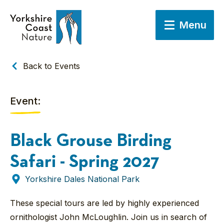
Menu
Back to Events
Event:
Black Grouse Birding
Safari - Spring 2027
Yorkshire Dales National Park
These special tours are led by highly experienced
ornithologist John McLoughlin. Join us in search of