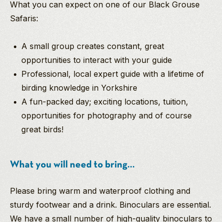
What you can expect on one of our Black Grouse
Safaris:
A small group creates constant, great
opportunities to interact with your guide
Professional, local expert guide with a lifetime of
birding knowledge in Yorkshire
A fun-packed day; exciting locations, tuition,
opportunities for photography and of course
great birds!
What you will need to bring...
Please bring warm and waterproof clothing and
sturdy footwear and a drink. Binoculars are essential.
We have a small number of high-quality binoculars to