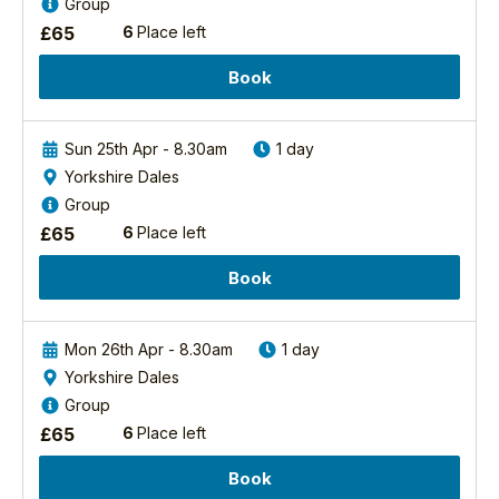
Group
£
65
6
Place left
Book
Sun 25th Apr - 8.30am
1 day
Yorkshire Dales
Group
£
65
6
Place left
Book
Mon 26th Apr - 8.30am
1 day
Yorkshire Dales
Group
£
65
6
Place left
Book