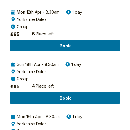
one
of
Mon 12th Apr - 8.30am
1 day
the
most
Yorkshire Dales
powerful
Group
and
£
65
6
Place left
iconic
raptors
Book
in
the
UK
Sun 18th Apr - 8.30am
1 day
and...
Yorkshire Dales
Group
Find
out
£
65
4
Place left
more
Book
Mon 19th Apr - 8.30am
1 day
Yorkshire Dales