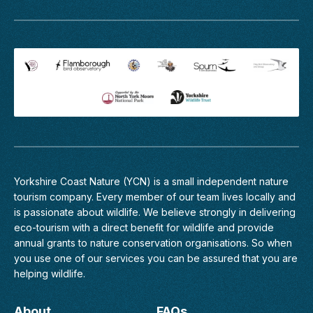
Yorkshire Coast Nature (YCN) is a small independent nature
tourism company. Every member of
our team
lives locally and
is passionate about wildlife. We believe strongly in delivering
eco-tourism with a direct benefit for wildlife and provide
annual grants to nature conservation organisations. So when
you use one of our services you can be assured that you are
helping wildlife.
About
FAQs