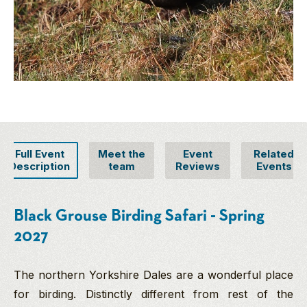
Full Event
Meet the
Event
Related
Description
team
Reviews
Events
Black Grouse Birding Safari - Spring
2027
The northern Yorkshire Dales are a wonderful place
for birding. Distinctly different from rest of the