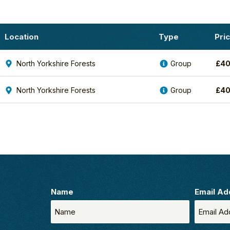
Location
Type
Pri
North Yorkshire Forests
Group
£
4
North Yorkshire Forests
Group
£
4
Name
Email Ad