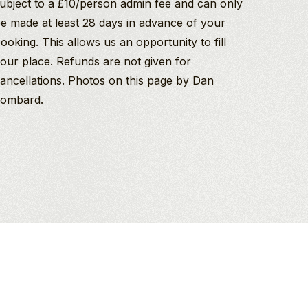
ubject to a £10/person admin fee and can only
e made at least 28 days in advance of your
ooking. This allows us an opportunity to fill
our place. Refunds are not given for
ancellations. Photos on this page by Dan
ombard.