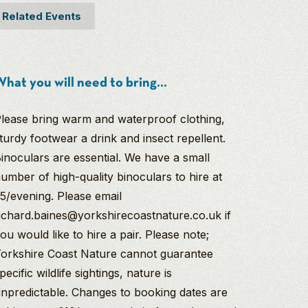
Related Events
hat you will need to bring...
lease bring warm and waterproof clothing,
turdy footwear a drink and insect repellent.
inoculars are essential. We have a small
umber of high-quality binoculars to hire at
5/evening. Please email
ichard.baines@yorkshirecoastnature.co.uk if
ou would like to hire a pair. Please note;
orkshire Coast Nature cannot guarantee
pecific wildlife sightings, nature is
npredictable. Changes to booking dates are