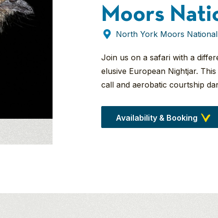
Moors Nati
North York Moors National
Join us on a safari with a diff
elusive European Nightjar. This 
call and aerobatic courtship da
Availability & Booking