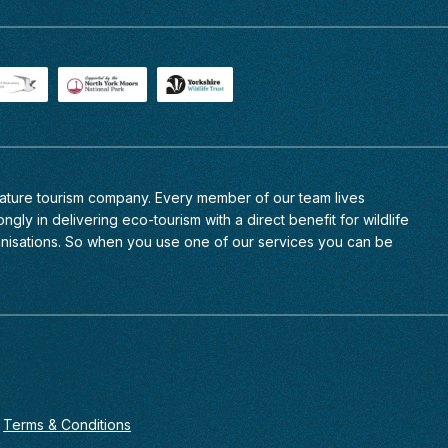
 nature tourism company. Every member of
our team
lives
ngly in delivering eco-tourism with a direct benefit for wildlife
anisations. So when you use one of our services you can be
Terms & Conditions