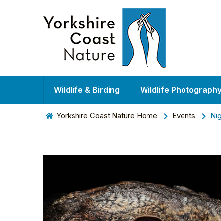
Wildlife & Birding
Wildlife Photograph
Yorkshire Coast Nature Home
Events
Nig