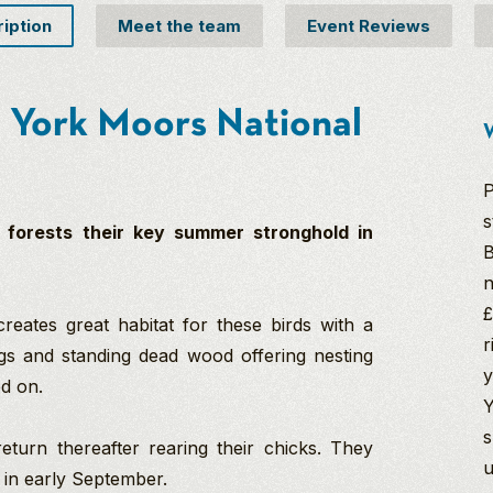
ription
Meet the team
Event Reviews
th York Moors National
W
P
s
 forests their key summer stronghold in
B
n
£
eates great habitat for these birds with a
r
gs and standing dead wood offering nesting
y
ed on.
Y
s
return thereafter rearing their chicks. They
u
e in early September.