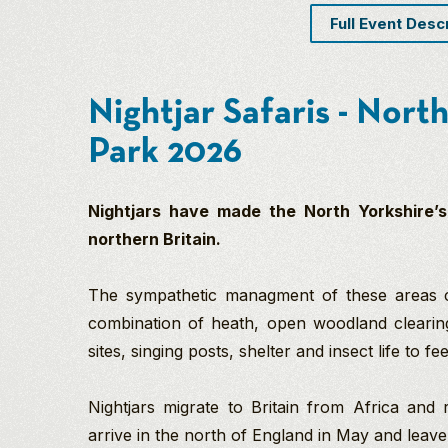
Full Event Desc
Nightjar Safaris - Nor
Park 2026
Nightjars have made the North Yorkshire’s
northern Britain.
The sympathetic managment of these areas cr
combination of heath, open woodland clearin
sites, singing posts, shelter and insect life to fe
Nightjars migrate to Britain from Africa and 
arrive in the north of England in May and leav