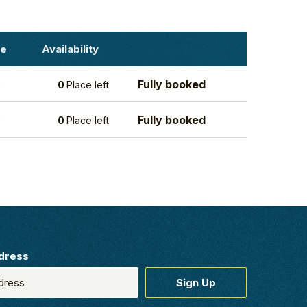
ce
Availability
Fully booked
0
0
Place left
Fully booked
0
0
Place left
dress