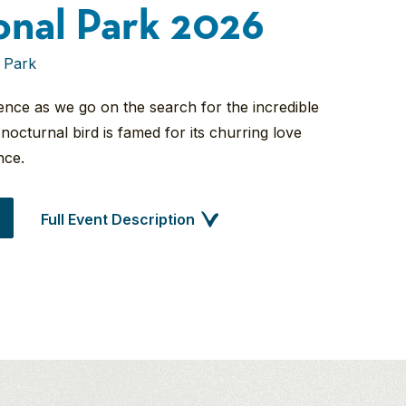
onal Park 2026
 Park
erence as we go on the search for the incredible
nocturnal bird is famed for its churring love
nce.
Full Event Description