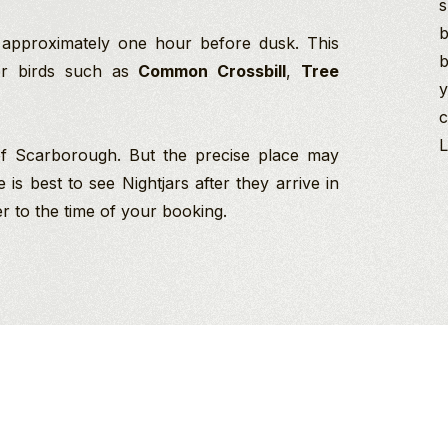
s
b
 approximately one hour before dusk. This
b
her birds such as
Common Crossbill
,
Tree
y
c
L
 of Scarborough. But the precise place may
s best to see Nightjars after they arrive in
r to the time of your booking.