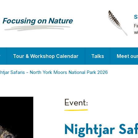
S
Focusing on Nature
F
w
y
Tour & Workshop Calendar
Talks
Meet ou
htjar Safaris - North York Moors National Park 2026
Event:
Nightjar Sa