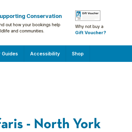
upporting Conservation
ind out how your bookings help
Why not buy a
ildlife and communities.
Gift Voucher?
r Guides
Accessibility
Shop
faris - North York