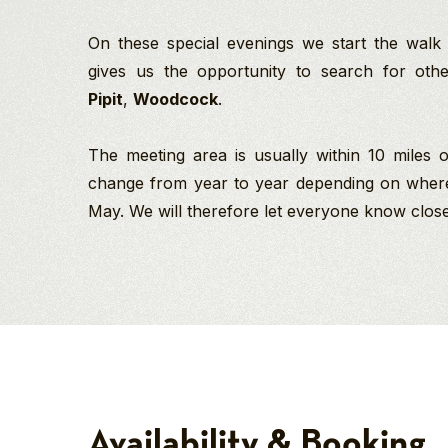
On these special evenings we start the walk
gives us the opportunity to search for ot
Pipit
,
Woodcock
.
The meeting area is usually within 10 miles
change from year to year depending on where i
May. We will therefore let everyone know close
Pam
Richard Baines
Goshawk
PGdip MCIEEM
Kelly
Birding
Company Director
North York Moors National Park
Safari
And
-
Birding/Wildlife
Spring
Guide
Your
2027
photo
Richard’s love of birds
was
and wildlife started at
Availability & Booking
a
age nine when he
Northern