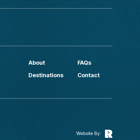
About
FAQs
Destinations
Contact
Website By: