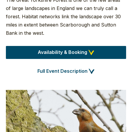
The Great Yorkshire Forest is one of the few areas
of large landscapes in England we can truly call a
forest. Habitat networks link the landscape over 30
miles in extent between Scarborough and Sutton
Bank in the west.
Availability & Booking
Full Event Description