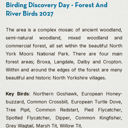
Birding Discovery Day - Forest And
River Birds 2027
The area is a complex mosaic of ancient woodland,
semi-natural woodland, mixed woodland and
commercial forest, all set within the beautiful North
York Moors National Park. There are four main
forest areas; Broxa, Langdale, Dalby and Cropton.
Within and around the edges of the forest are many
beautiful and historic North Yorkshire villages.
Key Birds
: Northern Goshawk, European Honey-
buzzard, Common Crossbill, European Turtle Dove,
Tree Pipit, Common Redstart, Pied Flycatcher,
Spotted Flycatcher, Dipper, Common Kingfisher,
Grey Wagtail, Marsh Tit, Willow Tit.