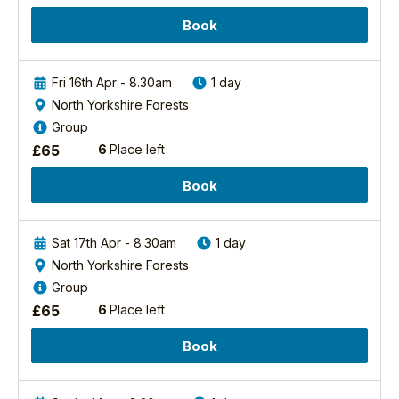
iconic
Margaret spent most
raptors
of her time out in the
Book
in
field on her local
the
patch as well as
UK
birding across the
Fri 16th Apr - 8.30am
1 day
and...
country and abroad.
North Yorkshire Forests
She spent a summer
Group
Find
as
out
£
65
6
Place left
an/tutors/17/margaret-
more
boyd-bsc-pgce
Book
View
Margaret's
Profile
Sat 17th Apr - 8.30am
1 day
North Yorkshire Forests
Group
£
65
6
Place left
Book