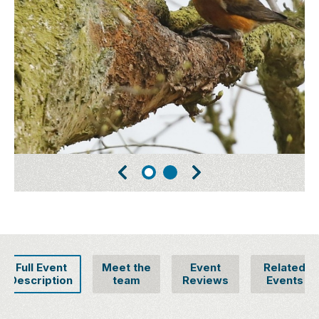
Full Event
Meet the
Event
Related
Description
team
Reviews
Events