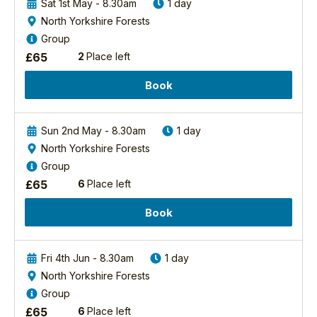
Sat 1st May - 8.30am
1 day
North Yorkshire Forests
Group
£
65
2
Place left
Book
Sun 2nd May - 8.30am
1 day
North Yorkshire Forests
Group
£
65
6
Place left
Book
Fri 4th Jun - 8.30am
1 day
North Yorkshire Forests
Group
£
65
6
Place left