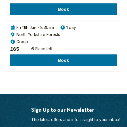
Book
Fri 11th Jun - 8.30am
1 day
North Yorkshire Forests
Group
£
65
6
Place left
Book
Sign Up to our Newsletter
The latest offers and info straight to your inbox!