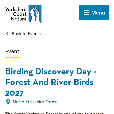
Menu
Back to Events
Event:
Birding Discovery Day -
Forest And River Birds
2027
North Yorkshire Forest