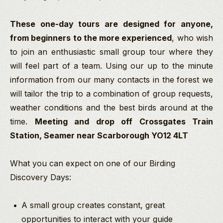
These one-day tours are designed for anyone,
from beginners to the more experienced
, who wish
to join an enthusiastic small group tour where they
will feel part of a team. Using our up to the minute
information from our many contacts in the forest we
will tailor the trip to a combination of group requests,
weather conditions and the best birds around at the
time.
Meeting and drop off Crossgates Train
Station, Seamer near Scarborough
YO12 4LT
What you can expect on one of our Birding
Discovery Days:
A small group creates constant, great
opportunities to interact with your guide