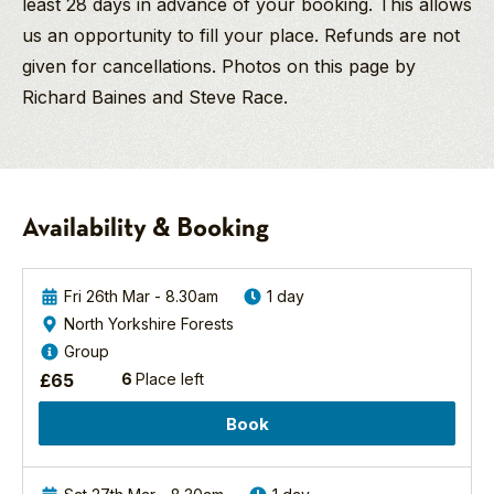
least 28 days in advance of your booking. This allows
us an opportunity to fill your place. Refunds are not
given for cancellations. Photos on this page by
Richard Baines and Steve Race.
Richard Baines
Jeni
Goshawk
PGdip MCIEEM
Davies
Birding
Company Director
Safari
North And East Yorkshire
And
-
Availability & Booking
Birding/Wildlife
Spring
Guide
2027
A
Richard’s love of birds
great
Fri 26th Mar - 8.30am
1 day
and wildlife started at
day
North Yorkshire Forests
age nine when he
Northern
out,
Group
watched wide eyed
Goshawks
I
£
65
6
Place left
as a charm of
are
learnt
European Goldfinch
one
a
Book
fed on a thistle within
of
lot
a few feet of him in
the
about
the grounds of his
most
identification,