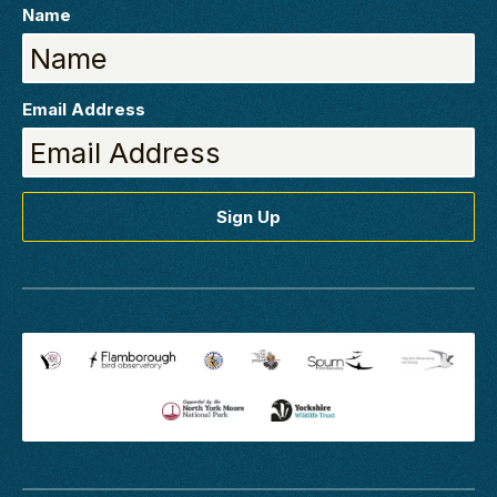
Name
Email Address