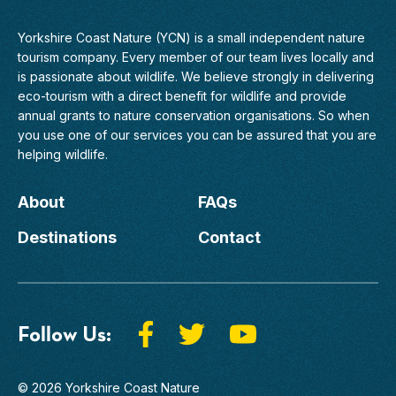
Yorkshire Coast Nature (YCN) is a small independent nature
tourism company. Every member of
our team
lives locally and
is passionate about wildlife. We believe strongly in delivering
eco-tourism with a direct benefit for wildlife and provide
annual grants to nature conservation organisations. So when
you use one of our services you can be assured that you are
helping wildlife.
About
FAQs
Destinations
Contact
Follow Us:
© 2026 Yorkshire Coast Nature