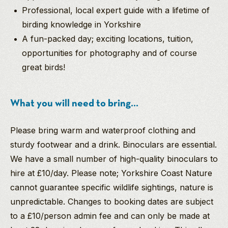
Professional, local expert guide with a lifetime of
birding knowledge in Yorkshire
A fun-packed day; exciting locations, tuition,
opportunities for photography and of course
great birds!
What you will need to bring...
Please bring warm and waterproof clothing and
sturdy footwear and a drink. Binoculars are essential.
We have a small number of high-quality binoculars to
hire at £10/day. Please note; Yorkshire Coast Nature
cannot guarantee specific wildlife sightings, nature is
unpredictable. Changes to booking dates are subject
to a £10/person admin fee and can only be made at