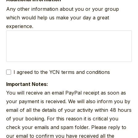
Any other information about you or your group
which would help us make your day a great
experience.
I agreed to the YCN
terms and conditions
Important Notes:
You will receive an email PayPal receipt as soon as
your payment is received. We will also inform you by
email of all the details of your activity within 48 hours
of your booking. For this reason it is critical you
check your emails and spam folder. Please reply to
our email to confirm you have received all the