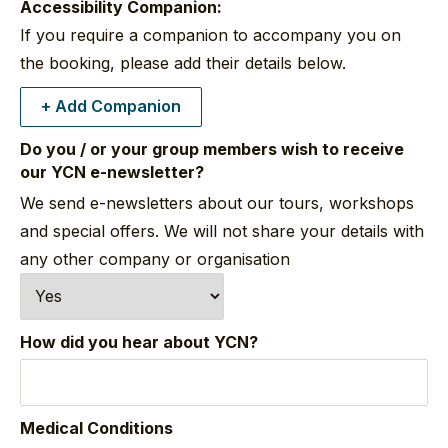
Accessibility Companion:
If you require a companion to accompany you on
the booking, please add their details below.
+ Add Companion
Do you / or your group members wish to receive
our YCN e-newsletter?
We send e-newsletters about our tours, workshops
and special offers. We will not share your details with
any other company or organisation
How did you hear about YCN?
Medical Conditions