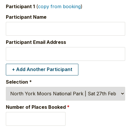
Participant 1
(
copy from booking
)
Participant Name
Participant Email Address
+ Add Another Participant
Selection
*
Number of Places Booked
*