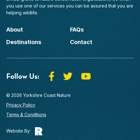
you use one of our services you can be assured that you are
helping wildlife.
About
FAQs
Destinations
Contact
Follow Us:
© 2026 Yorkshire Coast Nature
Privacy Policy
Terms & Conditions
Website By: