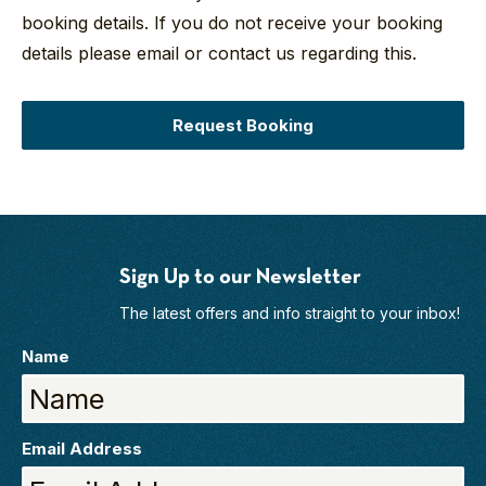
booking details. If you do not receive your booking
details please email or contact us regarding this.
Request Booking
Sign Up to our Newsletter
The latest offers and info straight to your inbox!
Name
Email Address