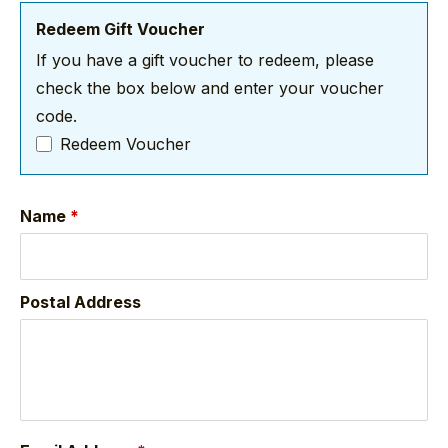
Redeem Gift Voucher
If you have a gift voucher to redeem, please
check the box below and enter your voucher
code.
Redeem Voucher
Name
*
Postal Address