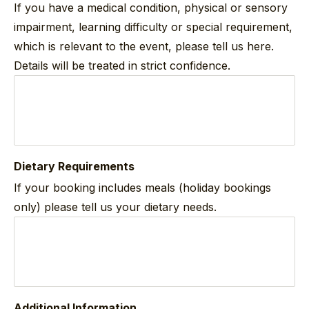
If you have a medical condition, physical or sensory
impairment, learning difficulty or special requirement,
which is relevant to the event, please tell us here.
Details will be treated in strict confidence.
Dietary Requirements
If your booking includes meals (holiday bookings
only) please tell us your dietary needs.
Additional Information