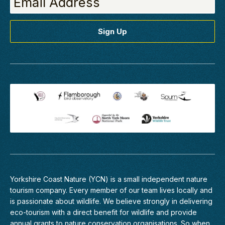
Yorkshire Coast Nature (YCN) is a small independent nature
tourism company. Every member of
our team
lives locally and
is passionate about wildlife. We believe strongly in delivering
eco-tourism with a direct benefit for wildlife and provide
annual grants to nature conservation organisations. So when