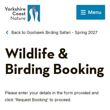
Menu
Back to Goshawk Birding Safari - Spring 2027
Wildlife &
Birding Booking
Please enter your details in the form provided and
click 'Request Booking' to proceed.