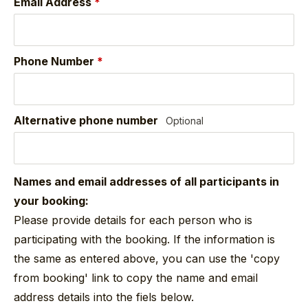
Email Address
*
Phone Number
*
Alternative phone number
Optional
Names and email addresses of all participants in
your booking:
Please provide details for each person who is
participating with the booking. If the information is
the same as entered above, you can use the 'copy
from booking' link to copy the name and email
address details into the fiels below.