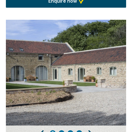
Enquire now