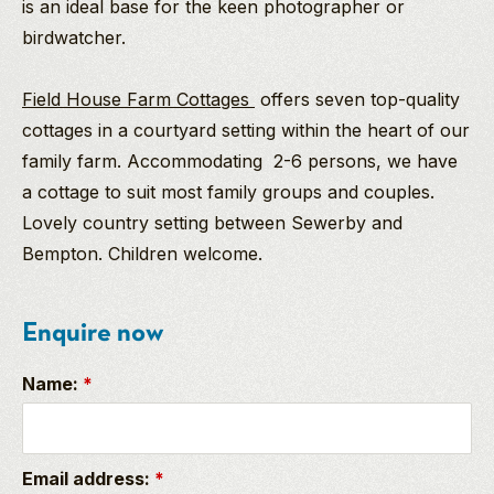
is an ideal base for the keen photographer or
birdwatcher.
Field House Farm Cottages
offers seven top-quality
cottages in a courtyard setting within the heart of our
family farm. Accommodating 2-6 persons, we have
a cottage to suit most family groups and couples.
Lovely country setting between Sewerby and
Bempton. Children welcome.
Enquire now
Name:
*
Email address:
*