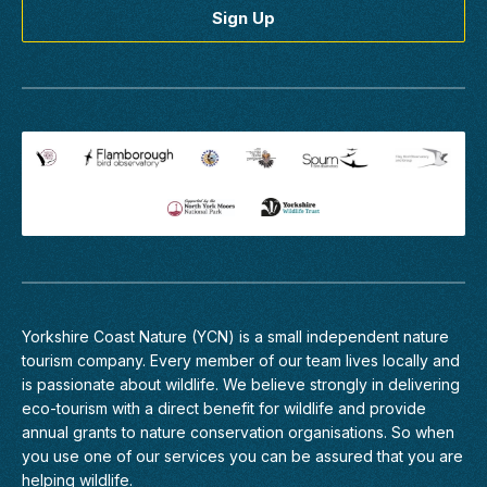
Yorkshire Coast Nature (YCN) is a small independent nature
tourism company. Every member of
our team
lives locally and
is passionate about wildlife. We believe strongly in delivering
eco-tourism with a direct benefit for wildlife and provide
annual grants to nature conservation organisations. So when
you use one of our services you can be assured that you are
helping wildlife.