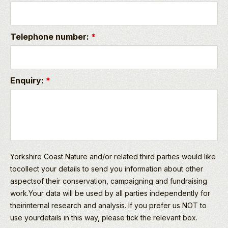
Telephone number:
*
Enquiry:
*
Yorkshire Coast Nature and/or related third parties would like
tocollect your details to send you information about other
aspectsof their conservation, campaigning and fundraising
work.Your data will be used by all parties independently for
theirinternal research and analysis. If you prefer us NOT to
use yourdetails in this way, please tick the relevant box.