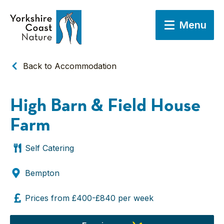
Menu
Back to Accommodation
High Barn & Field House
Farm
Self Catering
Bempton
Prices from £400-£840 per week