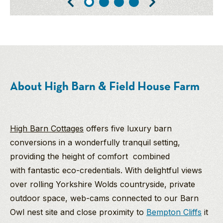
About High Barn & Field House Farm
High Barn Cottages
offers five luxury barn
conversions in a wonderfully tranquil setting,
providing the height of comfort combined
with fantastic eco-credentials. With delightful views
over rolling Yorkshire Wolds countryside, private
outdoor space, web-cams connected to our Barn
Owl nest site and close proximity to
Bempton Cliffs
it