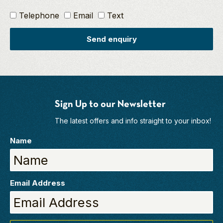
Telephone
Email
Text
Send enquiry
Sign Up to our Newsletter
The latest offers and info straight to your inbox!
Name
Email Address