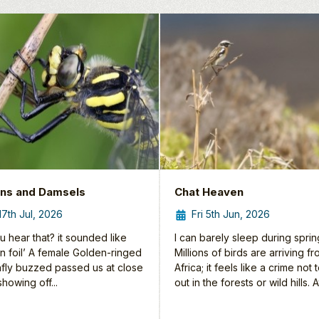
ns and Damsels
Chat Heaven
 17th Jul, 2026
Fri 5th Jun, 2026
u hear that? it sounded like
I can barely sleep during sprin
tin foil’ A female Golden-ringed
Millions of birds are arriving f
fly buzzed passed us at close
Africa; it feels like a crime not 
howing off...
out in the forests or wild hills. At