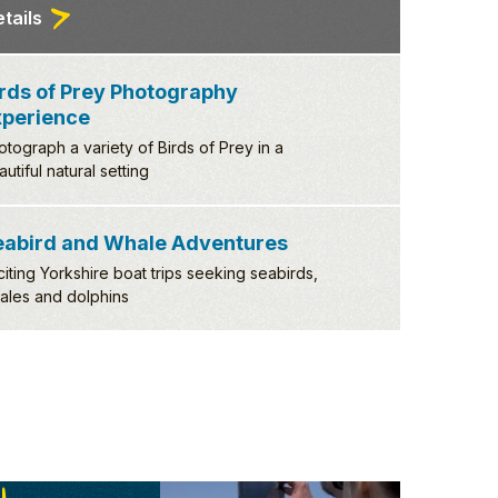
of Prey Photography
ience
h a variety of Birds of Prey in a
 natural setting
tails
eabird and Whale Adventures
citing Yorkshire boat trips seeking seabirds,
ales and dolphins