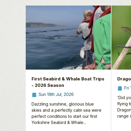
First Seabird & Whale Boat Trips
Drago
- 2026 Season
Fri
Sun 19th Jul, 2026
‘Did yo
flying 
Dazzling sunshine, glorious blue
Dragon
skies and a perfectly calm sea were
range s
perfect conditions to start our first
Yorkshire Seabird & Whale...