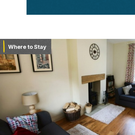
Where to Stay