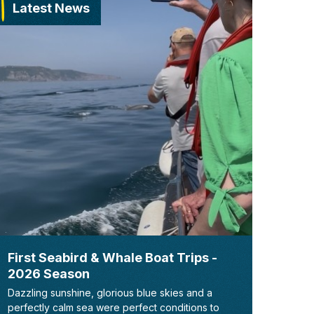
Latest News
First Seabird & Whale Boat Trips -
2026 Season
Dazzling sunshine, glorious blue skies and a
perfectly calm sea were perfect conditions to