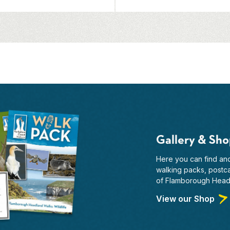
Gallery & Sho
Here you can find and 
walking packs, postc
of Flamborough Headl
View our Shop