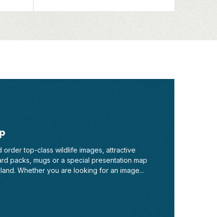
p
order top-class wildlife images, attractive
ard packs, mugs or a special presentation map
and. Whether you are looking for an image...