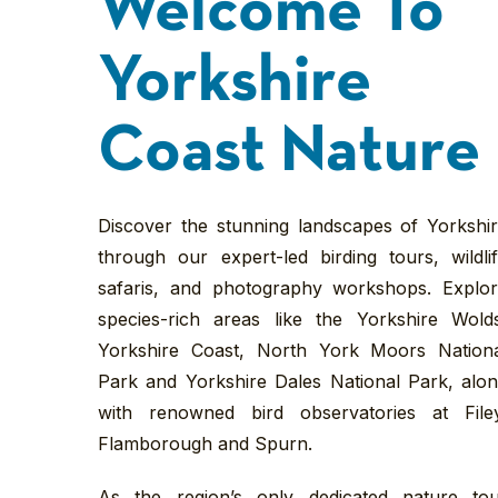
Welcome To
Yorkshire
Coast Nature
Discover the stunning landscapes of Yorkshi
through our expert-led birding tours, wildli
safaris, and photography workshops. Explo
species-rich areas like the Yorkshire Wold
Yorkshire Coast, North York Moors Nation
Park and Yorkshire Dales National Park, alo
with renowned bird observatories at File
Flamborough and Spurn.
As the region’s only dedicated nature to