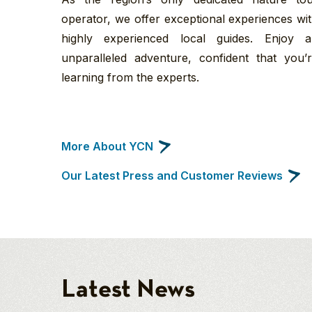
operator, we offer exceptional experiences wi
highly experienced local guides. Enjoy 
unparalleled adventure, confident that you’
learning from the experts.
More About YCN
Our Latest Press and Customer Reviews
Latest News