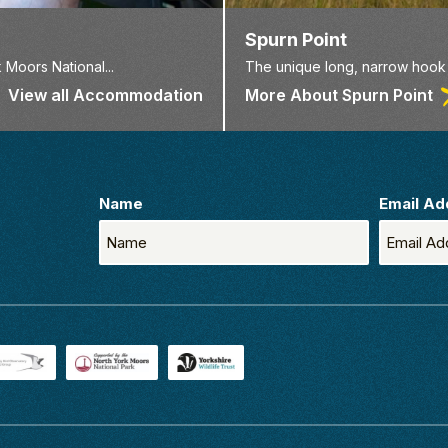
Spurn Point
 Moors National...
The unique long, narrow hook o
View all Accommodation
More About Spurn Point
Name
Email Ad