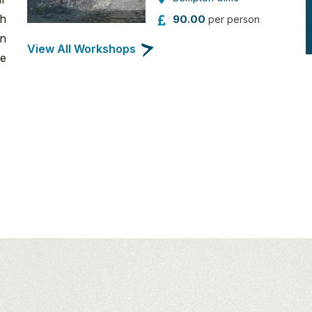
th
90.00
per person
an
View All Workshops
re