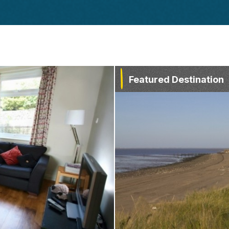
Featured Destination