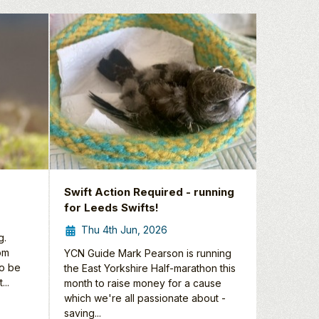
Swift Action Required - running
for Leeds Swifts!
Thu 4th Jun, 2026
g.
rom
YCN Guide Mark Pearson is running
to be
the East Yorkshire Half-marathon this
...
month to raise money for a cause
which we're all passionate about -
saving...