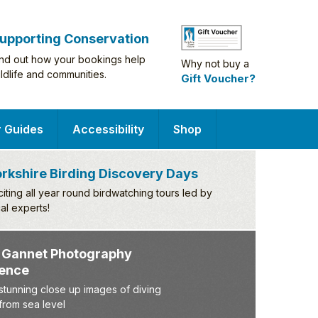
upporting Conservation
ind out how your bookings help
Why not buy a
ildlife and communities.
Gift Voucher?
r Guides
Accessibility
Shop
rkshire Birding Discovery Days
citing all year round birdwatching tours led by
cal experts!
iving Gannet Photography
xperience
pture stunning close up images of diving
nnets from sea level