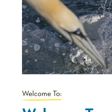
Welcome To: