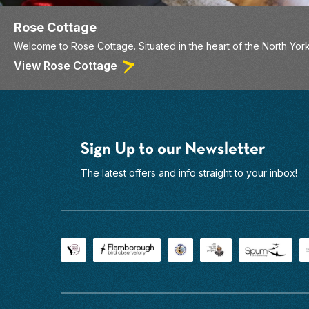
Rose Cottage
Welcome to Rose Cottage. Situated in the heart of the North York
View Rose Cottage
Sign Up to our Newsletter
The latest offers and info straight to your inbox!