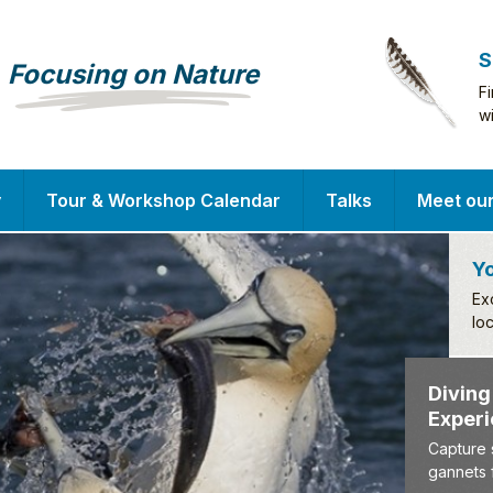
S
Focusing on Nature
F
w
y
Tour & Workshop Calendar
Talks
Meet ou
Yo
Ex
lo
D
E
Ca
ga