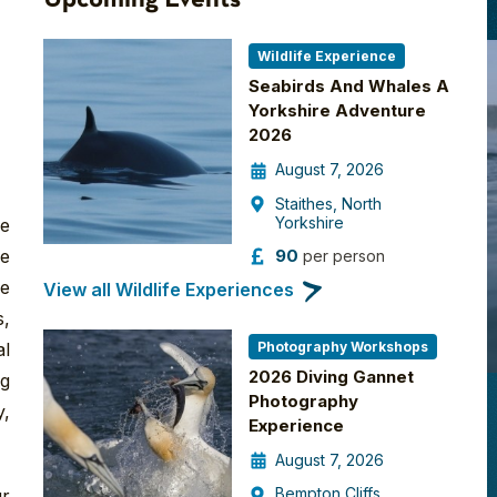
Wildlife Experience
Seabirds And Whales A
Yorkshire Adventure
2026
August 7, 2026
Staithes, North
Yorkshire
re
90
fe
per person
re
View all Wildlife Experiences
s,
Photography Workshops
al
2026 Diving Gannet
ng
Photography
y,
Experience
August 7, 2026
Bempton Cliffs
ur