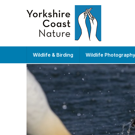
Wildlife & Birding
Wildlife Photograph