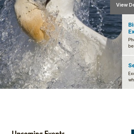
Birds 
Exper
Photograp
beautiful
View De
S
Ex
wh
Upcoming Events