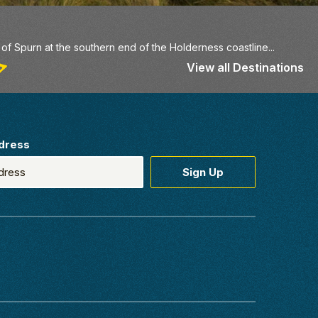
f Spurn at the southern end of the Holderness coastline...
View all Destinations
dress