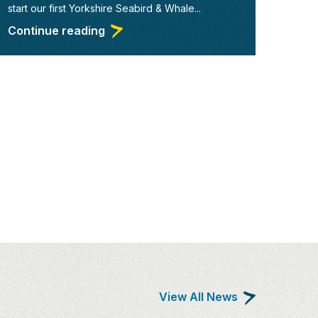
start our first Yorkshire Seabird & Whale...
Continue reading
View All News