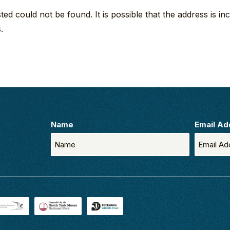
d could not be found. It is possible that the address is inc
.
Name
Email Ad