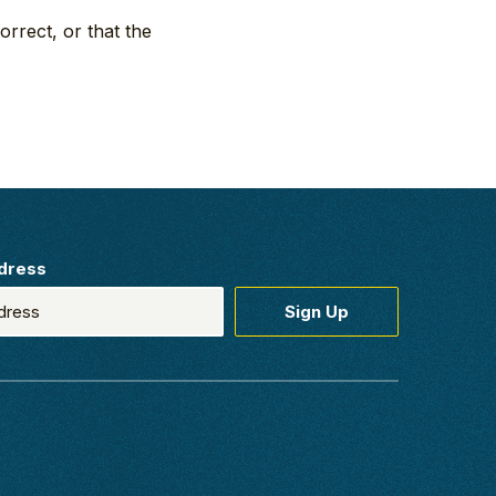
orrect, or that the
dress