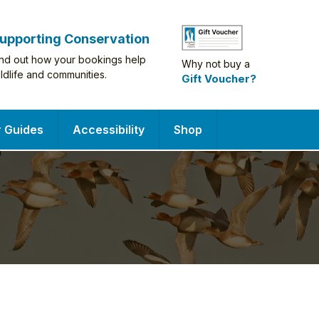
upporting Conservation
ind out how your bookings help
Why not buy a
ildlife and communities.
Gift Voucher?
r Guides
Accessibility
Shop