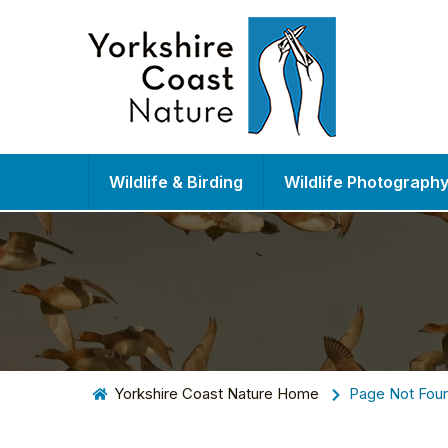
Wildlife & Birding
Wildlife Photograph
Yorkshire Coast Nature Home
Page Not Fou