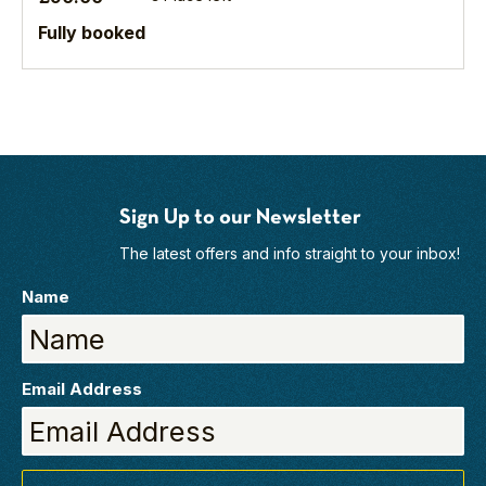
heart
the
of
future.
Fully booked
the
North
York
Moors National
Park.
As
the
seasons
Sign Up to our Newsletter
change,
The latest offers and info straight to your inbox!
this
stunning
Name
landscape reveals
a
quiet
drama
Email Address
all its...
Find
out
more