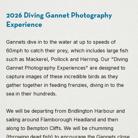
2026 Diving Gannet Photography
Experience
Gannets dive in to the water at up to speeds of
60mph to catch their prey, which includes large fish
such as Mackerel, Pollock and Herring. Our "Diving
Gannet Photography Experiences" are designed to
capture images of these incredible birds as they
gather together in feeding frenzies, diving in to the
sea in their hundreds.
We will be departing from Bridlington Harbour and
sailing around Flamborough Headland and then
along to Bempton Cliffs. We will be chumming
(throwing dead fish) to encourage the Gannets close