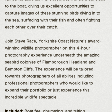
to the boat, giving us excellent opportunities to
capture images of these stunning birds diving in to
the sea, surfacing with their fish and often fighting
each other over their catch.
Join Steve Race, Yorkshire Coast Nature's award-
winning wildlife photographer on this 4-hour
photography experience underneath the amazing
seabird colonies of Flamborough Headland and
Bempton Cliffs. The experience will be tailored
towards photographers of all abilities including
professional photographers who would like to
expand their portfolio or just experience this
incredible wildlife spectacle.
Included:
Boat fee, chumming, and tuition.