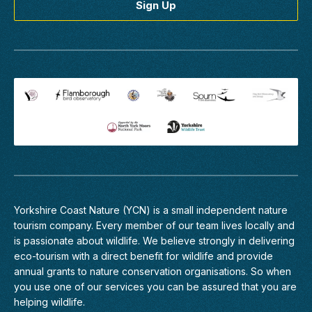
2027
Northumberland
Wildlife
Spectacular
Northumberland
Coast
Join
us
on
the
16th,
17th,
Yorkshire Coast Nature (YCN) is a small independent nature
18th
tourism company. Every member of
our team
lives locally and
June
is passionate about wildlife. We believe strongly in delivering
or
eco-tourism with a direct benefit for wildlife and provide
30th
annual grants to nature conservation organisations. So when
June
you use one of our services you can be assured that you are
and
helping wildlife.
1st,