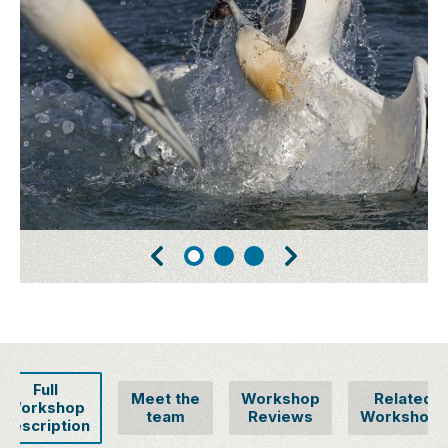
Full
Meet the
Workshop
Related
Workshop
team
Reviews
Workshops
Description