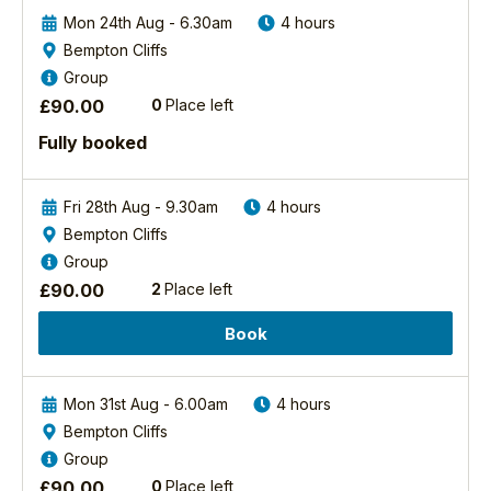
out
use
more
Mon 24th Aug - 6.30am
4 hours
to
Bempton Cliffs
help
Group
best
2026
capture
£
90.00
0
Place left
Moorland
the
Birds
Fully booked
shots
Photography
etc.
Experience
I
Fri 28th Aug - 9.30am
4 hours
would
North
Bempton Cliffs
York
recommend
Moors
Group
this
National
experience
£
90.00
2
Place left
Park
to
Book
Beautiful
everyone
heather
and
moorland
will
lies
be
Mon 31st Aug - 6.00am
4 hours
at
back
Bempton Cliffs
the
again
Group
very
in
£
90.00
0
Place left