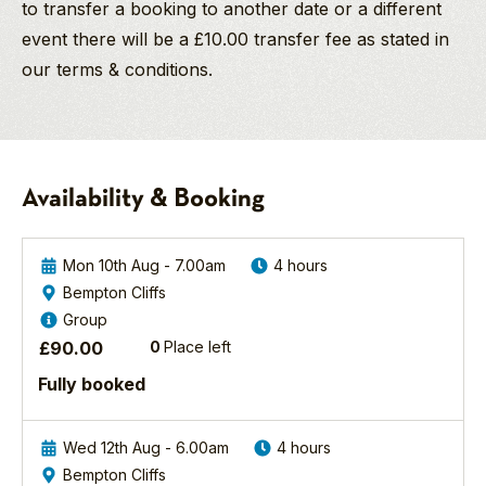
to transfer a booking to another date or a different
event there will be a £10.00 transfer fee as stated in
our terms & conditions.
Steve Race
Keith
2026
Surey
Company Director
Cuckoo
And Pro Wildlife
And
Photographer/Wildlife
Kingfisher
Availability & Booking
Guide
Thanks
Photography
for
Experience
Awards: 2013 -
a
“Commended” in the
Mon 10th Aug - 7.00am
4 hours
North
great
“Wildlife
and West
Bempton Cliffs
trip.
Photographer of the
Yorkshire
Group
It
Year Awards”. 2013 -
Join
was
£
90.00
0
Place left
“Commended” in the
YCN
my
“Big Picture USA –
Fully booked
Wildlife
first
Natural World
Photographer
time
Photography
Steve
out
Competition”. 2013 -
Wed 12th Aug - 6.00am
4 hours
Race
on
“Commended”
Bempton Cliffs
on
the