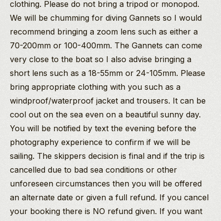
clothing. Please do not bring a tripod or monopod.
We will be chumming for diving Gannets so I would
recommend bringing a zoom lens such as either a
70-200mm or 100-400mm. The Gannets can come
very close to the boat so I also advise bringing a
short lens such as a 18-55mm or 24-105mm. Please
bring appropriate clothing with you such as a
windproof/waterproof jacket and trousers. It can be
cool out on the sea even on a beautiful sunny day.
You will be notified by text the evening before the
photography experience to confirm if we will be
sailing. The skippers decision is final and if the trip is
cancelled due to bad sea conditions or other
unforeseen circumstances then you will be offered
an alternate date or given a full refund. If you cancel
your booking there is NO refund given. If you want