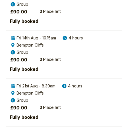
in/tutors/1/steve-race
Group
a
boat
View Steve's
workshop
with
£
90.00
0
Place left
Profile
with
you
Fully booked
a
and
difference
it
capturing
was
Fri 14th Aug - 10.15am
4 hours
incredible
a
Bempton Cliffs
images
wonderful
Group
of
experience.
two
Your
£
90.00
0
Place left
spectacular bird
advice
Fully booked
species
was
the
first
Cuckoo
rate
Fri 21st Aug - 8.30am
4 hours
and
re:
Bempton Cliffs
Kingfisher.
choice
Group
In
of
the first
lens
£
90.00
0
Place left
session...
and
Fully booked
settings
Find
to