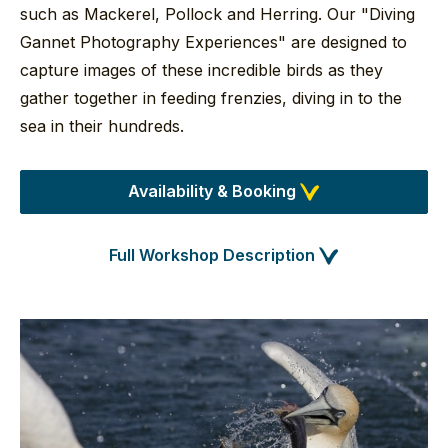
such as Mackerel, Pollock and Herring. Our "Diving
Gannet Photography Experiences" are designed to
capture images of these incredible birds as they
gather together in feeding frenzies, diving in to the
sea in their hundreds.
Availability & Booking
Full Workshop Description