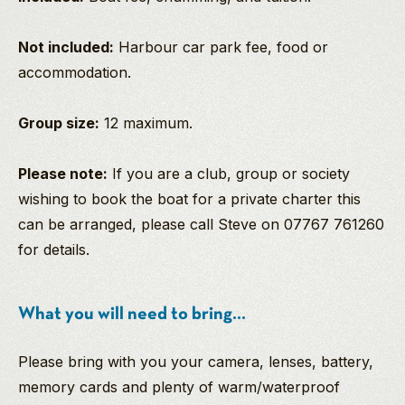
Not included:
Harbour car park fee, food or
accommodation.
Group size:
12 maximum.
Please note:
If you are a club, group or society
wishing to book the boat for a private charter this
can be arranged, please call Steve on 07767 761260
for details.
What you will need to bring...
Please bring with you your camera, lenses, battery,
memory cards and plenty of warm/waterproof