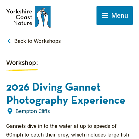
Menu
Back to Workshops
Workshop:
2026 Diving Gannet
Photography Experience
Bempton Cliffs
Gannets dive in to the water at up to speeds of
60mph to catch their prey, which includes large fish