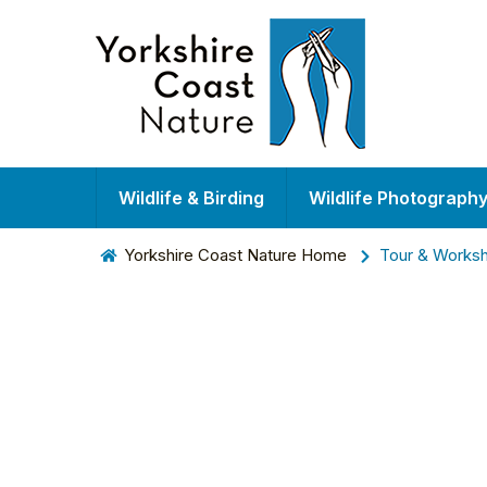
Wildlife & Birding
Wildlife Photograph
Yorkshire Coast Nature Home
Tour & Works