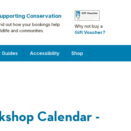
upporting Conservation
ind out how your bookings help
Why not buy a
ildlife and communities.
Gift Voucher?
r Guides
Accessibility
Shop
kshop Calendar -