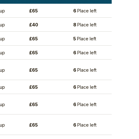
up
£
65
6
Place left
up
£
40
8
Place left
up
£
65
5
Place left
up
£
65
6
Place left
up
£
65
6
Place left
up
£
65
6
Place left
up
£
65
6
Place left
up
£
65
6
Place left