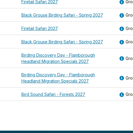
Firetail Safari 2027
Gro
Black Grouse Birding Safari - Spring 2027
Gro
Firetail Safari 2027
Gro
Black Grouse Birding Safari - Spring 2027
Gro
Birding Discovery Day - Flamborough
Gro
Headland Migration Specials 2027
Birding Discovery Day - Flamborough
Gro
Headland Migration Specials 2027
Bird Sound Safari - Forests 2027
Gro