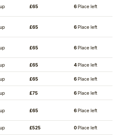
up
£
65
6
Place left
up
£
65
6
Place left
up
£
65
6
Place left
up
£
65
4
Place left
up
£
65
6
Place left
up
£
75
6
Place left
up
£
65
6
Place left
up
£
525
0
Place left