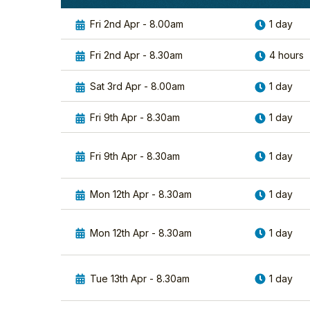
Fri 2nd Apr - 8.00am
1 day
Fri 2nd Apr - 8.30am
4 hours
Sat 3rd Apr - 8.00am
1 day
Fri 9th Apr - 8.30am
1 day
Fri 9th Apr - 8.30am
1 day
Mon 12th Apr - 8.30am
1 day
Mon 12th Apr - 8.30am
1 day
Tue 13th Apr - 8.30am
1 day