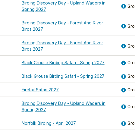
Birding Discovery Day - Upland Waders in
Gro
Spring 2027
Birding Discovery Day - Forest And River
Gro
Birds 2027
Birding Discovery Day - Forest And River
Gro
Birds 2027
Black Grouse Birding Safari - Spring 2027
Gro
Black Grouse Birding Safari - Spring 2027
Gro
Firetail Safari 2027
Gro
Birding Discovery Day - Upland Waders in
Gro
Spring 2027
Norfolk Birding - April 2027
Gro