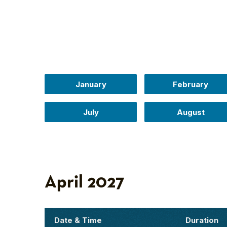
January
February
July
August
April 2027
Date & Time
Duration