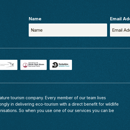
Name
Email Ad
 nature tourism company. Every member of
our team
lives
ngly in delivering eco-tourism with a direct benefit for wildlife
anisations. So when you use one of our services you can be