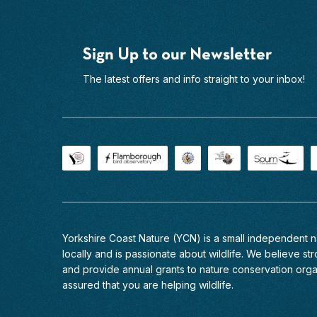
Sign Up to our Newsletter
The latest offers and info straight to your inbox!
Yorkshire Coast Nature (YCN) is a small independent
locally and is passionate about wildlife. We believe stro
and provide annual grants to nature conservation org
assured that you are helping wildlife.