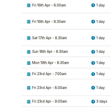
Fri 16th Apr - 8.00am
1 day
Fri 16th Apr - 8.30am
1 day
Sat 17th Apr - 8.30am
1 day
Sun 18th Apr - 8.30am
1 day
Mon 19th Apr - 8.30am
1 day
Fri 23rd Apr - 7.00am
1 day
Fri 23rd Apr - 8.00am
1 day
Fri 23rd Apr - 9.00am
3 days