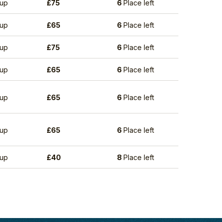
up
£
75
6
Place left
up
£
65
6
Place left
up
£
75
6
Place left
up
£
65
6
Place left
up
£
65
6
Place left
up
£
65
6
Place left
up
£
40
8
Place left