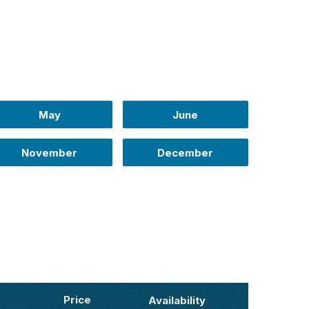
May
June
November
December
Price
Availability