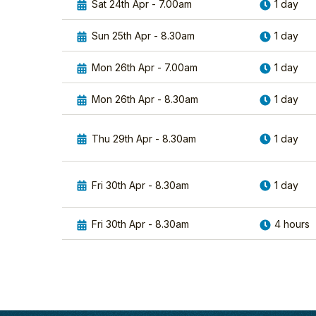
Sat 24th Apr - 7.00am
1 day
Sun 25th Apr - 8.30am
1 day
Mon 26th Apr - 7.00am
1 day
Mon 26th Apr - 8.30am
1 day
Thu 29th Apr - 8.30am
1 day
Fri 30th Apr - 8.30am
1 day
Fri 30th Apr - 8.30am
4 hours