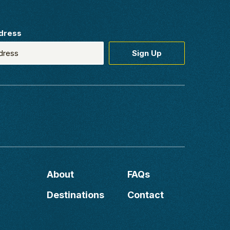
dress
About
FAQs
Destinations
Contact