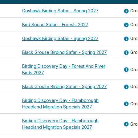
Goshawk Birding Safari - Spring 2027
Gro
Bird Sound Safari - Forests 2027
Gro
Goshawk Birding Safari - Spring 2027
Gro
Black Grouse Birding Safari - Spring 2027
Gro
Birding Discovery Day - Forest And River
Gro
Birds 2027
Black Grouse Birding Safari - Spring 2027
Gro
Birding Discovery Day - Flamborough
Gro
Headland Migration Specials 2027
Birding Discovery Day - Flamborough
Gro
Headland Migration Specials 2027