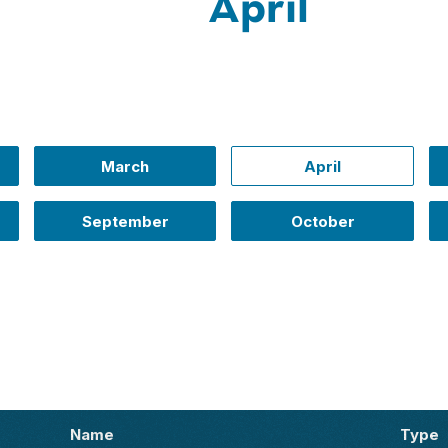
April
March
April
September
October
Name
Type