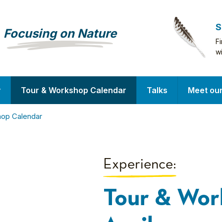
S
Focusing on Nature
F
w
y
Tour & Workshop Calendar
Talks
Meet ou
hop Calendar
Experience:
Tour & Wor