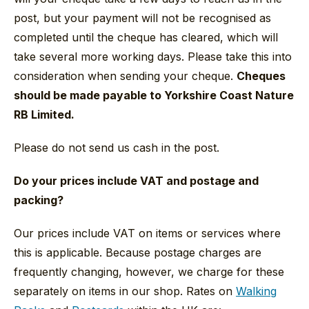
post, but your payment will not be recognised as
completed until the cheque has cleared, which will
take several more working days. Please take this into
consideration when sending your cheque.
Cheques
should be made payable to Yorkshire Coast Nature
RB Limited.
Please do not send us cash in the post.
Do your prices include VAT and postage and
packing?
Our prices include VAT on items or services where
this is applicable. Because postage charges are
frequently changing, however, we charge for these
separately on items in our shop. Rates on
Walking