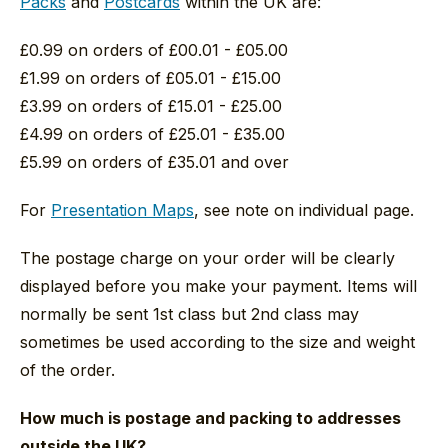
Packs
and
Postcards
within the UK are:
£0.99 on orders of £00.01 - £05.00
£1.99 on orders of £05.01 - £15.00
£3.99 on orders of £15.01 - £25.00
£4.99 on orders of £25.01 - £35.00
£5.99 on orders of £35.01 and over
For
Presentation Maps
, see note on individual page.
The postage charge on your order will be clearly
displayed before you make your payment. Items will
normally be sent 1st class but 2nd class may
sometimes be used according to the size and weight
of the order.
How much is postage and packing to addresses
outside the UK?