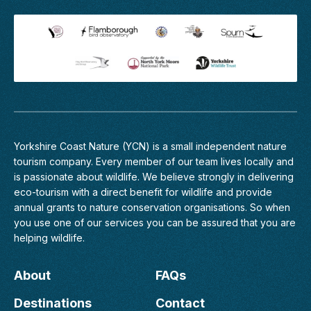
Yorkshire Coast Nature (YCN) is a small independent nature
tourism company. Every member of
our team
lives locally and
is passionate about wildlife. We believe strongly in delivering
eco-tourism with a direct benefit for wildlife and provide
annual grants to nature conservation organisations. So when
you use one of our services you can be assured that you are
helping wildlife.
About
FAQs
Destinations
Contact