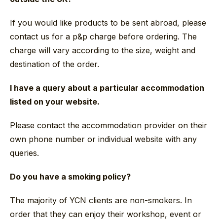
If you would like products to be sent abroad, please
contact us for a p&p charge before ordering. The
charge will vary according to the size, weight and
destination of the order.
I have a query about a particular accommodation
listed on your website.
Please contact the accommodation provider on their
own phone number or individual website with any
queries.
Do you have a smoking policy?
The majority of YCN clients are non-smokers. In
order that they can enjoy their workshop, event or