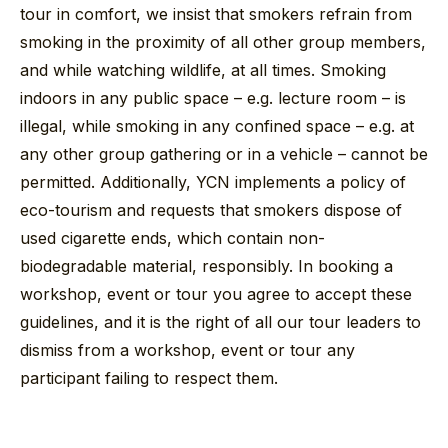
tour in comfort, we insist that smokers refrain from
smoking in the proximity of all other group members,
and while watching wildlife, at all times. Smoking
indoors in any public space – e.g. lecture room – is
illegal, while smoking in any confined space – e.g. at
any other group gathering or in a vehicle – cannot be
permitted. Additionally, YCN implements a policy of
eco-tourism and requests that smokers dispose of
used cigarette ends, which contain non-
biodegradable material, responsibly. In booking a
workshop, event or tour you agree to accept these
guidelines, and it is the right of all our tour leaders to
dismiss from a workshop, event or tour any
participant failing to respect them.