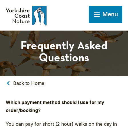
Menu
Frequently Asked
Questions
Back to Home
Which payment method should I use for my
order/booking?
You can pay for short (2 hour) walks on the day in