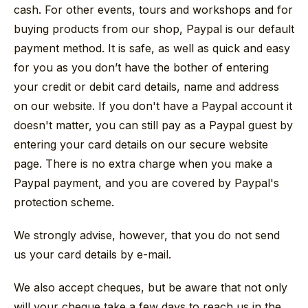
cash. For other events, tours and workshops and for
buying products from our shop, Paypal is our default
payment method. It is safe, as well as quick and easy
for you as you don’t have the bother of entering
your credit or debit card details, name and address
on our website. If you don't have a Paypal account it
doesn't matter, you can still pay as a Paypal guest by
entering your card details on our secure website
page. There is no extra charge when you make a
Paypal payment, and you are covered by Paypal's
protection scheme.
We strongly advise, however, that you do not send
us your card details by e-mail.
We also accept cheques, but be aware that not only
will your cheque take a few days to reach us in the