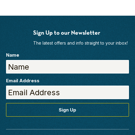
Sign Up to our Newsletter
The latest offers and info straight to your inbox!
Name
Email Address