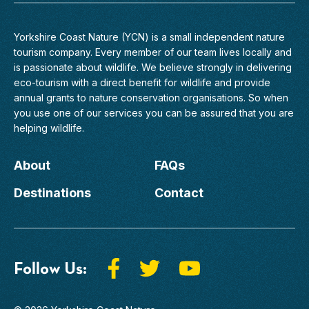
Yorkshire Coast Nature (YCN) is a small independent nature
tourism company. Every member of
our team
lives locally and
is passionate about wildlife. We believe strongly in delivering
eco-tourism with a direct benefit for wildlife and provide
annual grants to nature conservation organisations. So when
you use one of our services you can be assured that you are
helping wildlife.
About
FAQs
Destinations
Contact
Follow Us: