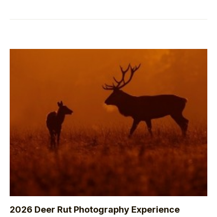
2026 Deer Rut Photography Experience