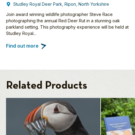
Studley Royal Deer Park, Ripon, North Yorkshire
Join award winning wildlife photographer Steve Race
photographing the annual Red Deer Rut in a stunning oak
parkland setting. This photography experience will be held at
Studley Royal...
Find out more
Related Products