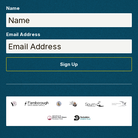
Name
Email Address