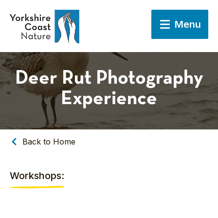
Menu
Deer Rut Photography
Experience
Back to Home
Workshops: