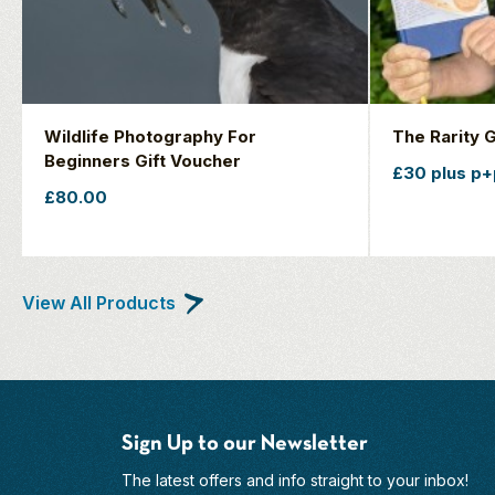
Wildlife Photography For
The Rarity 
Beginners Gift Voucher
£30 plus p+
£80.00
View All Products
Sign Up to our Newsletter
The latest offers and info straight to your inbox!