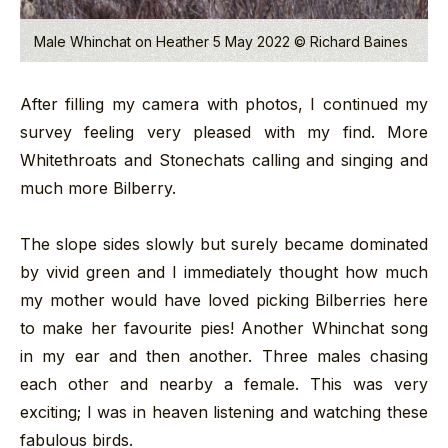
Male Whinchat on Heather 5 May 2022 © Richard Baines
After filling my camera with photos, I continued my
survey feeling very pleased with my find. More
Whitethroats and Stonechats calling and singing and
much more Bilberry.
The slope sides slowly but surely became dominated
by vivid green and I immediately thought how much
my mother would have loved picking Bilberries here
to make her favourite pies! Another Whinchat song
in my ear and then another. Three males chasing
each other and nearby a female. This was very
exciting; I was in heaven listening and watching these
fabulous birds.