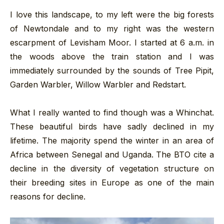
I love this landscape, to my left were the big forests
of Newtondale and to my right was the western
escarpment of Levisham Moor. I started at 6 a.m. in
the woods above the train station and I was
immediately surrounded by the sounds of Tree Pipit,
Garden Warbler, Willow Warbler and Redstart.
What I really wanted to find though was a Whinchat.
These beautiful birds have sadly declined in my
lifetime. The majority spend the winter in an area of
Africa between Senegal and Uganda. The BTO cite a
decline in the diversity of vegetation structure on
their breeding sites in Europe as one of the main
reasons for decline.