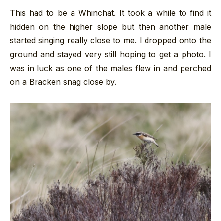
This had to be a Whinchat. It took a while to find it
hidden on the higher slope but then another male
started singing really close to me. I dropped onto the
ground and stayed very still hoping to get a photo. I
was in luck as one of the males flew in and perched
on a Bracken snag close by.