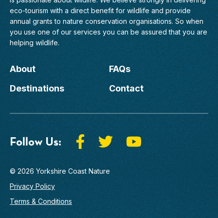
eco-tourism with a direct benefit for wildlife and provide
annual grants to nature conservation organisations. So when
you use one of our services you can be assured that you are
helping wildlife.
About
FAQs
Destinations
Contact
Follow Us:
© 2026 Yorkshire Coast Nature
Privacy Policy
Terms & Conditions