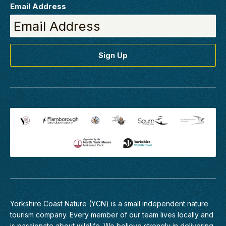
Email Address
Yorkshire Coast Nature (YCN) is a small independent nature
tourism company. Every member of
our team
lives locally and
is passionate about wildlife. We believe strongly in delivering