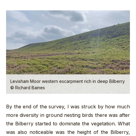
Levisham Moor western escarpment rich in deep Bilberry
© Richard Baines
By the end of the survey, I was struck by how much
more diversity in ground nesting birds there was after
the Bilberry started to dominate the vegetation. What
was also noticeable was the height of the Bilberry,