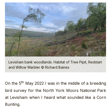
Levisham bank woodlands. Habitat of Tree Pipit, Redstart
and Willow Warbler © Richard Baines
th
On the 5
May 2022 I was in the middle of a breeding
bird survey for the North York Moors National Park
at Levisham when I heard what sounded like a Corn
Bunting.