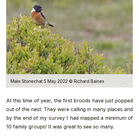
Male Stonechat 5 May 2022 © Richard Baines
At this time of year, the first broods have just popped
out of the nest. They were calling in many places and
by the end of my survey I had mapped a minimum of
10 family groups! It was great to see so many.