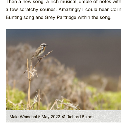
Then a new song, a rich musical jumble of notes with
a few scratchy sounds. Amazingly I could hear Corn
Bunting song and Grey Partridge within the song.
Male Whinchat 5 May 2022. © Richard Baines