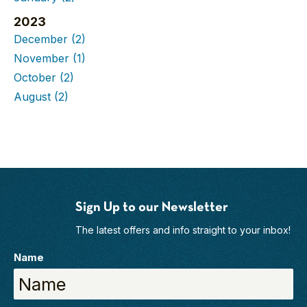
2023
December
(2)
November
(1)
October
(2)
August
(2)
Sign Up to our Newsletter
The latest offers and info straight to your inbox!
Name