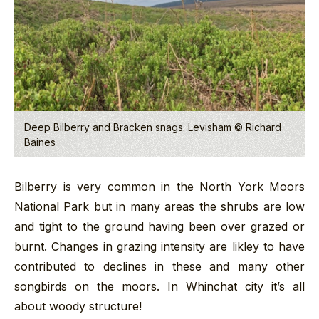
Deep Bilberry and Bracken snags. Levisham © Richard
Baines
Bilberry is very common in the North York Moors
National Park but in many areas the shrubs are low
and tight to the ground having been over grazed or
burnt. Changes in grazing intensity are likley to have
contributed to declines in these and many other
songbirds on the moors. In Whinchat city it’s all
about woody structure!