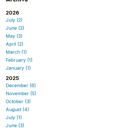
2026
July
(2)
June
(2)
May
(3)
April
(2)
March
(1)
February
(1)
January
(1)
2025
December
(6)
November
(5)
October
(3)
August
(4)
July
(1)
June
(3)