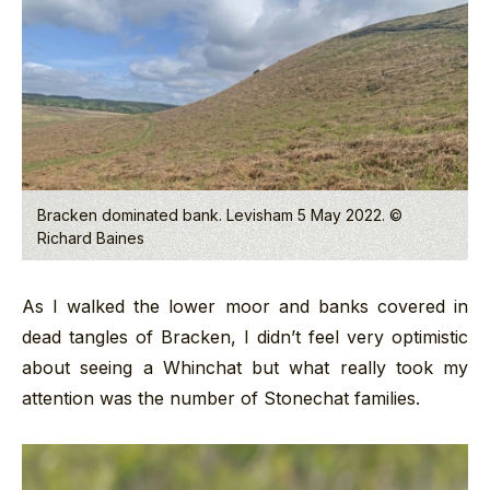
Bracken dominated bank. Levisham 5 May 2022. ©
Richard Baines
As I walked the lower moor and banks covered in
dead tangles of Bracken, I didn’t feel very optimistic
about seeing a Whinchat but what really took my
attention was the number of Stonechat families.