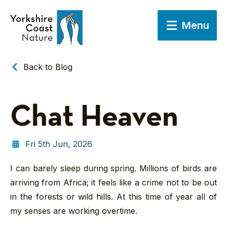
Menu
Back to Blog
Chat Heaven
Fri 5th Jun, 2026
I can barely sleep during spring. Millions of birds are
arriving from Africa; it feels like a crime not to be out
in the forests or wild hills. At this time of year all of
my senses are working overtime.