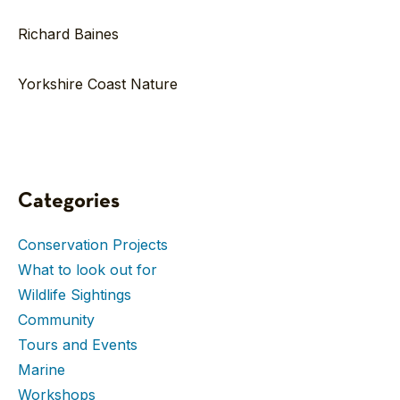
Richard Baines
Yorkshire Coast Nature
Categories
Conservation Projects
What to look out for
Wildlife Sightings
Community
Tours and Events
Marine
Workshops