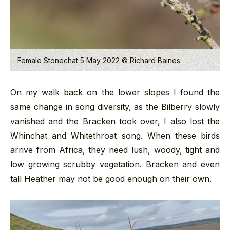
Female Stonechat 5 May 2022 © Richard Baines
On my walk back on the lower slopes I found the
same change in song diversity, as the Bilberry slowly
vanished and the Bracken took over, I also lost the
Whinchat and Whitethroat song. When these birds
arrive from Africa, they need lush, woody, tight and
low growing scrubby vegetation. Bracken and even
tall Heather may not be good enough on their own.