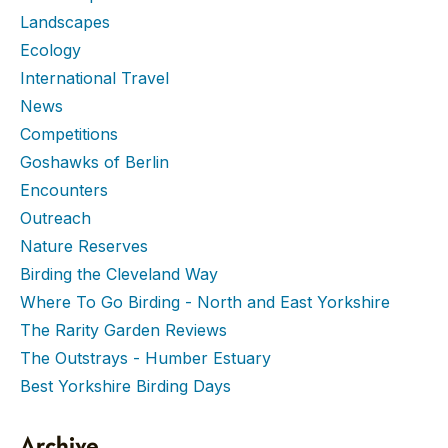
Landscapes
Ecology
International Travel
News
Competitions
Goshawks of Berlin
Encounters
Outreach
Nature Reserves
Birding the Cleveland Way
Where To Go Birding - North and East Yorkshire
The Rarity Garden Reviews
The Outstrays - Humber Estuary
Best Yorkshire Birding Days
Archive