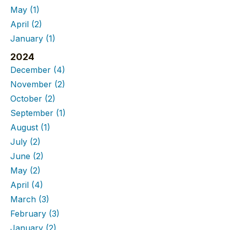
May
(1)
April
(2)
January
(1)
2024
December
(4)
November
(2)
October
(2)
September
(1)
August
(1)
July
(2)
June
(2)
May
(2)
April
(4)
March
(3)
February
(3)
January
(2)