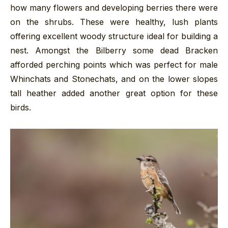
how many flowers and developing berries there were
on the shrubs. These were healthy, lush plants
offering excellent woody structure ideal for building a
nest. Amongst the Bilberry some dead Bracken
afforded perching points which was perfect for male
Whinchats and Stonechats, and on the lower slopes
tall heather added another great option for these
birds.