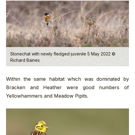
Stonechat with newly fledged juvenile 5 May 2022 ©
Richard Baines
Within the same habitat which was dominated by
Bracken and Heather were good numbers of
Yellowhammers and Meadow Pipits.