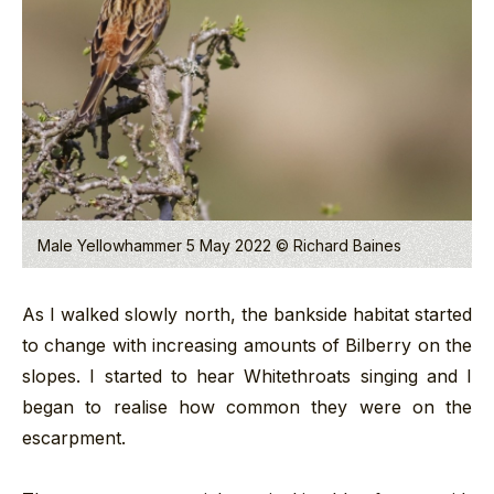
Male Yellowhammer 5 May 2022 © Richard Baines
As I walked slowly north, the bankside habitat started
to change with increasing amounts of Bilberry on the
slopes. I started to hear Whitethroats singing and I
began to realise how common they were on the
escarpment.