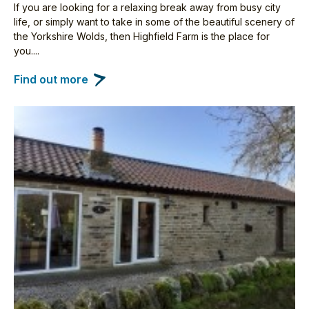
If you are looking for a relaxing break away from busy city
life, or simply want to take in some of the beautiful scenery of
the Yorkshire Wolds, then Highfield Farm is the place for
you....
Find out more