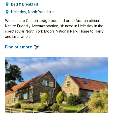
Bed & Breakfast
Helmsley, North Yorkshire
Welcome to Carlton Lodge bed and breakfast, an official
Nature Friendly Accommodation, situated in Helmsley in the
spectacular North York Moors National Park. Home to Harry,
and Lisa, who...
Find out more