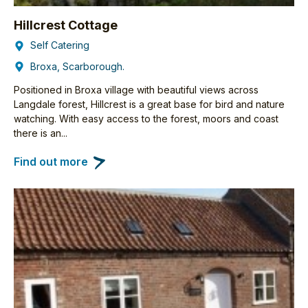
Hillcrest Cottage
Self Catering
Broxa, Scarborough.
Positioned in Broxa village with beautiful views across
Langdale forest, Hillcrest is a great base for bird and nature
watching. With easy access to the forest, moors and coast
there is an...
Find out more