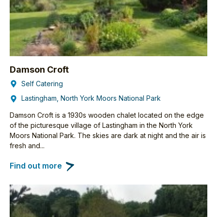
Damson Croft
Self Catering
Lastingham, North York Moors National Park
Damson Croft is a 1930s wooden chalet located on the edge
of the picturesque village of Lastingham in the North York
Moors National Park. The skies are dark at night and the air is
fresh and...
Find out more