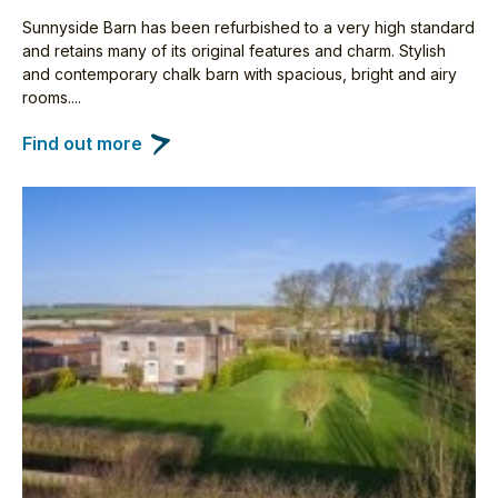
Sunnyside Barn has been refurbished to a very high standard
and retains many of its original features and charm. Stylish
and contemporary chalk barn with spacious, bright and airy
rooms....
Find out more