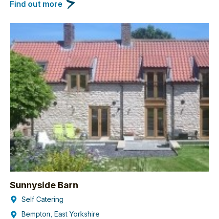
Find out more
Sunnyside Barn
Self Catering
Bempton, East Yorkshire