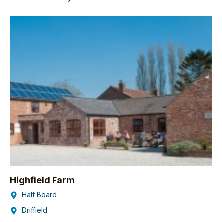
Highfield Farm
Half Board
Driffield