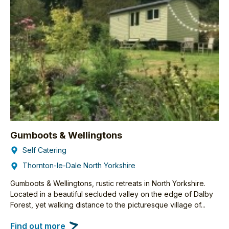
Gumboots & Wellingtons
Self Catering
Thornton-le-Dale North Yorkshire
Gumboots & Wellingtons, rustic retreats in North Yorkshire.
Located in a beautiful secluded valley on the edge of Dalby
Forest, yet walking distance to the picturesque village of...
Find out more