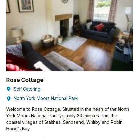
Rose Cottage
Self Catering
North York Moors National Park
Welcome to Rose Cottage. Situated in the heart of the North
York Moors National Park yet only 30 minutes from the
coastal villages of Staithes, Sandsend, Whitby and Robin
Hood’s Bay...