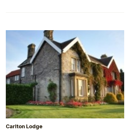
Carlton Lodge