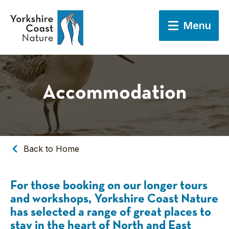
Menu
Accommodation
Back to Home
For those booking on our longer tours
and workshops, Yorkshire Coast Nature
has selected a range of great places to
stay in the heart of North and East