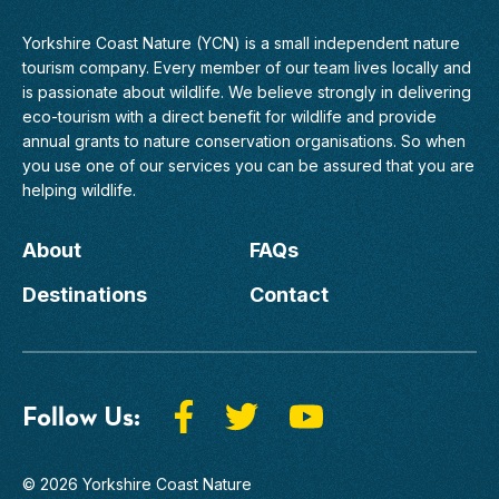
Yorkshire Coast Nature (YCN) is a small independent nature
tourism company. Every member of
our team
lives locally and
is passionate about wildlife. We believe strongly in delivering
eco-tourism with a direct benefit for wildlife and provide
annual grants to nature conservation organisations. So when
you use one of our services you can be assured that you are
helping wildlife.
About
FAQs
Destinations
Contact
Follow Us:
© 2026 Yorkshire Coast Nature