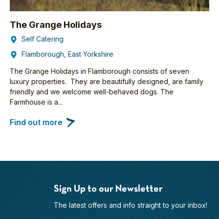
The Grange Holidays
Self Catering
Flamborough, East Yorkshire
The Grange Holidays in Flamborough consists of seven
luxury properties. They are beautifully designed, are family
friendly and we welcome well-behaved dogs. The
Farmhouse is a...
Find out more
Sign Up to our Newsletter
The latest offers and info straight to your inbox!