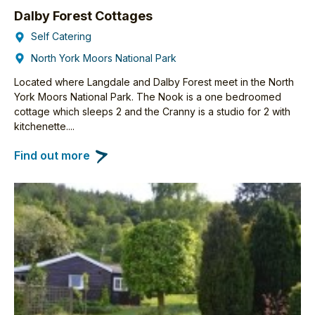
Dalby Forest Cottages
Self Catering
North York Moors National Park
Located where Langdale and Dalby Forest meet in the North
York Moors National Park. The Nook is a one bedroomed
cottage which sleeps 2 and the Cranny is a studio for 2 with
kitchenette....
Find out more