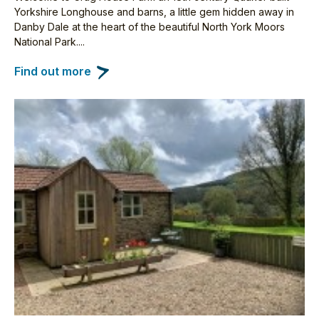
Yorkshire Longhouse and barns, a little gem hidden away in
Danby Dale at the heart of the beautiful North York Moors
National Park....
Find out more