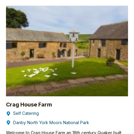
Crag House Farm
Self Catering
Danby North York Moors National Park
Welcome to Crag House Farm an 18th century Quaker built