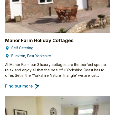
Manor Farm Holiday Cottages
Self Catering
Buckton, East Yorkshire
At Manor Farm our 3 luxury cottages are the perfect spot to
relax and enjoy all that the beautiful Yorkshire Coast has to
offer. Set in the ‘Yorkshire Nature Triangle’ we are just...
Find out more