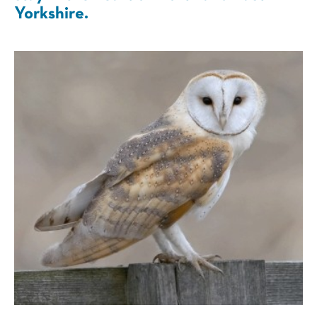
Yorkshire.