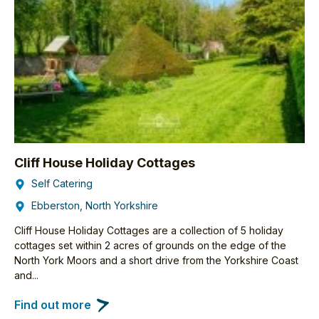
Cliff House Holiday Cottages
Self Catering
Ebberston, North Yorkshire
Cliff House Holiday Cottages are a collection of 5 holiday
cottages set within 2 acres of grounds on the edge of the
North York Moors and a short drive from the Yorkshire Coast
and...
Find out more