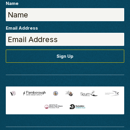
Name
Email Address