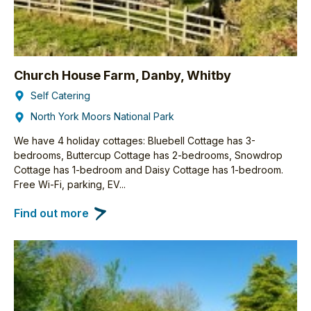
Church House Farm, Danby, Whitby
Self Catering
North York Moors National Park
We have 4 holiday cottages: Bluebell Cottage has 3-
bedrooms, Buttercup Cottage has 2-bedrooms, Snowdrop
Cottage has 1-bedroom and Daisy Cottage has 1-bedroom.
Free Wi-Fi, parking, EV...
Find out more