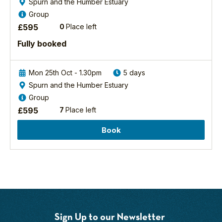
Spurn and the Humber Estuary
Mark Pearson
Group
BSc Hons
£
595
0
Place left
Birding/Wildlife
Fully booked
Guide
Mark is an
obsessive
Mon 25th Oct - 1.30pm
5 days
Yorkshire coast
Spurn and the Humber Estuary
birder and
Group
naturalist whose
£
595
7
Place left
roles include
wildlife guide,
Book
ecologist,
speaker, writer
and educator. He
is well known as a
passionate,
exceptional
communicator,
whether in the
Sign Up to our Newsletter
field with YCN