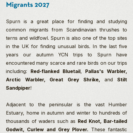
Migrants 2027
Spurn is a great place for finding and studying
common migrants from Scandinavian thrushes to
terns and wildfowl. Spurn is also one of the top sites
in the UK for finding unusual birds. In the last five
years our autumn YCN trips to Spurn have
encountered
many scarce and rare birds on our trips
including:
Red-flanked Bluetail
,
Pallas's Warbler,
Arctic Warbler, Great Grey Shrike,
and
Stilt
Sandpiper
!
Adjacent to the peninsular is the vast Humber
Estuary, home in autumn and winter to hundreds of
thousands of waders such as
Red
Knot, Bar-tailed
Godwit, Curlew and Grey Plover.
These fantastic