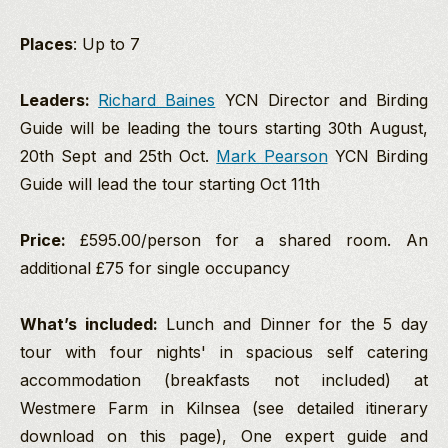
Places
: Up to 7
Leaders:
Richard Baines
YCN Director and Birding
Guide will be leading the tours starting 30th August,
20th Sept and 25th Oct.
Mark Pearson
YCN Birding
Guide will lead the tour starting Oct 11th
Price:
£595.00/person for a shared room. An
additional £75 for single occupancy
What’s included:
Lunch and Dinner for the 5 day
tour with four nights' in spacious self catering
accommodation (breakfasts not included) at
Westmere Farm in Kilnsea (see detailed itinerary
download on this page), One expert guide and