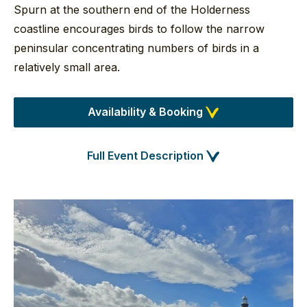
Spurn at the southern end of the Holderness
coastline encourages birds to follow the narrow
peninsular concentrating numbers of birds in a
relatively small area.
Availability & Booking
Full Event Description