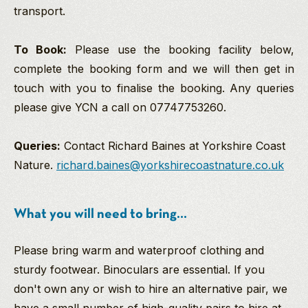
transport.
To Book:
Please use the booking facility below,
complete the booking form and we will then get in
touch with you to finalise the booking. Any queries
please give YCN a call on 07747753260.
Queries:
Contact Richard Baines at Yorkshire Coast
Nature.
richard.baines@yorkshirecoastnature.co.uk
What you will need to bring...
Please bring warm and waterproof clothing and
sturdy footwear. Binoculars are essential. If you
don't own any or wish to hire an alternative pair, we