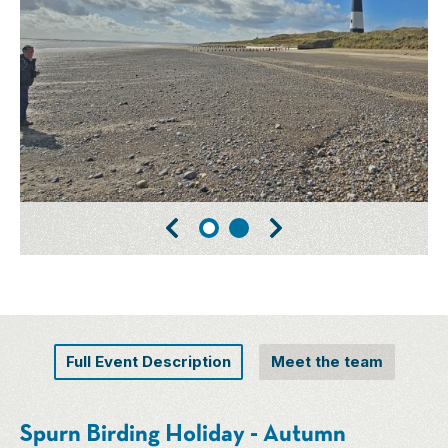
Full Event Description
Meet the team
Spurn Birding Holiday - Autumn