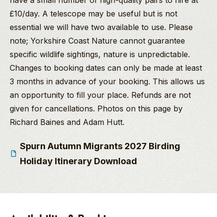
have a small number of high-quality pairs to hire at
£10/day. A telescope may be useful but is not
essential we will have two available to use. Please
note; Yorkshire Coast Nature cannot guarantee
specific wildlife sightings, nature is unpredictable.
Changes to booking dates can only be made at least
3 months in advance of your booking. This allows us
an opportunity to fill your place. Refunds are not
given for cancellations. Photos on this page by
Richard Baines and Adam Hutt.
Spurn Autumn Migrants 2027 Birding
Holiday Itinerary Download
Richard Baines
PGdip MCIEEM
Company Director
And