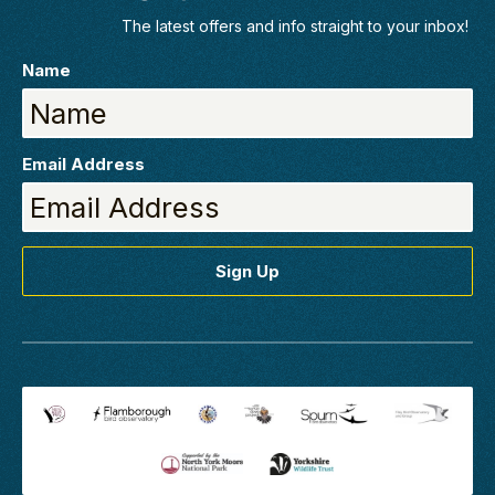
clients, in the
The latest offers and info straight to your inbox!
classroom
with/tutors/6/mark-
Name
pearson-bsc-hons
View Mark's
Profile
Email Address