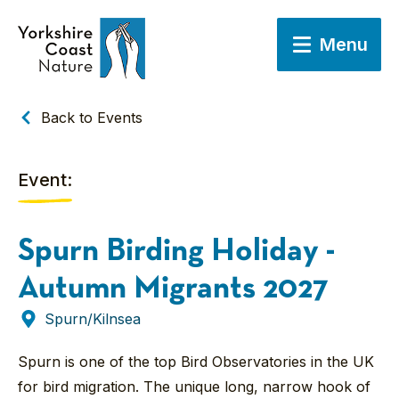
Menu
Back to Events
Event:
Spurn Birding Holiday -
Autumn Migrants 2027
Spurn/Kilnsea
Spurn is one of the top Bird Observatories in the UK
for bird migration. The unique long, narrow hook of