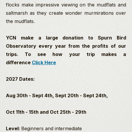
flocks make impressive viewing on the mudflats and
saltmarsh as they create wonder murmirations over
the mudflats.
YCN make a large donation to Spurn Bird
Observatory every year from the profits of our
trips. To see how your trip makes a
difference
Click Here
2027 Dates:
Aug 30th - Sept 4th,
Sept 20th - Sept 24th,
Oct 11th - 15th and Oct 25th - 29th
Level:
Beginners and intermediate