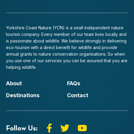
Yorkshire Coast Nature (YCN) is a small independent nature
tourism company. Every member of
our team
lives locally and
is passionate about wildlife. We believe strongly in delivering
eco-tourism with a direct benefit for wildlife and provide
annual grants to nature conservation organisations. So when
you use one of our services you can be assured that you are
helping wildlife.
About
FAQs
Destinations
Contact
Follow Us: