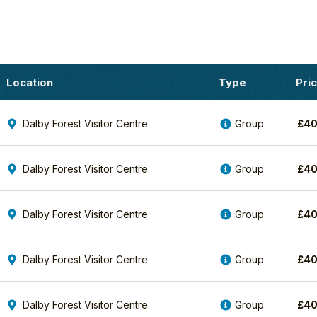
Location
Type
Pri
Dalby Forest Visitor Centre
Group
£
4
Dalby Forest Visitor Centre
Group
£
4
Dalby Forest Visitor Centre
Group
£
4
Dalby Forest Visitor Centre
Group
£
4
Dalby Forest Visitor Centre
Group
£
4