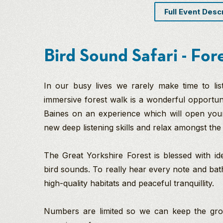
Full Event Desc
Bird Sound Safari - For
In our busy lives we rarely make time to li
immersive forest walk is a wonderful opportunit
Baines on an experience which will open you
new deep listening skills and relax amongst the
The Great Yorkshire Forest is blessed with id
bird sounds. To really hear every note and bath
high-quality habitats and peaceful tranquillity.
Numbers are limited so we can keep the group