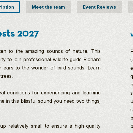
ription
Meet the team
Event Reviews
ests 2027
W
sten to the amazing sounds of nature. This
P
y to join professional wildlife guide Richard
s
r ears to the wonder of bird sounds. Learn
e
 trees.
q
n
eal conditions for experiencing and learning
s
e in this blissful sound you need two things;
u
s
b
 relatively small to ensure a high-quality
b