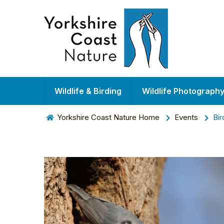
Wildlife & Birding
Wildlife Photograph
Yorkshire Coast Nature Home
Events
Bir