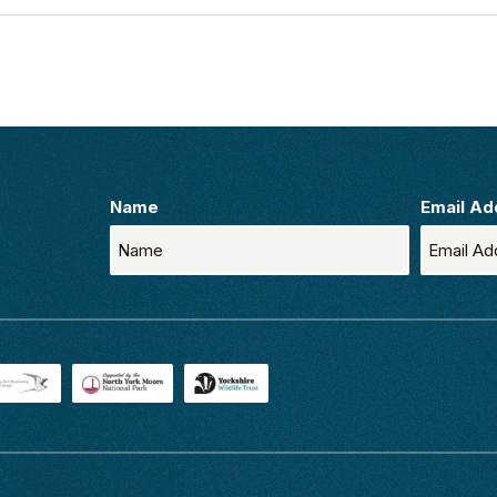
Name
Email Ad