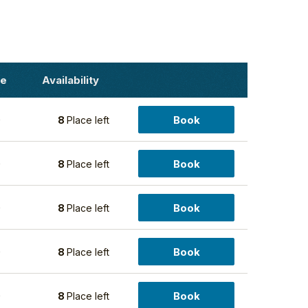
ce
Availability
Book
0
8
Place left
Book
0
8
Place left
Book
0
8
Place left
Book
0
8
Place left
Book
0
8
Place left