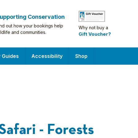
upporting Conservation
ind out how your bookings help
Why not buy a
ildlife and communities.
Gift Voucher?
r Guides
Accessibility
Shop
Safari - Forests