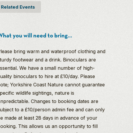
Related Events
hat you will need to bring...
lease bring warm and waterproof clothing and
turdy footwear and a drink. Binoculars are
ssential. We have a small number of high-
uality binoculars to hire at £10/day. Please
ote; Yorkshire Coast Nature cannot guarantee
pecific wildlife sightings, nature is
npredictable. Changes to booking dates are
ubject to a £10/person admin fee and can only
e made at least 28 days in advance of your
ooking. This allows us an opportunity to fill