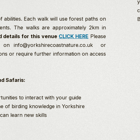
y
c
 abilities. Each walk will use forest paths on
B
ents. The walks are approximately 2km in
d details for this venue
CLICK HERE
Please
s on info@yorkshirecoastnature.co.uk or
ons or require further information on access
d Safaris:
unities to interact with your guide
ime of birding knowledge in Yorkshire
an learn new skills