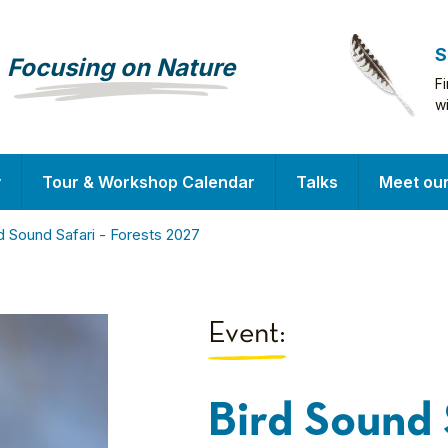
S
Focusing on Nature
F
w
y
Tour & Workshop Calendar
Talks
Meet ou
d Sound Safari - Forests 2027
Event:
Bird Sound 