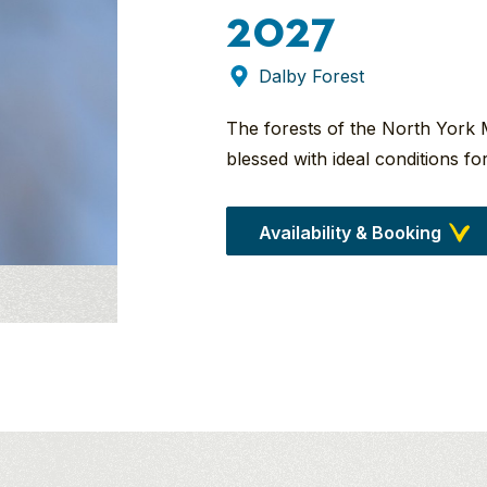
2027
Dalby Forest
The forests of the North York 
blessed with ideal conditions f
Availability & Booking