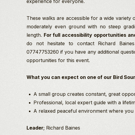
experience for everyone.
These walks are accessible for a wide variety of
moderately even ground with no steep gradi
length.
For full accessibility opportunities an
do not hesitate to contact Richard Baine
07747753260 if you have any additional questi
opportunities for this event.
What you can expect on one of our Bird Soun
A small group creates constant, great opport
Professional, local expert guide with a lifet
A relaxed peaceful environment where you c
Leader
; Richard Baines