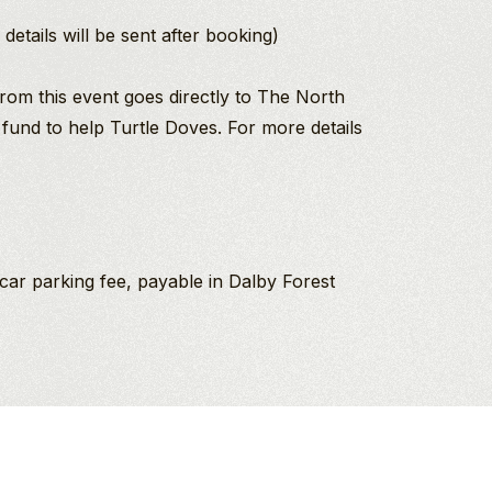
details will be sent after booking)
rom this event goes directly to The North
 fund to help Turtle Doves. For more details
car parking fee, payable in Dalby Forest