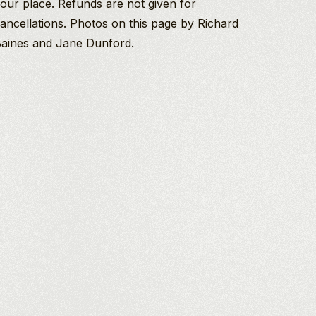
our place. Refunds are not given for
ancellations. Photos on this page by Richard
aines and Jane Dunford.