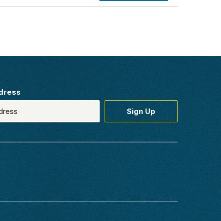
dress