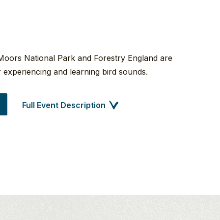
Moors National Park and Forestry England are
or experiencing and learning bird sounds.
Full Event Description