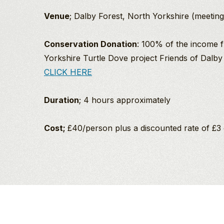
Venue
; Dalby Forest, North Yorkshire (meeting 
Conservation Donation
: 100% of the income f
Yorkshire Turtle Dove project Friends of Dalby
CLICK HERE
Duration
; 4 hours approximately
Cost;
£40/person plus a discounted rate of £3 
Ann
Richard Baines
An
PGdip MCIEEM
North
Evening
Company Director
Dalby Forest
With
And
Puffins
Birding/Wildlife
And
Guide
I
Friends
was
2027
Richard’s love of birds