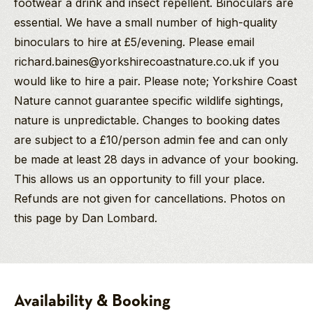
footwear a drink and insect repellent. Binoculars are
essential. We have a small number of high-quality
binoculars to hire at £5/evening. Please email
richard.baines@yorkshirecoastnature.co.uk if you
would like to hire a pair. Please note; Yorkshire Coast
Nature cannot guarantee specific wildlife sightings,
nature is unpredictable. Changes to booking dates
are subject to a £10/person admin fee and can only
be made at least 28 days in advance of your booking.
This allows us an opportunity to fill your place.
Refunds are not given for cancellations. Photos on
this page by Dan Lombard.
Richard Baines
Pam
Goshawk
PGdip MCIEEM
Kelly
Birding
Company Director
Safari
North York Moors National Park
And
-
Availability & Booking
Birding/Wildlife
Spring