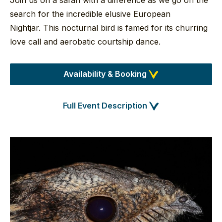
Join us on a safari with a difference as we go on the
search for the incredible elusive European
Nightjar. This nocturnal bird is famed for its churring
love call and aerobatic courtship dance.
Availability & Booking
Full Event Description