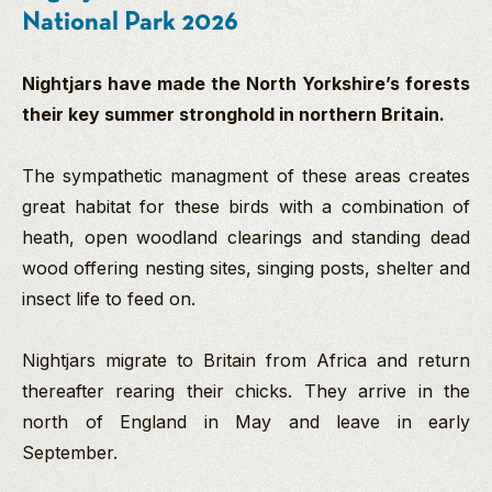
National Park 2026
Nightjars have made the North Yorkshire’s forests
their key summer stronghold in northern Britain.
The sympathetic managment of these areas creates
great habitat for these birds with a combination of
heath, open woodland clearings and standing dead
wood offering nesting sites, singing posts, shelter and
insect life to feed on.
Nightjars migrate to Britain from Africa and return
thereafter rearing their chicks. They arrive in the
north of England in May and leave in early
September.