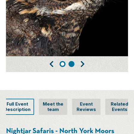
Full Event
Meet the
Event
Related
Description
team
Reviews
Events
Nightjar Safaris - North York Moors