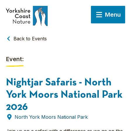
Menu
Back to Events
Event:
Nightjar Safaris - North
York Moors National Park
2026
North York Moors National Park