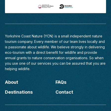
View
5
Margaret's
nightjars
Profile
was
amazing!
We
also
enjoyed
Yorkshire Coast Nature (YCN) is a small independent nature
the
tourism company. Every member of
our team
lives locally and
earlier
is passionate about wildlife. We believe strongly in delivering
walk
eco-tourism with a direct benefit for wildlife and provide
listening
annual grants to nature conservation organisations. So when
to
you use one of our services you can be assured that you are
bird
helping wildlife.
calls
and
songs
About
FAQs
and
it
Destinations
Contact
has
made
us