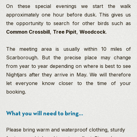
On these special evenings we start the walk
approximately one hour before dusk. This gives us
the opportunity to search for other birds such as
Common Crossbill
,
Tree Pipit
,
Woodcock
.
The meeting area is usually within 10 miles of
Scarborough. But the precise place may change
from year to year depending on where is best to see
Nightjars after they arrive in May. We will therefore
let everyone know closer to the time of your
booking.
What you will need to bring...
Please bring warm and waterproof clothing, sturdy