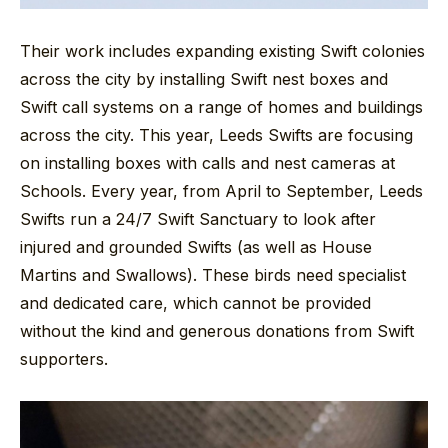
Their work includes expanding existing Swift colonies
across the city by installing Swift nest boxes and
Swift call systems on a range of homes and buildings
across the city. This year, Leeds Swifts are focusing
on installing boxes with calls and nest cameras at
Schools. Every year, from April to September, Leeds
Swifts run a 24/7 Swift Sanctuary to look after
injured and grounded Swifts (as well as House
Martins and Swallows). These birds need specialist
and dedicated care, which cannot be provided
without the kind and generous donations from Swift
supporters.