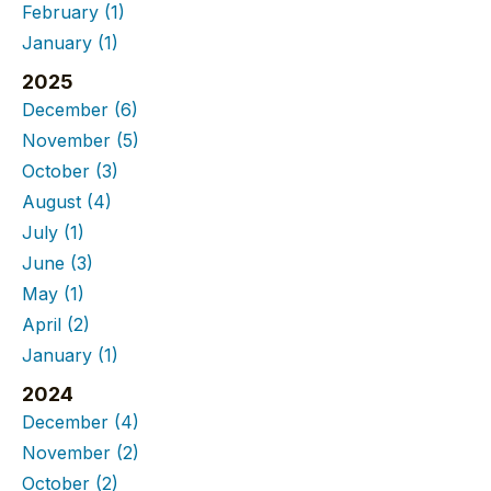
February
(1)
January
(1)
2025
December
(6)
November
(5)
October
(3)
August
(4)
July
(1)
June
(3)
May
(1)
April
(2)
January
(1)
2024
December
(4)
November
(2)
October
(2)