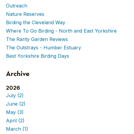
Outreach
Nature Reserves
Birding the Cleveland Way
Where To Go Birding - North and East Yorkshire
The Rarity Garden Reviews
The Outstrays - Humber Estuary
Best Yorkshire Birding Days
Archive
2026
July
(2)
June
(2)
May
(3)
April
(2)
March
(1)