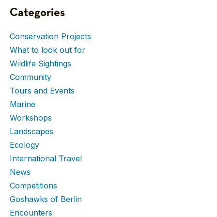
Categories
Conservation Projects
What to look out for
Wildlife Sightings
Community
Tours and Events
Marine
Workshops
Landscapes
Ecology
International Travel
News
Competitions
Goshawks of Berlin
Encounters