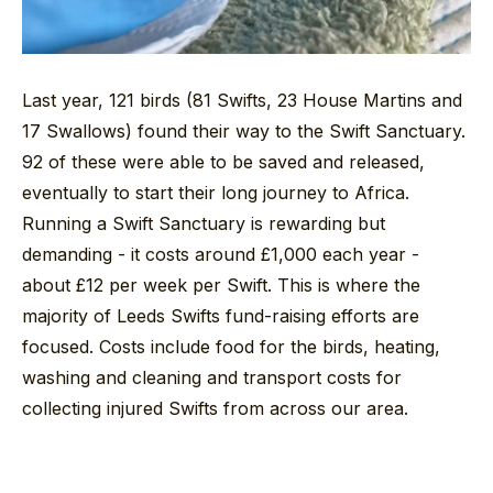
Last year, 121 birds (81 Swifts, 23 House Martins and
17 Swallows) found their way to the Swift Sanctuary.
92 of these were able to be saved and released,
eventually to start their long journey to Africa.
Running a Swift Sanctuary is rewarding but
demanding - it costs around £1,000 each year -
about £12 per week per Swift. This is where the
majority of Leeds Swifts fund-raising efforts are
focused. Costs include food for the birds, heating,
washing and cleaning and transport costs for
collecting injured Swifts from across our area.