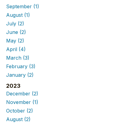
September
(1)
August
(1)
July
(2)
June
(2)
May
(2)
April
(4)
March
(3)
February
(3)
January
(2)
2023
December
(2)
November
(1)
October
(2)
August
(2)