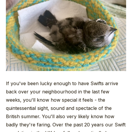
If you've been lucky enough to have Swifts arrive
back over your neighbourhood in the last few
weeks, you'll know how special it feels - the
quintessential sight, sound and spectacle of the
British summer. You'll also very likely know how
badly they're faring. Over the past 20 years our Swift