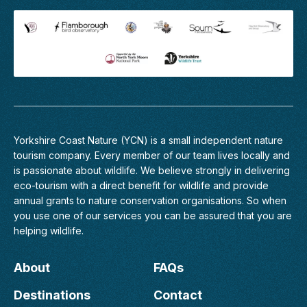
Yorkshire Coast Nature (YCN) is a small independent nature
tourism company. Every member of
our team
lives locally and
is passionate about wildlife. We believe strongly in delivering
eco-tourism with a direct benefit for wildlife and provide
annual grants to nature conservation organisations. So when
you use one of our services you can be assured that you are
helping wildlife.
About
FAQs
Destinations
Contact