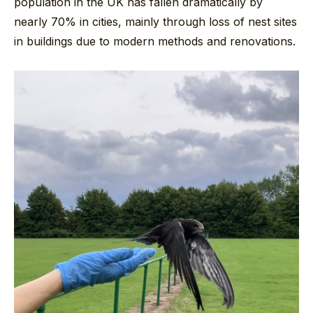
population in the UK has fallen dramatically by
nearly 70% in cities, mainly through loss of nest sites
in buildings due to modern methods and renovations.