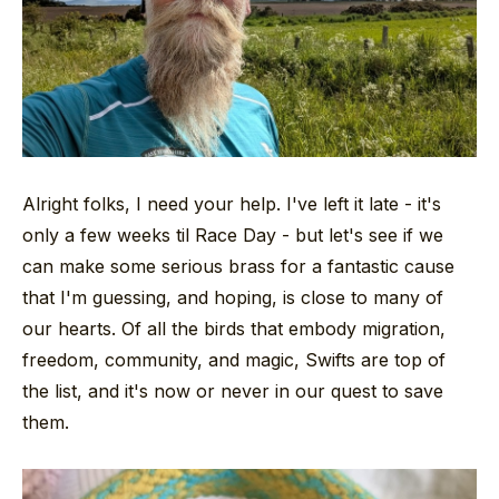
Alright folks, I need your help. I've left it late - it's
only a few weeks til Race Day - but let's see if we
can make some serious brass for a fantastic cause
that I'm guessing, and hoping, is close to many of
our hearts. Of all the birds that embody migration,
freedom, community, and magic, Swifts are top of
the list, and it's now or never in our quest to save
them.