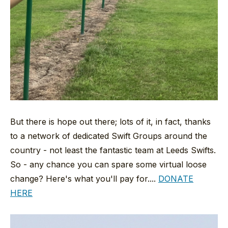
But there is hope out there; lots of it, in fact, thanks
to a network of dedicated Swift Groups around the
country - not least the fantastic team at Leeds Swifts.
So - any chance you can spare some virtual loose
change? Here's what you'll pay for....
DONATE
HERE