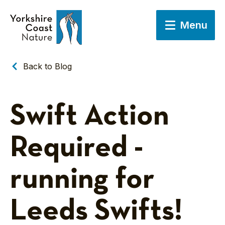
Menu
Back to Blog
Swift Action
Required -
running for
Leeds Swifts!