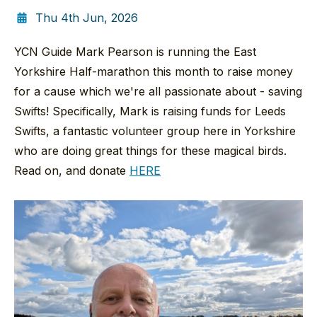
Thu 4th Jun, 2026
YCN Guide Mark Pearson is running the East
Yorkshire Half-marathon this month to raise money
for a cause which we're all passionate about - saving
Swifts! Specifically, Mark is raising funds for Leeds
Swifts, a fantastic volunteer group here in Yorkshire
who are doing great things for these magical birds.
Read on, and donate
HERE