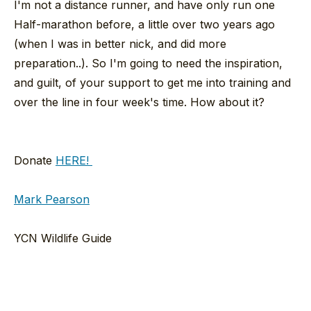
I'm not a distance runner, and have only run one
Half-marathon before, a little over two years ago
(when I was in better nick, and did more
preparation..). So I'm going to need the inspiration,
and guilt, of your support to get me into training and
over the line in four week's time. How about it?
Donate
HERE!
Mark Pearson
YCN Wildlife Guide