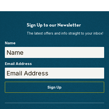
Sign Up to our Newsletter
The latest offers and info straight to your inbox!
Name
Email Address