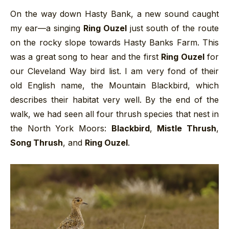
On the way down Hasty Bank, a new sound caught
my ear—a singing
Ring Ouzel
just south of the route
on the rocky slope towards Hasty Banks Farm. This
was a great song to hear and the first
Ring Ouzel
for
our Cleveland Way bird list. I am very fond of their
old English name, the Mountain Blackbird, which
describes their habitat very well. By the end of the
walk, we had seen all four thrush species that nest in
the North York Moors:
Blackbird
,
Mistle Thrush
,
Song Thrush
, and
Ring Ouzel
.