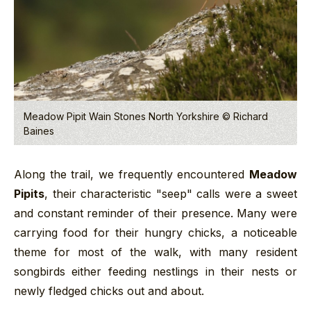
Meadow Pipit Wain Stones North Yorkshire © Richard
Baines
Along the trail, we frequently encountered
Meadow
Pipits
, their characteristic "seep" calls were a sweet
and constant reminder of their presence. Many were
carrying food for their hungry chicks, a noticeable
theme for most of the walk, with many resident
songbirds either feeding nestlings in their nests or
newly fledged chicks out and about.