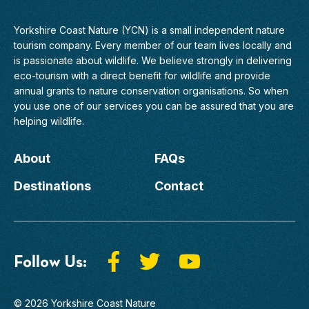
Yorkshire Coast Nature (YCN) is a small independent nature
tourism company. Every member of
our team
lives locally and
is passionate about wildlife. We believe strongly in delivering
eco-tourism with a direct benefit for wildlife and provide
annual grants to nature conservation organisations. So when
you use one of our services you can be assured that you are
helping wildlife.
About
FAQs
Destinations
Contact
Follow Us:
© 2026 Yorkshire Coast Nature