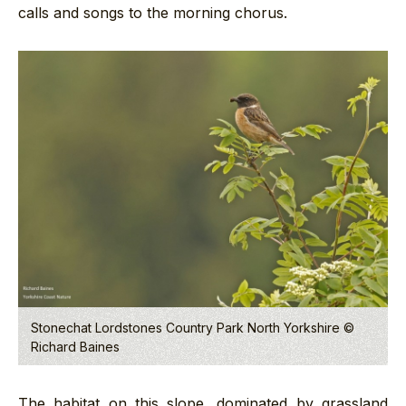
calls and songs to the morning chorus.
Stonechat Lordstones Country Park North Yorkshire ©
Richard Baines
The habitat on this slope, dominated by grassland