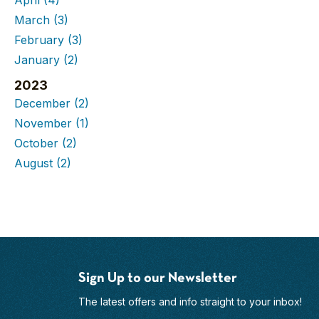
March
(3)
February
(3)
January
(2)
2023
December
(2)
November
(1)
October
(2)
August
(2)
Sign Up to our Newsletter
The latest offers and info straight to your inbox!