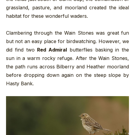
grassland, pasture, and moorland created the ideal
habitat for these wonderful waders.
Clambering through the Wain Stones was great fun
but not an easy place for birdwatching. However, we
did find two
Red Admiral
butterflies basking in the
sun in a warm rocky refuge. After the Wain Stones,
the path runs across Bilberry and Heather moorland
before dropping down again on the steep slope by
Hasty Bank.