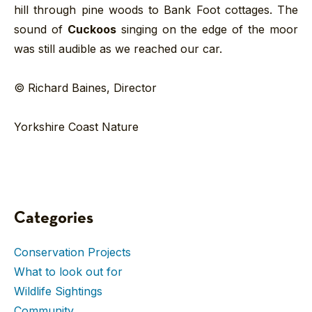
hill through pine woods to Bank Foot cottages. The
sound of
Cuckoos
singing on the edge of the moor
was still audible as we reached our car.
© Richard Baines, Director
Yorkshire Coast Nature
Categories
Conservation Projects
What to look out for
Wildlife Sightings
Community