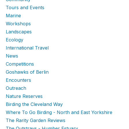
Tours and Events
Marine
Workshops
Landscapes
Ecology
International Travel
News
Competitions
Goshawks of Berlin
Encounters
Outreach
Nature Reserves
Birding the Cleveland Way
Where To Go Birding - North and East Yorkshire
The Rarity Garden Reviews
The Outstrays - Humber Estuary