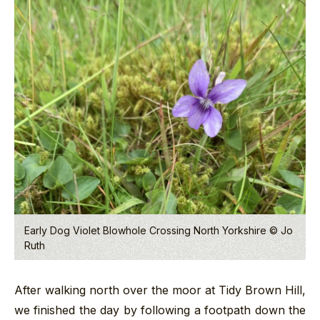
Early Dog Violet Blowhole Crossing North Yorkshire © Jo
Ruth
After walking north over the moor at Tidy Brown Hill,
we finished the day by following a footpath down the