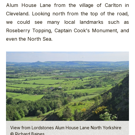
Alum House Lane from the village of Carlton in
Cleveland. Looking north from the top of the road,
we could see many local landmarks such as
Roseberry Topping, Captain Cook's Monument, and
even the North Sea.
View from Lordstones Alum House Lane North Yorkshire
© Richard Baines