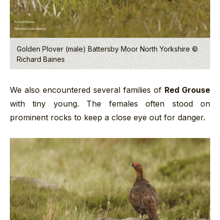
Golden Plover (male) Battersby Moor North Yorkshire ©
Richard Baines
We also encountered several families of
Red Grouse
with tiny young. The females often stood on
prominent rocks to keep a close eye out for danger.