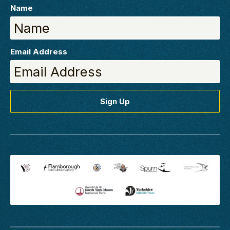
Name
Email Address