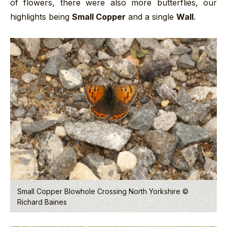
of flowers, there were also more butterflies, our
highlights being
Small Copper
and a single
Wall
.
Small Copper Blowhole Crossing North Yorkshire ©
Richard Baines