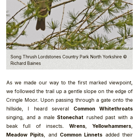
Song Thrush Lordstones Country Park North Yorkshire ©
Richard Baines
As we made our way to the first marked viewpoint,
we followed the trail up a gentle slope on the edge of
Cringle Moor. Upon passing through a gate onto the
hillside, I heard several
Common Whitethroats
singing, and a male
Stonechat
rushed past with a
beak full of insects.
Wrens
,
Yellowhammers
,
Meadow Pipits
, and
Common Linnets
added their