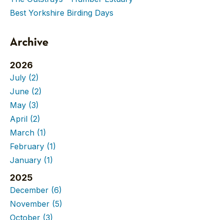
Best Yorkshire Birding Days
Archive
2026
July
(2)
June
(2)
May
(3)
April
(2)
March
(1)
February
(1)
January
(1)
2025
December
(6)
November
(5)
October
(3)