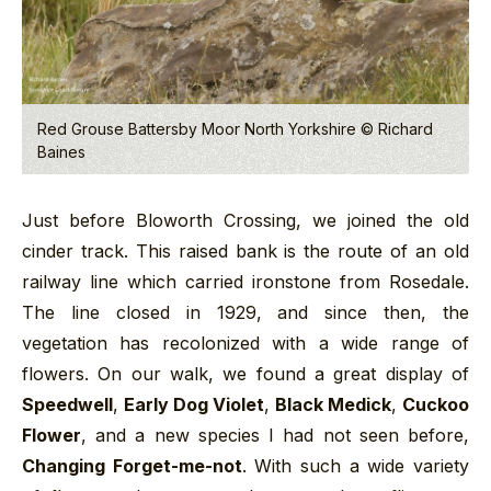
Red Grouse Battersby Moor North Yorkshire © Richard
Baines
Just before Bloworth Crossing, we joined the old
cinder track. This raised bank is the route of an old
railway line which carried ironstone from Rosedale.
The line closed in 1929, and since then, the
vegetation has recolonized with a wide range of
flowers. On our walk, we found a great display of
Speedwell
,
Early Dog Violet
,
Black Medick
,
Cuckoo
Flower
, and a new species I had not seen before,
Changing Forget-me-not
. With such a wide variety