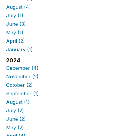
August
(4)
July
(1)
June
(3)
May
(1)
April
(2)
January
(1)
2024
December
(4)
November
(2)
October
(2)
September
(1)
August
(1)
July
(2)
June
(2)
May
(2)
April
(4)