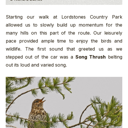
Starting our walk at Lordstones Country Park
allowed us to slowly build up momentum for the
many hills on this part of the route. Our leisurely
pace provided ample time to enjoy the birds and
wildlife. The first sound that greeted us as we
stepped out of the car was a
Song Thrush
belting
out its loud and varied song.