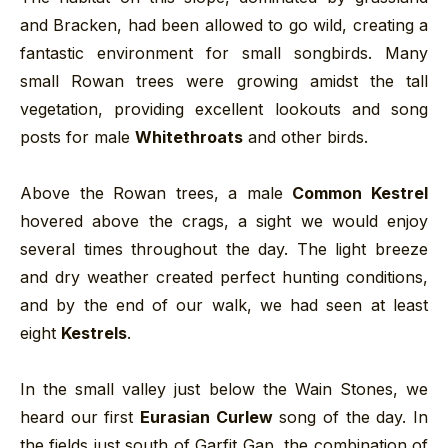
and Bracken, had been allowed to go wild, creating a
fantastic environment for small songbirds. Many
small Rowan trees were growing amidst the tall
vegetation, providing excellent lookouts and song
posts for male
Whitethroats
and other birds.
Above the Rowan trees, a male
Common Kestrel
hovered above the crags, a sight we would enjoy
several times throughout the day. The light breeze
and dry weather created perfect hunting conditions,
and by the end of our walk, we had seen at least
eight
Kestrels
.
In the small valley just below the Wain Stones, we
heard our first
Eurasian Curlew
song of the day. In
the fields just south of Garfit Gap, the combination of