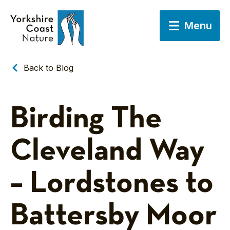
Menu
Back to Blog
Birding The
Cleveland Way
– Lordstones to
Battersby Moor