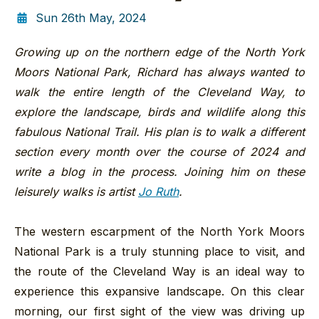
Sun 26th May, 2024
Growing up on the northern edge of the North York
Moors National Park, Richard has always wanted to
walk the entire length of the Cleveland Way, to
explore the landscape, birds and wildlife along this
fabulous National Trail. His plan is to walk a different
section every month over the course of 2024 and
write a blog in the process. Joining him on these
leisurely walks is artist
Jo Ruth
.
The western escarpment of the North York Moors
National Park is a truly stunning place to visit, and
the route of the Cleveland Way is an ideal way to
experience this expansive landscape. On this clear
morning, our first sight of the view was driving up