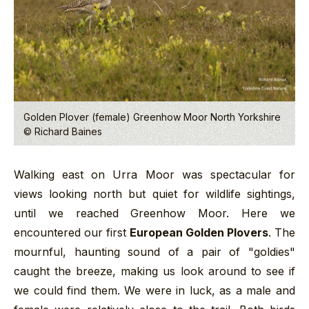
Golden Plover (female) Greenhow Moor North Yorkshire
© Richard Baines
Walking east on Urra Moor was spectacular for
views looking north but quiet for wildlife sightings,
until we reached Greenhow Moor. Here we
encountered our first
European Golden Plovers
. The
mournful, haunting sound of a pair of "goldies"
caught the breeze, making us look around to see if
we could find them. We were in luck, as a male and