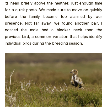
its head briefly above the heather, just enough time
for a quick photo. We made sure to move on quickly
before the family became too alarmed by our
presence. Not far away, we found another pair. I
noticed the male had a blacker neck than the
previous bird, a common variation that helps identify
individual birds during the breeding season.