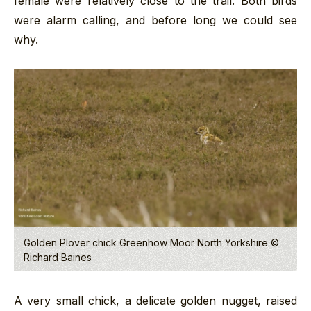
female were relatively close to the trail. Both birds
were alarm calling, and before long we could see
why.
Golden Plover chick Greenhow Moor North Yorkshire ©
Richard Baines
A very small chick, a delicate golden nugget, raised