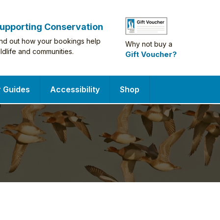
upporting Conservation
ind out how your bookings help
Why not buy a
ildlife and communities.
Gift Voucher?
r Guides
Accessibility
Shop