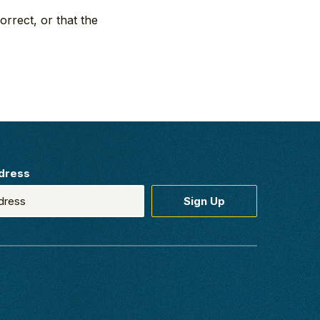
orrect, or that the
dress