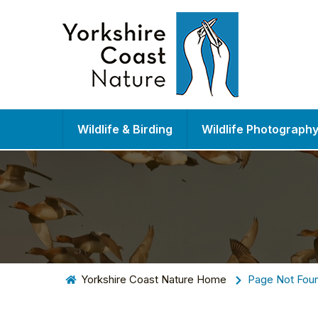
Wildlife & Birding
Wildlife Photograph
Yorkshire Coast Nature Home
Page Not Fou