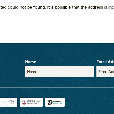
d could not be found. It is possible that the address is inc
.
Name
Email Ad